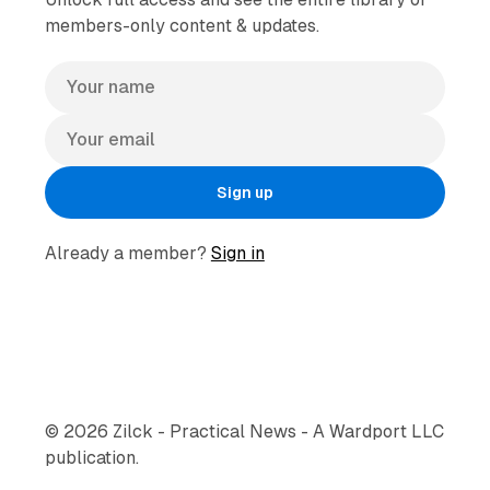
members-only content & updates.
Sign up
Already a member?
Sign in
© 2026 Zilck - Practical News - A Wardport LLC
publication.