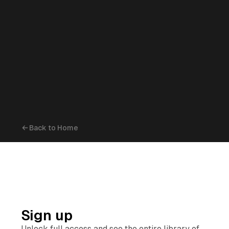
Back to Home
Sign up
Unlock full access and see the entire library of