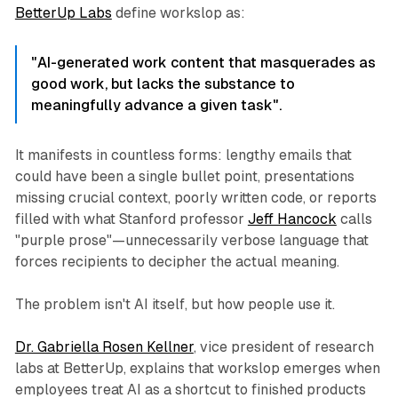
BetterUp Labs
define workslop as:
"AI-generated work content that masquerades as
good work, but lacks the substance to
meaningfully advance a given task".
It manifests in countless forms: lengthy emails that
could have been a single bullet point, presentations
missing crucial context, poorly written code, or reports
filled with what Stanford professor
Jeff Hancock
calls
"purple prose"—unnecessarily verbose language that
forces recipients to decipher the actual meaning.
The problem isn't AI itself, but how people use it.
Dr. Gabriella Rosen Kellner
, vice president of research
labs at BetterUp, explains that workslop emerges when
employees treat AI as a shortcut to finished products