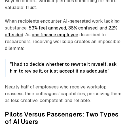
Beyond dollars, workslop erodes something far more
valuable: trust.
When recipients encounter AI-generated work lacking
substance,
53% feel annoyed, 38% confused, and 22%
offended
. As
one finance employee
described to
researchers, receiving workslop creates an impossible
dilemma:
"I had to decide whether to rewrite it myself, ask
him to revise it, or just accept it as adequate".
Nearly half of employees who receive workslop
reassess their colleagues' capabilities, perceiving them
as less creative, competent, and reliable.
Pilots Versus Passengers: Two Types
of AI Users