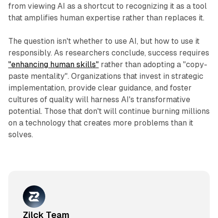
from viewing AI as a shortcut to recognizing it as a tool
that amplifies human expertise rather than replaces it.​
The question isn't whether to use AI, but how to use it
responsibly. As researchers conclude, success requires
"enhancing human skills"
rather than adopting a "copy-
paste mentality". Organizations that invest in strategic
implementation, provide clear guidance, and foster
cultures of quality will harness AI's transformative
potential. Those that don't will continue burning millions
on a technology that creates more problems than it
solves.​
Zilck Team