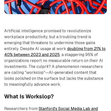
Productivity
Artificial intelligence promised to revolutionize
workplace productivity, but a troubling trend is
emerging that threatens to undermine those gains
entirely. Despite AI usage at work
doubling from 21% to
40% between 2023 and 2025
, a staggering 95% of
organizations report no measurable return on their AI
investments. The culprit? A phenomenon researchers
are calling "workslop"—AI-generated content that
looks polished on the surface but lacks the substance
to meaningfully advance work.​
What Is Workslop?
Researchers from
Stanford's Social Media Lab and