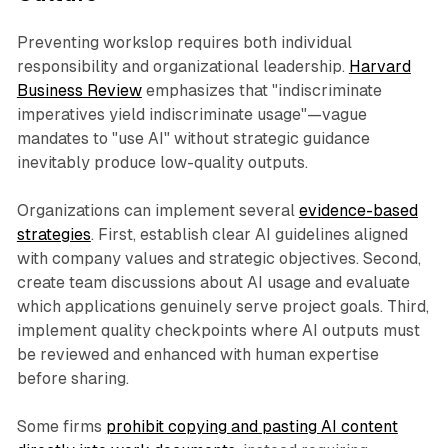
Preventing workslop requires both individual
responsibility and organizational leadership.
Harvard
Business Review
emphasizes that "indiscriminate
imperatives yield indiscriminate usage"—vague
mandates to "use AI" without strategic guidance
inevitably produce low-quality outputs.​
Organizations can implement several
evidence-based
strategies
. First, establish clear AI guidelines aligned
with company values and strategic objectives. Second,
create team discussions about AI usage and evaluate
which applications genuinely serve project goals. Third,
implement quality checkpoints where AI outputs must
be reviewed and enhanced with human expertise
before sharing.
Some firms
prohibit copying and pasting AI content