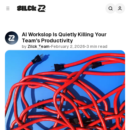
C
S
o
i
d
n
e
t
b
e
AI Workslop Is Quietly Killing Your
n
a
Team's Productivity
r
t
by
Zilck Team
•
February 2, 2026
•
3 min read
Comments
Share