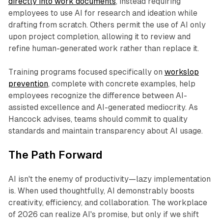
directly into work documents
, instead requiring
employees to use AI for research and ideation while
drafting from scratch. Others permit the use of AI only
upon project completion, allowing it to review and
refine human-generated work rather than replace it.​
Training programs focused specifically on
workslop
prevention
, complete with concrete examples, help
employees recognize the difference between AI-
assisted excellence and AI-generated mediocrity. As
Hancock advises, teams should commit to quality
standards and maintain transparency about AI usage.
The Path Forward
AI isn't the enemy of productivity—lazy implementation
is. When used thoughtfully, AI demonstrably boosts
creativity, efficiency, and collaboration. The workplace
of 2026 can realize AI's promise, but only if we shift