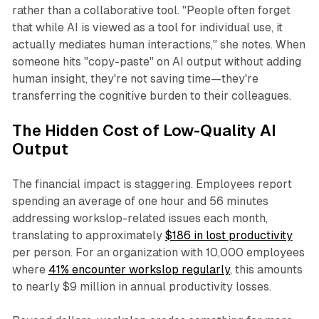
rather than a collaborative tool. "People often forget
that while AI is viewed as a tool for individual use, it
actually mediates human interactions," she notes. When
someone hits "copy-paste" on AI output without adding
human insight, they're not saving time—they're
transferring the cognitive burden to their colleagues.​
The Hidden Cost of Low-Quality AI
Output
The financial impact is staggering. Employees report
spending an average of one hour and 56 minutes
addressing workslop-related issues each month,
translating to approximately
$186 in lost productivity
per person. For an organization with 10,000 employees
where
41% encounter workslop regularly
, this amounts
to nearly $9 million in annual productivity losses.