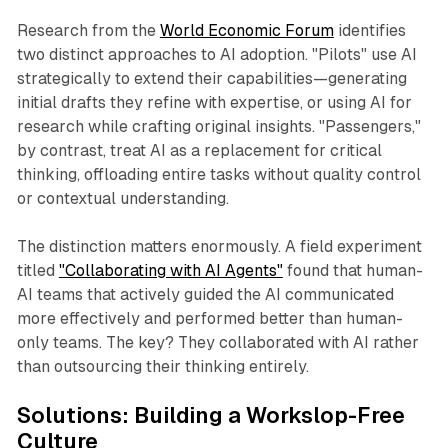
Research from the
World Economic Forum
identifies
two distinct approaches to AI adoption. "Pilots" use AI
strategically to extend their capabilities—generating
initial drafts they refine with expertise, or using AI for
research while crafting original insights. "Passengers,"
by contrast, treat AI as a replacement for critical
thinking, offloading entire tasks without quality control
or contextual understanding.​
The distinction matters enormously. A field experiment
titled
"Collaborating with AI Agents"
found that human-
AI teams that actively guided the AI communicated
more effectively and performed better than human-
only teams. The key? They collaborated with AI rather
than outsourcing their thinking entirely.​
Solutions: Building a Workslop-Free
Culture