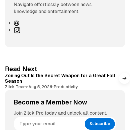
Navigate effortlessly between news,
knowledge and entertainment.
W
e
I
b
n
s
s
i
t
t
a
e
g
3 min read
Read Next
r
Zoning Out Is the Secret Weapon for a Great Fall
a
Season
m
Zilck Team
•
Aug 5, 2026
•
Productivity
Become a Member Now
Join Zilck Pro today and unlock all content.
Subscribe