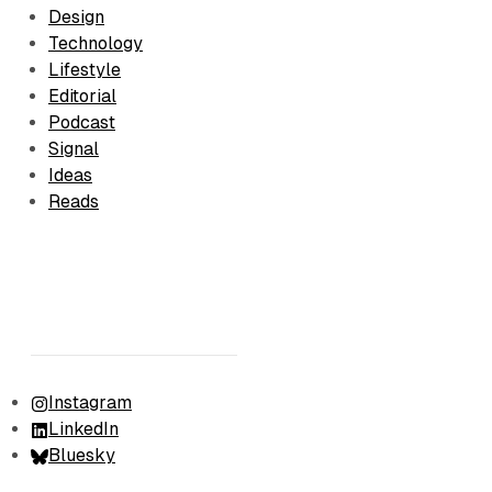
Design
Technology
Lifestyle
Editorial
Podcast
Signal
Ideas
Reads
Instagram
LinkedIn
Bluesky