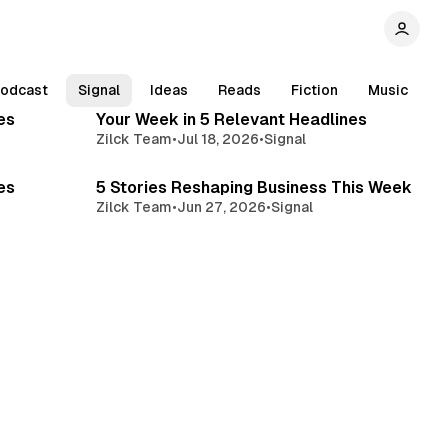
min read
4 min read
odcast
Signal
Ideas
Reads
Fiction
Music
es
Your Week in 5 Relevant Headlines
Zilck Team
•
Jul 18, 2026
•
Signal
min read
4 min read
es
5 Stories Reshaping Business This Week
Zilck Team
•
Jun 27, 2026
•
Signal
min read