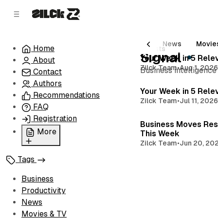
C
S
o
i
d
n
e
t
All Posts
Business
Productivity
News
Movie
Home
8 posts
b
e
Signal
Your Week in 5 Rele
About
n
a
Zilck Team
•
Aug 1, 202
Business intelligence
r
t
Contact
Authors
Your Week in 5 Rele
Recommendations
Zilck Team
•
Jul 11, 202
FAQ
Registration
Business Moves Res
More
This Week
Zilck Team
•
Jun 20, 20
Privacy Policy
Tags
Terms of Service
Cookie Policy
Business
Advertise with Us
Productivity
News
Movies & TV