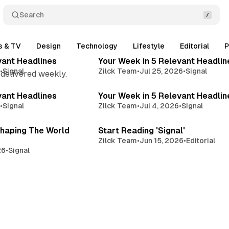
Search
4 min read
3 
s & TV
Design
Technology
Lifestyle
Editorial
P
Posts
vant Headlines
Your Week in 5 Relevant Headlin
6
•
Signal
Zilck Team
•
Jul 25, 2026
•
Signal
 delivered weekly.
3 min read
2 
vant Headlines
Your Week in 5 Relevant Headlin
6
•
Signal
Zilck Team
•
Jul 4, 2026
•
Signal
3 min read
3 
haping The World
Start Reading 'Signal'
Zilck Team
•
Jun 15, 2026
•
Editorial
26
•
Signal