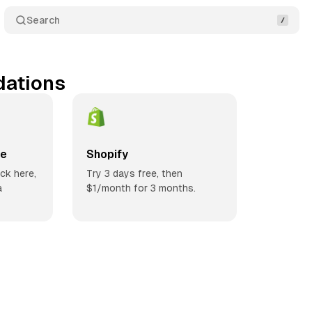
Search
ations
ce
Shopify
ick here,
Try 3 days free, then
a
$1/month for 3 months.