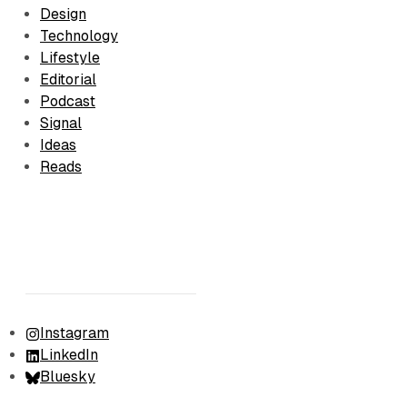
Design
Technology
Lifestyle
Editorial
Podcast
Signal
Ideas
Reads
Instagram
LinkedIn
Bluesky