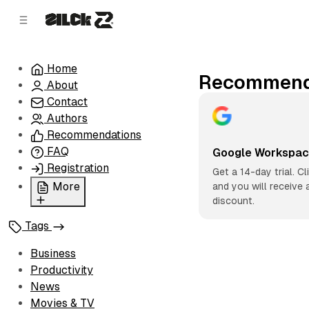
C
S
o
i
d
n
e
t
Home
b
e
Recommend
About
n
a
r
t
Contact
Authors
Recommendations
FAQ
Google Workspa
Registration
Get a 14-day trial. Cl
More
and you will receive 
discount.
Privacy Policy
Tags
Terms of Service
Cookie Policy
Business
Advertise with Us
Productivity
News
Movies & TV