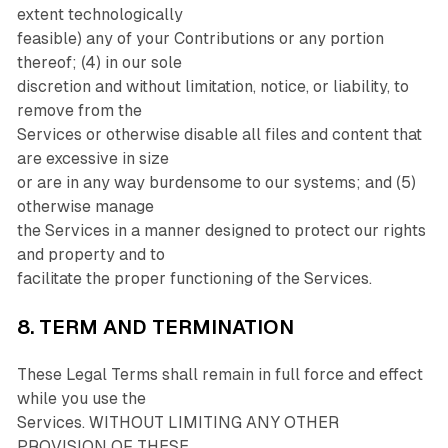
extent technologically
feasible) any of your Contributions or any portion
thereof; (4) in our sole
discretion and without limitation, notice, or liability, to
remove from the
Services or otherwise disable all files and content that
are excessive in size
or are in any way burdensome to our systems; and (5)
otherwise manage
the Services in a manner designed to protect our rights
and property and to
facilitate the proper functioning of the Services.
8. TERM AND TERMINATION
These Legal Terms shall remain in full force and effect
while you use the
Services. WITHOUT LIMITING ANY OTHER
PROVISION OF THESE