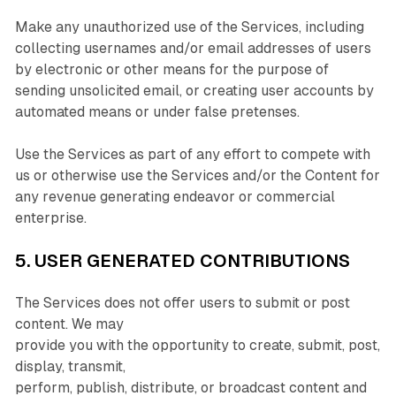
Make any unauthorized use of the Services, including
collecting usernames and/or email addresses of users
by electronic or other means for the purpose of
sending unsolicited email, or creating user accounts by
automated means or under false pretenses.
Use the Services as part of any effort to compete with
us or otherwise use the Services and/or the Content for
any revenue generating endeavor or commercial
enterprise.
5. USER GENERATED CONTRIBUTIONS
The Services does not offer users to submit or post
content. We may
provide you with the opportunity to create, submit, post,
display, transmit,
perform, publish, distribute, or broadcast content and