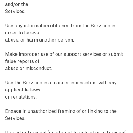
and/or the
Services.
Use any information obtained from the Services in
order to harass,
abuse, or harm another person.
Make improper use of our support services or submit
false reports of
abuse or misconduct.
Use the Services in a manner inconsistent with any
applicable laws
or regulations.
Engage in unauthorized framing of or linking to the
Services.
Upload or transmit (or attempt to upload or to transmit)