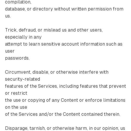
compilation,
database, or directory without written permission from
us.
Trick, defraud, or mislead us and other users,
especially in any
attempt to learn sensitive account information such as
user
passwords.
Circumvent, disable, or otherwise interfere with
security-related
features of the Services, including features that prevent
or restrict
the use or copying of any Content or enforce limitations
on the use
of the Services and/or the Content contained therein.
Disparage, tarnish, or otherwise harm, in our opinion, us