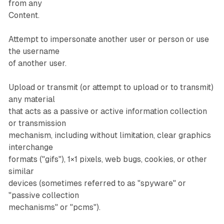
from any
Content.
Attempt to impersonate another user or person or use
the username
of another user.
Upload or transmit (or attempt to upload or to transmit)
any material
that acts as a passive or active information collection
or transmission
mechanism, including without limitation, clear graphics
interchange
formats ("gifs"), 1×1 pixels, web bugs, cookies, or other
similar
devices (sometimes referred to as "spyware" or
"passive collection
mechanisms" or "pcms").