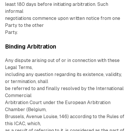
least 180 days before initiating arbitration. Such
informal
negotiations commence upon written notice from one
Party to the other
Party.
Binding Arbitration
Any dispute arising out of or in connection with these
Legal Terms,
including any question regarding its existence, validity,
or termination, shall
be referred to and finally resolved by the International
Commercial
Arbitration Court under the European Arbitration
Chamber (Belgium,
Brussels, Avenue Louise, 146) according to the Rules of
this ICAC, which,
as a result of referring to it, is considered as the part of