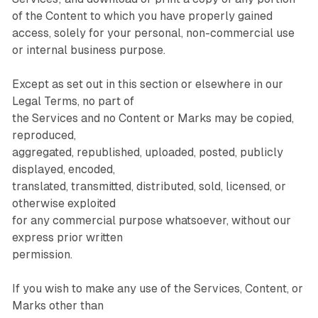
of the Content to which you have properly gained
access, solely for your personal, non-commercial use
or internal business purpose.
Except as set out in this section or elsewhere in our
Legal Terms, no part of
the Services and no Content or Marks may be copied,
reproduced,
aggregated, republished, uploaded, posted, publicly
displayed, encoded,
translated, transmitted, distributed, sold, licensed, or
otherwise exploited
for any commercial purpose whatsoever, without our
express prior written
permission.
If you wish to make any use of the Services, Content, or
Marks other than