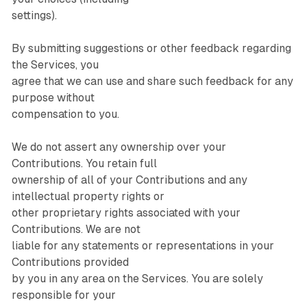
settings).
By submitting suggestions or other feedback regarding
the Services, you
agree that we can use and share such feedback for any
purpose without
compensation to you.
We do not assert any ownership over your
Contributions. You retain full
ownership of all of your Contributions and any
intellectual property rights or
other proprietary rights associated with your
Contributions. We are not
liable for any statements or representations in your
Contributions provided
by you in any area on the Services. You are solely
responsible for your