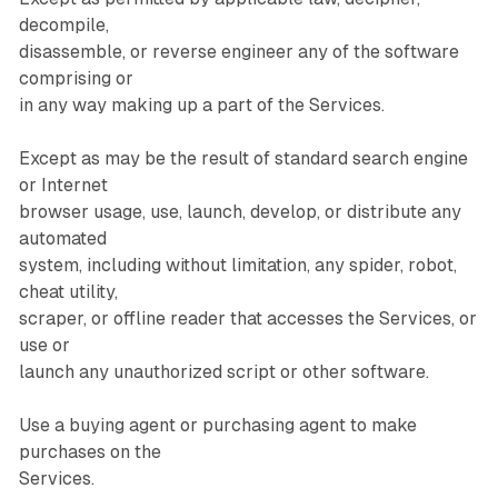
decompile,
disassemble, or reverse engineer any of the software
comprising or
in any way making up a part of the Services.
Except as may be the result of standard search engine
or Internet
browser usage, use, launch, develop, or distribute any
automated
system, including without limitation, any spider, robot,
cheat utility,
scraper, or offline reader that accesses the Services, or
use or
launch any unauthorized script or other software.
Use a buying agent or purchasing agent to make
purchases on the
Services.