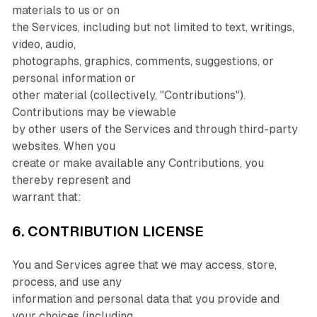
materials to us or on
the Services, including but not limited to text, writings,
video, audio,
photographs, graphics, comments, suggestions, or
personal information or
other material (collectively, "Contributions").
Contributions may be viewable
by other users of the Services and through third-party
websites. When you
create or make available any Contributions, you
thereby represent and
warrant that:
6. CONTRIBUTION LICENSE
You and Services agree that we may access, store,
process, and use any
information and personal data that you provide and
your choices (including