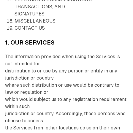
TRANSACTIONS, AND
SIGNATURES
MISCELLANEOUS
CONTACT US
1. OUR SERVICES
The information provided when using the Services is
not intended for
distribution to or use by any person or entity in any
jurisdiction or country
where such distribution or use would be contrary to
law or regulation or
which would subject us to any registration requirement
within such
jurisdiction or country. Accordingly, those persons who
choose to access
the Services from other locations do so on their own