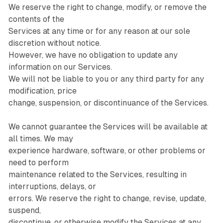
We reserve the right to change, modify, or remove the
contents of the
Services at any time or for any reason at our sole
discretion without notice.
However, we have no obligation to update any
information on our Services.
We will not be liable to you or any third party for any
modification, price
change, suspension, or discontinuance of the Services.
We cannot guarantee the Services will be available at
all times. We may
experience hardware, software, or other problems or
need to perform
maintenance related to the Services, resulting in
interruptions, delays, or
errors. We reserve the right to change, revise, update,
suspend,
discontinue, or otherwise modify the Services at any