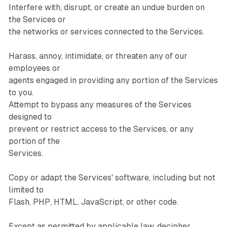
Interfere with, disrupt, or create an undue burden on
the Services or
the networks or services connected to the Services.
Harass, annoy, intimidate, or threaten any of our
employees or
agents engaged in providing any portion of the Services
to you.
Attempt to bypass any measures of the Services
designed to
prevent or restrict access to the Services, or any
portion of the
Services.
Copy or adapt the Services' software, including but not
limited to
Flash, PHP, HTML, JavaScript, or other code.
Except as permitted by applicable law, decipher,