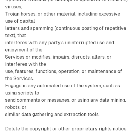
viruses,
Trojan horses, or other material, including excessive
use of capital
letters and spamming (continuous posting of repetitive
text), that
interferes with any party’s uninterrupted use and
enjoyment of the
Services or modifies, impairs, disrupts, alters, or
interferes with the
use, features, functions, operation, or maintenance of
the Services.
Engage in any automated use of the system, such as
using scripts to
send comments or messages, or using any data mining,
robots, or
similar data gathering and extraction tools.
Delete the copyright or other proprietary rights notice