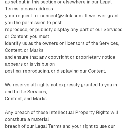
as set out in this section or elsewhere in our Legal
Terms, please address
your request to: connect@zilck.com. If we ever grant
you the permission to post,
reproduce, or publicly display any part of our Services
or Content, you must
identify us as the owners or licensors of the Services,
Content, or Marks
and ensure that any copyright or proprietary notice
appears or is visible on
posting, reproducing, or displaying our Content.
We reserve all rights not expressly granted to you in
and to the Services,
Content, and Marks.
Any breach of these Intellectual Property Rights will
constitute a material
breach of our Legal Terms and your right to use our