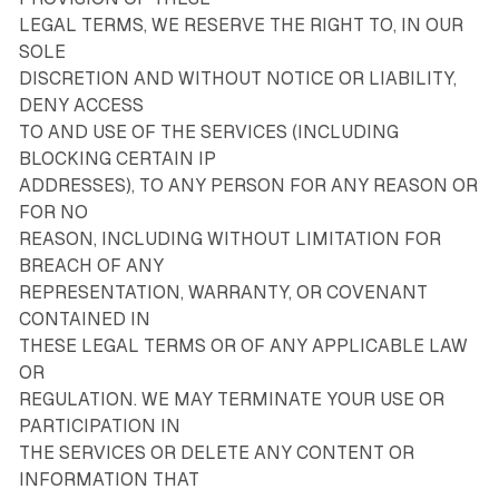
LEGAL TERMS, WE RESERVE THE RIGHT TO, IN OUR
SOLE
DISCRETION AND WITHOUT NOTICE OR LIABILITY,
DENY ACCESS
TO AND USE OF THE SERVICES (INCLUDING
BLOCKING CERTAIN IP
ADDRESSES), TO ANY PERSON FOR ANY REASON OR
FOR NO
REASON, INCLUDING WITHOUT LIMITATION FOR
BREACH OF ANY
REPRESENTATION, WARRANTY, OR COVENANT
CONTAINED IN
THESE LEGAL TERMS OR OF ANY APPLICABLE LAW
OR
REGULATION. WE MAY TERMINATE YOUR USE OR
PARTICIPATION IN
THE SERVICES OR DELETE ANY CONTENT OR
INFORMATION THAT