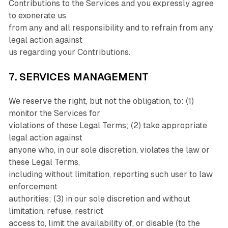
Contributions to the Services and you expressly agree
to exonerate us
from any and all responsibility and to refrain from any
legal action against
us regarding your Contributions.
7. SERVICES MANAGEMENT
We reserve the right, but not the obligation, to: (1)
monitor the Services for
violations of these Legal Terms; (2) take appropriate
legal action against
anyone who, in our sole discretion, violates the law or
these Legal Terms,
including without limitation, reporting such user to law
enforcement
authorities; (3) in our sole discretion and without
limitation, refuse, restrict
access to, limit the availability of, or disable (to the