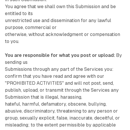
You agree that we shall own this Submission and be
entitled to its
unrestricted use and dissemination for any lawful
purpose, commercial or
otherwise, without acknowledgment or compensation
to you.
You are responsible for what you post or upload:
By
sending us
Submissions through any part of the Services you:
confirm that you have read and agree with our
"PROHIBITED ACTIVITIES" and will not post, send,
publish, upload, or transmit through the Services any
Submission that is illegal, harassing,
hateful, harmful, defamatory, obscene, bullying,
abusive, discriminatory, threatening to any person or
group, sexually explicit, false, inaccurate, deceitful, or
misleading; to the extent permissible by applicable