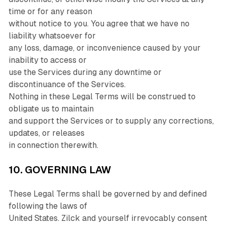
time or for any reason
without notice to you. You agree that we have no
liability whatsoever for
any loss, damage, or inconvenience caused by your
inability to access or
use the Services during any downtime or
discontinuance of the Services.
Nothing in these Legal Terms will be construed to
obligate us to maintain
and support the Services or to supply any corrections,
updates, or releases
in connection therewith.
10. GOVERNING LAW
These Legal Terms shall be governed by and defined
following the laws of
United States. Zilck and yourself irrevocably consent