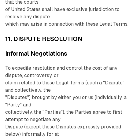
that the courts
of United States shall have exclusive jurisdiction to
resolve any dispute
which may arise in connection with these Legal Terms.
11. DISPUTE RESOLUTION
Informal Negotiations
To expedite resolution and control the cost of any
dispute, controversy, or
claim related to these Legal Terms (each a "Dispute"
and collectively, the
"Disputes") brought by either you or us (individually, a
"Party" and
collectively, the "Parties"), the Parties agree to first
attempt to negotiate any
Dispute (except those Disputes expressly provided
below) informally for at