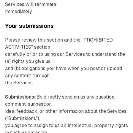
Services will terminate
immediately.
Your submissions
Please review this section and the "PROHIBITED
ACTIVITIES" section
carefully prior to using our Services to understand the
(a) rights you give us
and (b) obligations you have when you post or upload
any content through
the Services.
Submissions:
By directly sending us any question,
comment, suggestion,
idea, feedback, or other information about the Services
("Submissions"),
you agree to assign to us all intellectual property rights
in such Submission.