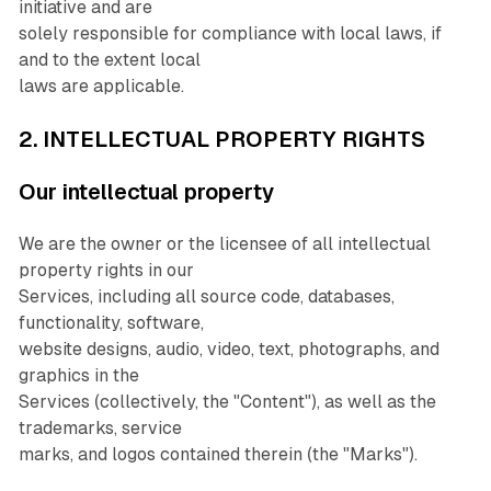
initiative and are
solely responsible for compliance with local laws, if
and to the extent local
laws are applicable.
2. INTELLECTUAL PROPERTY RIGHTS
Our intellectual property
We are the owner or the licensee of all intellectual
property rights in our
Services, including all source code, databases,
functionality, software,
website designs, audio, video, text, photographs, and
graphics in the
Services (collectively, the "Content"), as well as the
trademarks, service
marks, and logos contained therein (the "Marks").