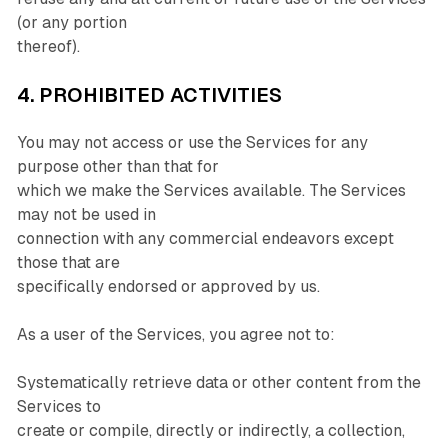
(or any portion
thereof).
4. PROHIBITED ACTIVITIES
You may not access or use the Services for any
purpose other than that for
which we make the Services available. The Services
may not be used in
connection with any commercial endeavors except
those that are
specifically endorsed or approved by us.
As a user of the Services, you agree not to:
Systematically retrieve data or other content from the
Services to
create or compile, directly or indirectly, a collection,