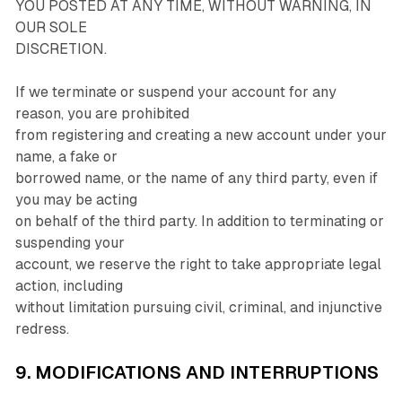
YOU POSTED AT ANY TIME, WITHOUT WARNING, IN
OUR SOLE
DISCRETION.
If we terminate or suspend your account for any
reason, you are prohibited
from registering and creating a new account under your
name, a fake or
borrowed name, or the name of any third party, even if
you may be acting
on behalf of the third party. In addition to terminating or
suspending your
account, we reserve the right to take appropriate legal
action, including
without limitation pursuing civil, criminal, and injunctive
redress.
9. MODIFICATIONS AND INTERRUPTIONS