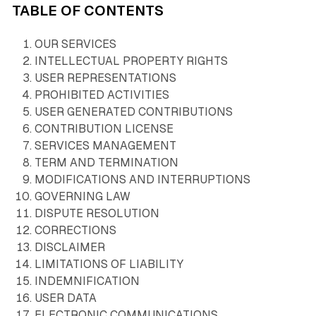
TABLE OF CONTENTS
OUR SERVICES
INTELLECTUAL PROPERTY RIGHTS
USER REPRESENTATIONS
PROHIBITED ACTIVITIES
USER GENERATED CONTRIBUTIONS
CONTRIBUTION LICENSE
SERVICES MANAGEMENT
TERM AND TERMINATION
MODIFICATIONS AND INTERRUPTIONS
GOVERNING LAW
DISPUTE RESOLUTION
CORRECTIONS
DISCLAIMER
LIMITATIONS OF LIABILITY
INDEMNIFICATION
USER DATA
ELECTRONIC COMMUNICATIONS,