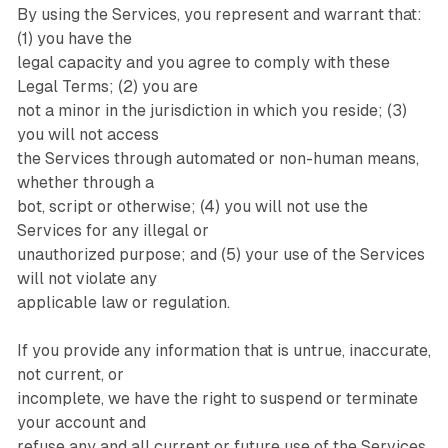
By using the Services, you represent and warrant that:
(1) you have the
legal capacity and you agree to comply with these
Legal Terms; (2) you are
not a minor in the jurisdiction in which you reside; (3)
you will not access
the Services through automated or non-human means,
whether through a
bot, script or otherwise; (4) you will not use the
Services for any illegal or
unauthorized purpose; and (5) your use of the Services
will not violate any
applicable law or regulation.
If you provide any information that is untrue, inaccurate,
not current, or
incomplete, we have the right to suspend or terminate
your account and
refuse any and all current or future use of the Services