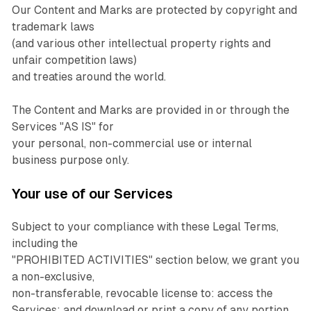
Our Content and Marks are protected by copyright and
trademark laws
(and various other intellectual property rights and
unfair competition laws)
and treaties around the world.
The Content and Marks are provided in or through the
Services "AS IS" for
your personal, non-commercial use or internal
business purpose only.
Your use of our Services
Subject to your compliance with these Legal Terms,
including the
"PROHIBITED ACTIVITIES" section below, we grant you
a non-exclusive,
non-transferable, revocable license to: access the
Services; and download or print a copy of any portion