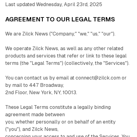
Last updated Wednesday, April 23rd, 2025
AGREEMENT TO OUR LEGAL TERMS
We are Zilck News ("Company," "we," "us," "our").
We operate Zilck News, as well as any other related
products and services that refer or link to these legal
terms (the "Legal Terms") (collectively, the "Services").
You can contact us by email at connect@zilck.com or
by mail to 447 Broadway,
2nd Floor, New York, NY, 10013.
These Legal Terms constitute a legally binding
agreement made between
you, whether personally or on behalf of an entity
("you"), and Zilck News,
concerning your access to and use of the Services. You