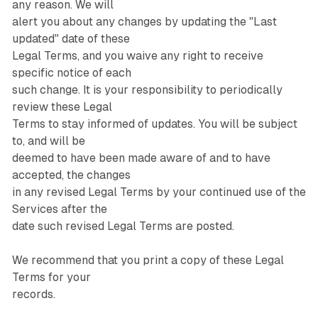
any reason. We will
alert you about any changes by updating the "Last
updated" date of these
Legal Terms, and you waive any right to receive
specific notice of each
such change. It is your responsibility to periodically
review these Legal
Terms to stay informed of updates. You will be subject
to, and will be
deemed to have been made aware of and to have
accepted, the changes
in any revised Legal Terms by your continued use of the
Services after the
date such revised Legal Terms are posted.
We recommend that you print a copy of these Legal
Terms for your
records.