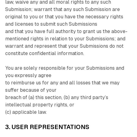
law, waive any and all moral rights to any such
Submission; warrant that any such Submission are
original to you or that you have the necessary rights
and licenses to submit such Submissions
and that you have full authority to grant us the above-
mentioned rights in relation to your Submissions; and
warrant and represent that your Submissions do not
constitute confidential information.
You are solely responsible for your Submissions and
you expressly agree
to reimburse us for any and all losses that we may
suffer because of your
breach of (a) this section, (b) any third party’s
intellectual property rights, or
(c) applicable law.
3. USER REPRESENTATIONS