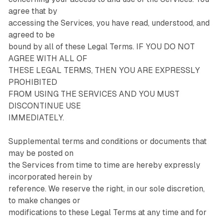
agree that by
accessing the Services, you have read, understood, and
agreed to be
bound by all of these Legal Terms. IF YOU DO NOT
AGREE WITH ALL OF
THESE LEGAL TERMS, THEN YOU ARE EXPRESSLY
PROHIBITED
FROM USING THE SERVICES AND YOU MUST
DISCONTINUE USE
IMMEDIATELY.
Supplemental terms and conditions or documents that
may be posted on
the Services from time to time are hereby expressly
incorporated herein by
reference. We reserve the right, in our sole discretion,
to make changes or
modifications to these Legal Terms at any time and for