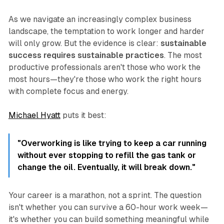
As we navigate an increasingly complex business
landscape, the temptation to work longer and harder
will only grow. But the evidence is clear:
sustainable
success requires sustainable practices
. The most
productive professionals aren't those who work the
most hours—they're those who work the right hours
with complete focus and energy.
Michael Hyatt
puts it best:
"Overworking is like trying to keep a car running
without ever stopping to refill the gas tank or
change the oil. Eventually, it will break down."
Your career is a marathon, not a sprint. The question
isn't whether you can survive a 60-hour work week—
it's whether you can build something meaningful while