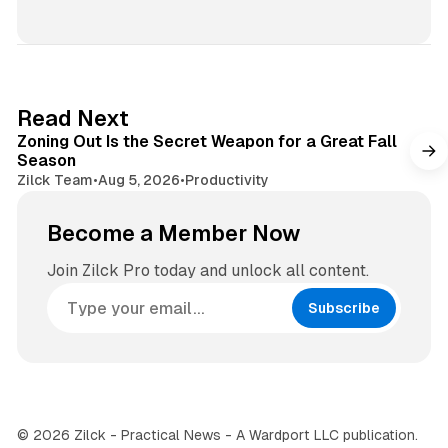
b
n
s
s
i
t
t
a
e
g
3 min read
Read Next
r
Zoning Out Is the Secret Weapon for a Great Fall
a
Season
m
Zilck Team
•
Aug 5, 2026
•
Productivity
Become a Member Now
Join Zilck Pro today and unlock all content.
Subscribe
© 2026 Zilck - Practical News - A Wardport LLC publication.