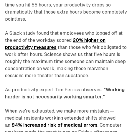
time you hit 55 hours, your productivity drops so
dramatically that those extra hours become completely
pointless.
A Slack study found that employees who logged off at
the end of the workday scored
20% higher on
productivity measures
than those who felt obligated to
work after hours. Science shows us that five hours is
roughly the maximum time someone can maintain deep
concentration on work, making those marathon
sessions more theater than substance.
As productivity expert Tim Ferriss observes,
"Working
harder is not necessarily working smarter."
When we're exhausted, we make more mistakes—
medical residents working extended shifts showed
an
84% increased risk of medical errors
. Computer