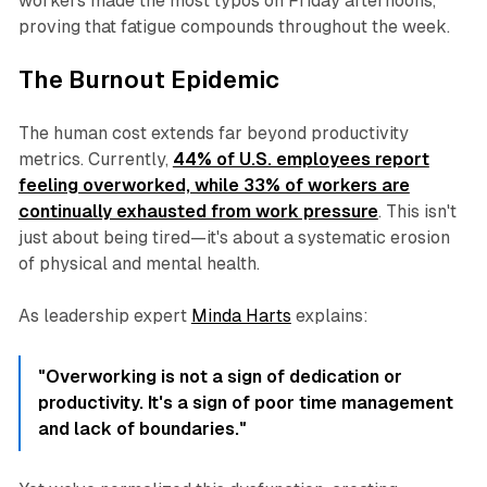
workers made the most typos on Friday afternoons,
proving that fatigue compounds throughout the week.
The Burnout Epidemic
The human cost extends far beyond productivity
metrics. Currently,
44% of U.S. employees report
feeling overworked, while 33% of workers are
continually exhausted from work pressure
. This isn't
just about being tired—it's about a systematic erosion
of physical and mental health.
As leadership expert
Minda Harts
explains:
"Overworking is not a sign of dedication or
productivity. It's a sign of poor time management
and lack of boundaries."