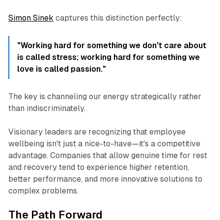
Simon Sinek
captures this distinction perfectly:
"Working hard for something we don't care about
is called stress; working hard for something we
love is called passion."
The key is channeling our energy strategically rather
than indiscriminately.
Visionary leaders are recognizing that employee
wellbeing isn't just a nice-to-have—it's a competitive
advantage. Companies that allow genuine time for rest
and recovery tend to experience higher retention,
better performance, and more innovative solutions to
complex problems.
The Path Forward