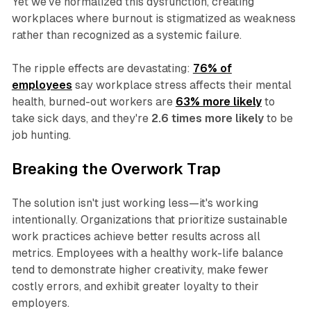
Yet we've normalized this dysfunction, creating
workplaces where burnout is stigmatized as weakness
rather than recognized as a systemic failure.
The ripple effects are devastating:
76% of
employees
say workplace stress affects their mental
health, burned-out workers are
63% more likely
to
take sick days, and they're
2.6 times more likely
to be
job hunting.
Breaking the Overwork Trap
The solution isn't just working less—it's working
intentionally. Organizations that prioritize sustainable
work practices achieve better results across all
metrics. Employees with a healthy work-life balance
tend to demonstrate higher creativity, make fewer
costly errors, and exhibit greater loyalty to their
employers.