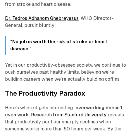
from stroke and heart disease.
Dr. Tedros Adhanom Ghebreyesus
, WHO Director-
General, puts it bluntly:
"No job is worth the risk of stroke or heart
disease."
Yet in our productivity-obsessed society, we continue to
push ourselves past healthy limits, believing we're
building careers when we're actually building coffins.
The Productivity Paradox
Here's where it gets interesting:
overworking doesn't
even work
.
Research from Stanford University
reveals
that productivity per hour sharply declines when
someone works more than 50 hours per week. By the