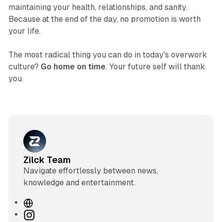
maintaining your health, relationships, and sanity.
Because at the end of the day, no promotion is worth
your life.
The most radical thing you can do in today's overwork
culture?
Go home on time
. Your future self will thank
you.
Zilck Team
Navigate effortlessly between news,
knowledge and entertainment.
W
e
I