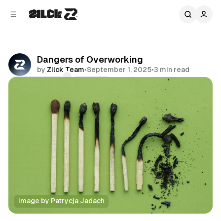
C
S
o
i
d
n
e
t
b
e
Dangers of Overworking
n
a
by
Zilck Team
•
September 1, 2025
•
3 min read
r
t
Comments
Share
Image by 
Patrycja Jadach
Productivity