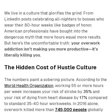
We live in a culture that glorifies the grind. From
LinkedIn posts celebrating all-nighters to bosses who
wear their 80-hour weeks like badges of honor,
American professionals have bought into the
dangerous myth that more hours equal more results.
But here's the uncomfortable truth:
your overwork
addiction isn't making you more productive—it's
literally killing you.
The Hidden Cost of Hustle Culture
The numbers paint a sobering picture. According to the
World Health Organization
, working 55 or more hours
per week increases your risk of stroke by
35%
and
your risk of dying from heart disease by
17%
compared
to standard 35-40 hour workweeks. In 2016 alone,
overwork killed more than
745,000 people
globally