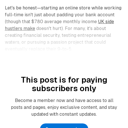
Let's be honest—starting an online store while working
full-time isn't just about padding your bank account
(though that $780 average monthly income
UK side
hustlers make
doesn't hurt). For many, it's about
creating financial security, testing entrepreneurial
waters, or pursuing a passion project that could
eventually replace their 9-to-5.
This post is for paying
subscribers only
Become a member now and have access to all
posts and pages, enjoy exclusive content, and stay
updated with constant updates.