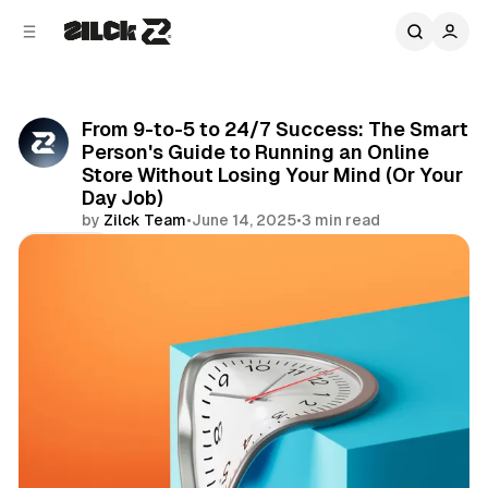
C
S
o
i
d
n
e
t
b
e
From 9-to-5 to 24/7 Success: The Smart
n
a
Person's Guide to Running an Online
r
t
Store Without Losing Your Mind (Or Your
Day Job)
by
Zilck Team
•
June 14, 2025
•
3 min read
Share