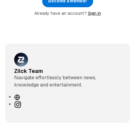
Become a member
Already have an account?
Sign in
Zilck Team
Navigate effortlessly between news,
knowledge and entertainment.
W
e
I
b
n
s
s
i
t
t
a