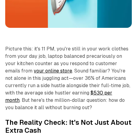
Productivity
Picture this: it's 11 PM, you're still in your work clothes
from your day job, laptop balanced precariously on
your kitchen counter as you respond to customer
emails from
your online store
. Sound familiar? You're
not alone in this juggling act—over 36% of Americans
currently run a side hustle alongside their full-time job,
with the average side hustler earning
$530 per
month
. But here's the million-dollar question: how do
you balance it all without burning out?
The Reality Check: It's Not Just About
Extra Cash