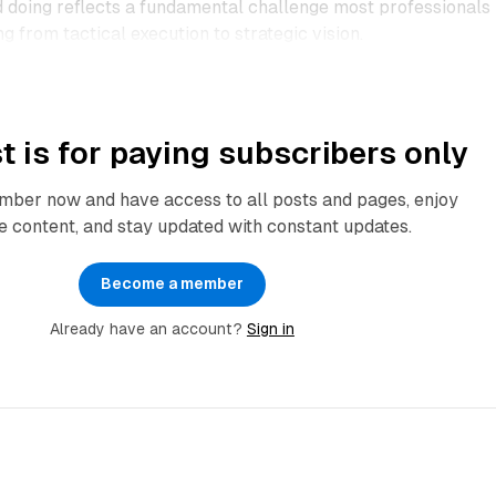
doing reflects a fundamental challenge most professionals
g from tactical execution to strategic vision.​
t is for paying subscribers only
ber now and have access to all posts and pages, enjoy
e content, and stay updated with constant updates.
Become a member
Already have an account?
Sign in