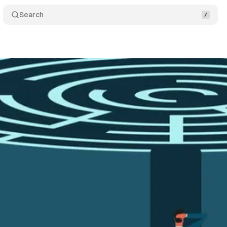
Search
d To Strategic Thinking
Share
December 17, 2025
•
3 min read