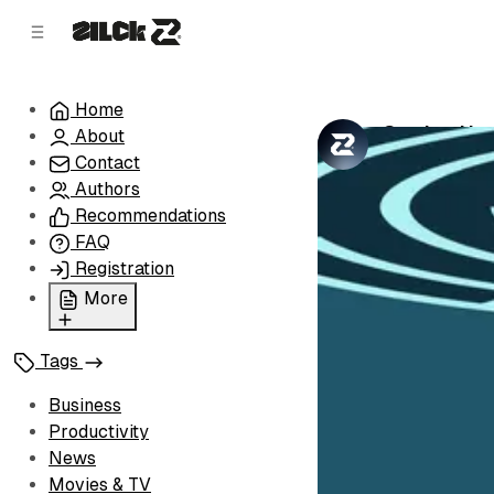
C
S
o
i
d
n
e
t
Home
b
e
Getting Use
About
n
a
by
Zilck Team
•
r
t
Contact
Authors
Recommendations
FAQ
Registration
More
Privacy Policy
Tags
Terms of Service
Cookie Policy
Business
Advertise with Us
Productivity
News
Movies & TV