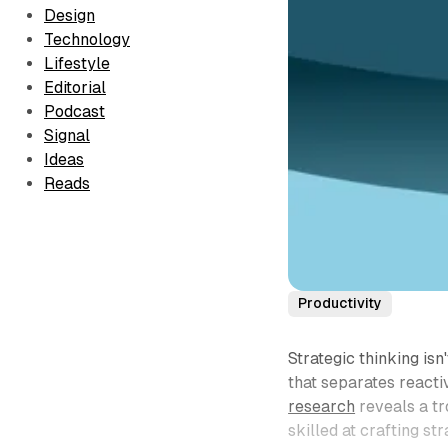
Design
Technology
Lifestyle
Editorial
Podcast
Signal
Ideas
Reads
Productivity
Strategic thinking isn
that separates reacti
research
reveals a tr
skilled at crafting st