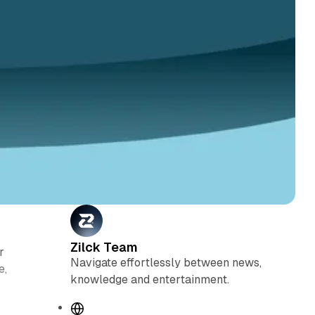
Zilck Team
r
Navigate effortlessly between news,
e,
knowledge and entertainment.
W