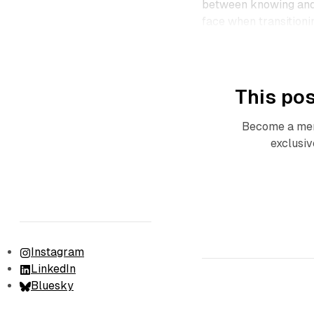
between knowing and 
face when transitionin
This pos
Become a mem
exclusiv
Instagram
LinkedIn
Bluesky