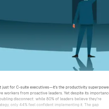
't just for C-suite executives—it's the productivity superpowe
ve workers from proactive leaders. Yet despite its importanc
oubling disconnect: while 80% of leaders believe they're
rategy, only 44% feel confident implementing it. The gap