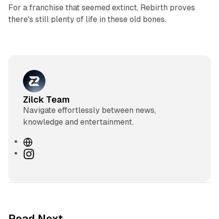
For a franchise that seemed extinct, Rebirth proves
there's still plenty of life in these old bones.
Zilck Team
Navigate effortlessly between news,
knowledge and entertainment.
W
e
I
b
n
s
s
i
t
t
a
e
g
3 min read
Read Next