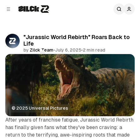
C
S
o
i
d
n
e
t
b
e
"Jurassic World Rebirth" Roars Back to
n
a
Life
r
t
by
Zilck Team
•
July 6, 2025
•
2 min read
Comments
Share
© 2025 Universal Pictures
After years of franchise fatigue, Jurassic World Rebirth
has finally given fans what they've been craving: a
return to the terrifying, awe-inspiring roots that made