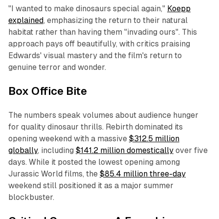
"I wanted to make dinosaurs special again,"
Koepp
explained
, emphasizing the return to their natural
habitat rather than having them "invading ours". This
approach pays off beautifully, with critics praising
Edwards' visual mastery and the film's return to
genuine terror and wonder.
Box Office Bite
The numbers speak volumes about audience hunger
for quality dinosaur thrills. Rebirth dominated its
opening weekend with a massive
$312.5 million
globally
, including
$141.2 million domestically
over five
days. While it posted the lowest opening among
Jurassic World films, the
$85.4 million three-day
weekend still positioned it as a major summer
blockbuster.