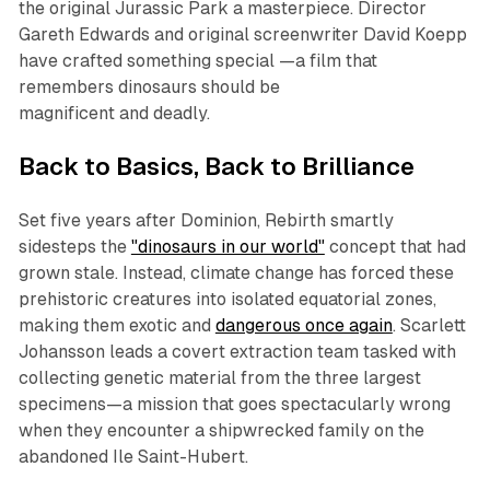
the original Jurassic Park a masterpiece. Director
Gareth Edwards and original screenwriter David Koepp
have crafted something special —a film that
remembers dinosaurs should be
magnificent
and
deadly.
Back to Basics, Back to Brilliance
Set five years after Dominion, Rebirth smartly
sidesteps the
"dinosaurs in our world"
concept that had
grown stale. Instead, climate change has forced these
prehistoric creatures into isolated equatorial zones,
making them exotic and
dangerous once again
. Scarlett
Johansson leads a covert extraction team tasked with
collecting genetic material from the three largest
specimens—a mission that goes spectacularly wrong
when they encounter a shipwrecked family on the
abandoned Ile Saint-Hubert.