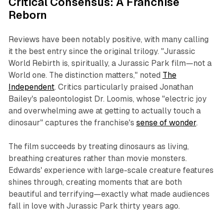
Critical Consensus: A Franchise
Reborn
Reviews have been notably positive, with many calling
it the best entry since the original trilogy. "Jurassic
World Rebirth is, spiritually, a Jurassic Park film—not a
World one. The distinction matters," noted
The
Independent
. Critics particularly praised Jonathan
Bailey's paleontologist Dr. Loomis, whose "electric joy
and overwhelming awe at getting to actually touch a
dinosaur" captures the franchise's
sense of wonder
.
The film succeeds by treating dinosaurs as living,
breathing creatures rather than movie monsters.
Edwards' experience with large-scale creature features
shines through, creating moments that are both
beautiful and terrifying—exactly what made audiences
fall in love with Jurassic Park thirty years ago.