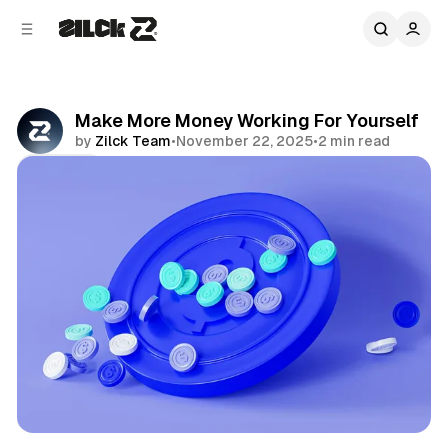
C
S
o
i
d
n
e
t
b
e
Make More Money Working For Yourself
n
a
by
Zilck Team
•
November 22, 2025
•
2 min read
r
t
Share
Productivity