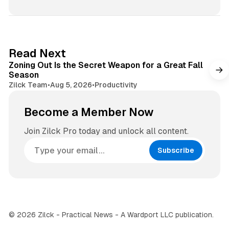
s
s
i
t
t
a
e
g
3 min read
Read Next
r
Zoning Out Is the Secret Weapon for a Great Fall
a
Season
m
Zilck Team
•
Aug 5, 2026
•
Productivity
Become a Member Now
Join Zilck Pro today and unlock all content.
Subscribe
© 2026 Zilck - Practical News - A Wardport LLC publication.