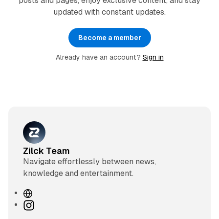
posts and pages, enjoy exclusive content, and stay
updated with constant updates.
Become a member
Already have an account?
Sign in
Zilck Team
Navigate effortlessly between news,
knowledge and entertainment.
W
e
I
b
n