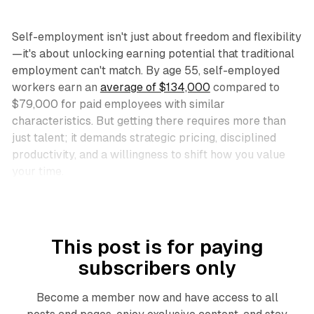
Self-employment isn't just about freedom and flexibility
—it's about unlocking earning potential that traditional
employment can't match. By age 55, self-employed
workers earn an
average of $134,000
compared to
$79,000 for paid employees with similar
characteristics. But getting there requires more than
just talent; it demands strategic pricing, disciplined
productivity, and a willingness to shift how you value
your time.​
This post is for paying
subscribers only
Become a member now and have access to all