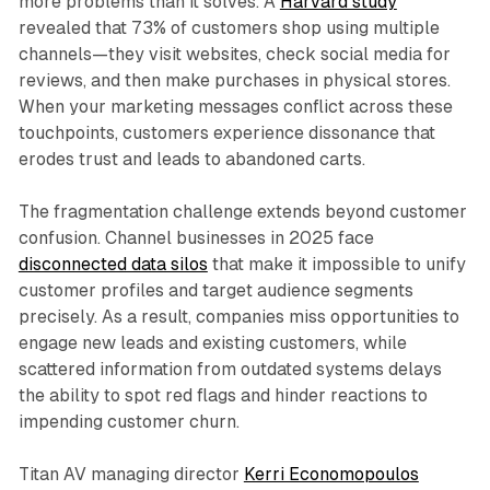
more problems than it solves. A
Harvard study
revealed that 73% of customers shop using multiple
channels—they visit websites, check social media for
reviews, and then make purchases in physical stores.
When your marketing messages conflict across these
touchpoints, customers experience dissonance that
erodes trust and leads to abandoned carts.​
The fragmentation challenge extends beyond customer
confusion. Channel businesses in 2025 face
disconnected data silos
that make it impossible to unify
customer profiles and target audience segments
precisely. As a result, companies miss opportunities to
engage new leads and existing customers, while
scattered information from outdated systems delays
the ability to spot red flags and hinder reactions to
impending customer churn.​
Titan AV managing director
Kerri Economopoulos