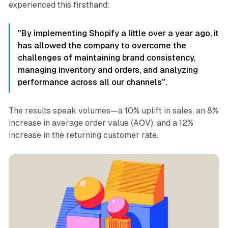
experienced this firsthand:
"By implementing Shopify a little over a year ago, it
has allowed the company to overcome the
challenges of maintaining brand consistency,
managing inventory and orders, and analyzing
performance across all our channels".
The results speak volumes—a 10% uplift in sales, an 8%
increase in average order value (AOV), and a 12%
increase in the returning customer rate.​