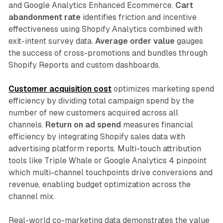
and Google Analytics Enhanced Ecommerce.
Cart
abandonment rate
identifies friction and incentive
effectiveness using Shopify Analytics combined with
exit-intent survey data.
Average order value
gauges
the success of cross-promotions and bundles through
Shopify Reports and custom dashboards.​
Customer acquisition cost
optimizes marketing spend
efficiency by dividing total campaign spend by the
number of new customers acquired across all
channels.
Return on ad spend
measures financial
efficiency by integrating Shopify sales data with
advertising platform reports. Multi-touch attribution
tools like Triple Whale or Google Analytics 4 pinpoint
which multi-channel touchpoints drive conversions and
revenue, enabling budget optimization across the
channel mix.​
Real-world co-marketing data demonstrates the value