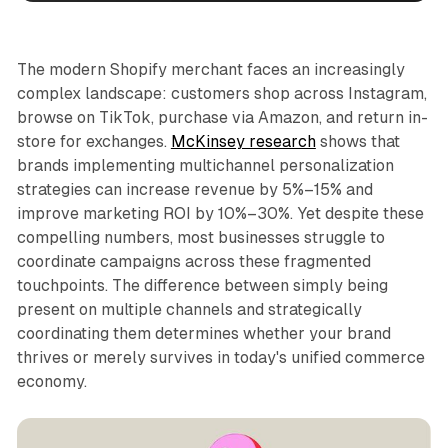
The modern Shopify merchant faces an increasingly
complex landscape: customers shop across Instagram,
browse on TikTok, purchase via Amazon, and return in-
store for exchanges.
McKinsey research
shows that
brands implementing multichannel personalization
strategies can increase revenue by 5%–15% and
improve marketing ROI by 10%–30%. Yet despite these
compelling numbers, most businesses struggle to
coordinate campaigns across these fragmented
touchpoints. The difference between simply being
present on multiple channels and strategically
coordinating them determines whether your brand
thrives or merely survives in today's unified commerce
economy.​