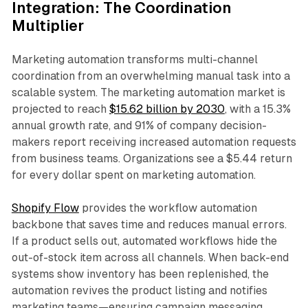
Integration: The Coordination
Multiplier
Marketing automation transforms multi-channel
coordination from an overwhelming manual task into a
scalable system. The marketing automation market is
projected to reach
$15.62 billion by 2030
, with a 15.3%
annual growth rate, and 91% of company decision-
makers report receiving increased automation requests
from business teams. Organizations see a $5.44 return
for every dollar spent on marketing automation.​
Shopify Flow
provides the workflow automation
backbone that saves time and reduces manual errors.
If a product sells out, automated workflows hide the
out-of-stock item across all channels. When back-end
systems show inventory has been replenished, the
automation revives the product listing and notifies
marketing teams—ensuring campaign messaging