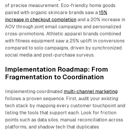
of precise measurement. Eco-friendly home goods
paired with organic skincare brands saw a
15%
increase in checkout completion
and a 20% increase in
AOV through joint email campaigns and personalized
cross-promotions. Athletic apparel brands combined
with fitness equipment saw a 25% uplift in conversions
compared to solo campaigns, driven by synchronized
social media and post-purchase surveys.​
Implementation Roadmap: From
Fragmentation to Coordination
Implementing coordinated
multi-channel marketing
follows a proven sequence. First, audit your existing
tech stack by mapping every customer touchpoint and
listing the tools that support each. Look for friction
points such as data silos, manual reconciliation across
platforms, and shadow tech that duplicates