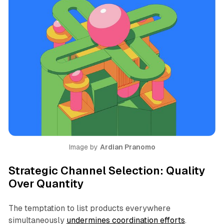
Image by 
Ardian Pranomo
Strategic Channel Selection: Quality
Over Quantity
The temptation to list products everywhere
simultaneously
undermines coordination efforts
.