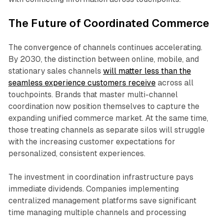
The Future of Coordinated Commerce
The convergence of channels continues accelerating.
By 2030, the distinction between online, mobile, and
stationary sales channels
will matter less than the
seamless experience customers receive
across all
touchpoints. Brands that master multi-channel
coordination now position themselves to capture the
expanding unified commerce market. At the same time,
those treating channels as separate silos will struggle
with the increasing customer expectations for
personalized, consistent experiences.​
The investment in coordination infrastructure pays
immediate dividends. Companies implementing
centralized management platforms save significant
time managing multiple channels and processing