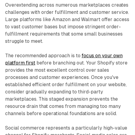
Overextending across numerous marketplaces creates
challenges with order fulfillment and customer service.
Large platforms like Amazon and Walmart offer access
to vast customer bases but impose stringent order-
fulfillment requirements that some small businesses
struggle to meet.​
The recommended approach is to
focus on your own
platform first
before branching out. Your Shopify store
provides the most excellent control over sales
processes and customer experiences. Once you've
established efficient order fulfillment on your website,
consider gradually expanding to third-party
marketplaces. This staged expansion prevents the
resource drain that comes from managing too many
channels before operational foundations are solid.​
Social commerce represents a particularly high-value