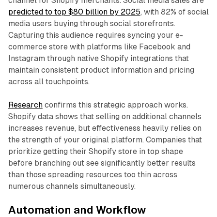
channel for Shopify merchants. Social media sales are
predicted to top $80 billion by 2025
, with 82% of social
media users buying through social storefronts.
Capturing this audience requires syncing your e-
commerce store with platforms like Facebook and
Instagram through native Shopify integrations that
maintain consistent product information and pricing
across all touchpoints.​
Research
confirms this strategic approach works.
Shopify data shows that selling on additional channels
increases revenue, but effectiveness heavily relies on
the strength of your original platform. Companies that
prioritize getting their Shopify store in top shape
before branching out see significantly better results
than those spreading resources too thin across
numerous channels simultaneously.​
Automation and Workflow