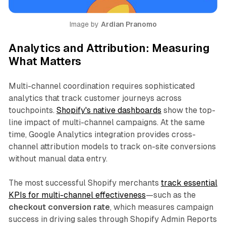
Image by 
Ardian Pranomo
Analytics and Attribution: Measuring
What Matters
Multi-channel coordination requires sophisticated
analytics that track customer journeys across
touchpoints.
Shopify's native dashboards
show the top-
line impact of multi-channel campaigns. At the same
time, Google Analytics integration provides cross-
channel attribution models to track on-site conversions
without manual data entry.​
The most successful Shopify merchants
track essential
KPIs for multi-channel effectiveness
—such as the
checkout conversion rate
, which measures campaign
success in driving sales through Shopify Admin Reports