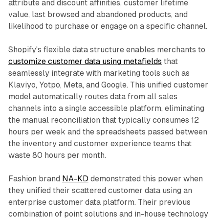
attribute and discount affinities, customer lifetime
value, last browsed and abandoned products, and
likelihood to purchase or engage on a specific channel.​
Shopify's flexible data structure enables merchants to
customize customer data using metafields
that
seamlessly integrate with marketing tools such as
Klaviyo, Yotpo, Meta, and Google. This unified customer
model automatically routes data from all sales
channels into a single accessible platform, eliminating
the manual reconciliation that typically consumes 12
hours per week and the spreadsheets passed between
the inventory and customer experience teams that
waste 80 hours per month.​
Fashion brand
NA-KD
demonstrated this power when
they unified their scattered customer data using an
enterprise customer data platform. Their previous
combination of point solutions and in-house technology