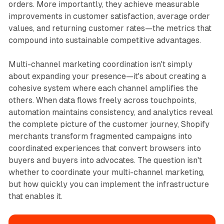
orders. More importantly, they achieve measurable
improvements in customer satisfaction, average order
values, and returning customer rates—the metrics that
compound into sustainable competitive advantages.​
Multi-channel marketing coordination isn't simply
about expanding your presence—it's about creating a
cohesive system where each channel amplifies the
others. When data flows freely across touchpoints,
automation maintains consistency, and analytics reveal
the complete picture of the customer journey, Shopify
merchants transform fragmented campaigns into
coordinated experiences that convert browsers into
buyers and buyers into advocates. The question isn't
whether to coordinate your multi-channel marketing,
but how quickly you can implement the infrastructure
that enables it.