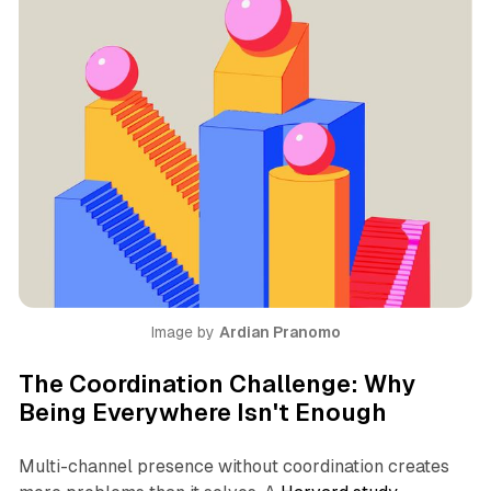
Image by 
Ardian Pranomo
The Coordination Challenge: Why
Being Everywhere Isn't Enough
Multi-channel presence without coordination creates