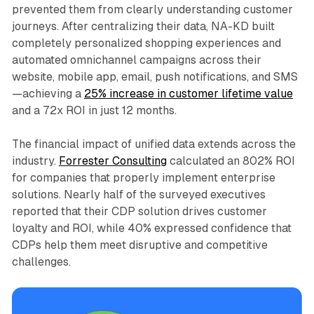
prevented them from clearly understanding customer
journeys. After centralizing their data, NA-KD built
completely personalized shopping experiences and
automated omnichannel campaigns across their
website, mobile app, email, push notifications, and SMS
—achieving a
25% increase in customer lifetime value
and a 72x ROI in just 12 months.​
The financial impact of unified data extends across the
industry.
Forrester Consulting
calculated an 802% ROI
for companies that properly implement enterprise
solutions. Nearly half of the surveyed executives
reported that their CDP solution drives customer
loyalty and ROI, while 40% expressed confidence that
CDPs help them meet disruptive and competitive
challenges.​