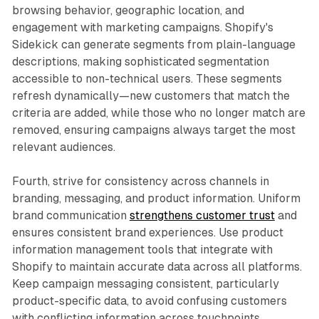
browsing behavior, geographic location, and
engagement with marketing campaigns. Shopify's
Sidekick can generate segments from plain-language
descriptions, making sophisticated segmentation
accessible to non-technical users. These segments
refresh dynamically—new customers that match the
criteria are added, while those who no longer match are
removed, ensuring campaigns always target the most
relevant audiences.​
Fourth, strive for consistency across channels in
branding, messaging, and product information. Uniform
brand communication
strengthens customer trust
and
ensures consistent brand experiences. Use product
information management tools that integrate with
Shopify to maintain accurate data across all platforms.
Keep campaign messaging consistent, particularly
product-specific data, to avoid confusing customers
with conflicting information across touchpoints.​