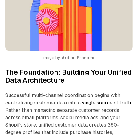
Image by 
Ardian Pranomo
The Foundation: Building Your Unified
Data Architecture
Successful multi-channel coordination begins with
centralizing customer data into a
single source of truth
.
Rather than managing separate customer records
across email platforms, social media ads, and your
Shopify store, unified customer data creates 360-
degree profiles that include purchase histories,