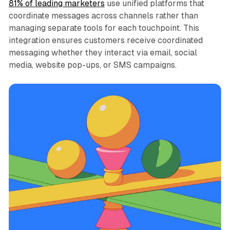
81% of leading marketers
use unified platforms that
coordinate messages across channels rather than
managing separate tools for each touchpoint. This
integration ensures customers receive coordinated
messaging whether they interact via email, social
media, website pop-ups, or SMS campaigns.​