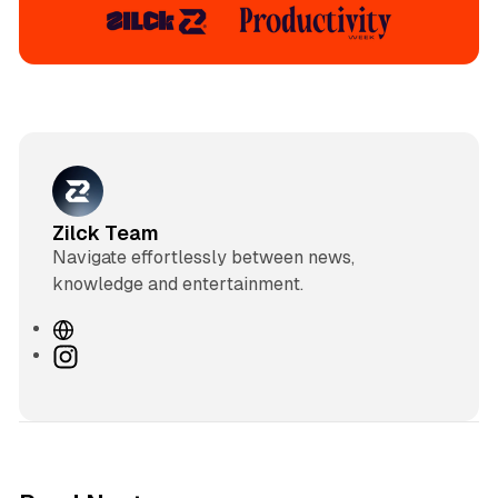
Zilck Team
Navigate effortlessly between news,
knowledge and entertainment.
W
e
I
b
n
s
s
i
t
t
a
e
g
3 min read