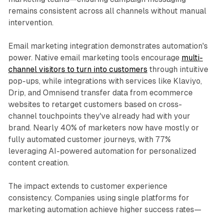
remains consistent across all channels without manual
intervention.​
Email marketing integration demonstrates automation's
power. Native email marketing tools encourage
multi-
channel visitors to turn into customers
through intuitive
pop-ups, while integrations with services like Klaviyo,
Drip, and Omnisend transfer data from ecommerce
websites to retarget customers based on cross-
channel touchpoints they've already had with your
brand. Nearly 40% of marketers now have mostly or
fully automated customer journeys, with 77%
leveraging AI-powered automation for personalized
content creation.​
The impact extends to customer experience
consistency. Companies using single platforms for
marketing automation achieve higher success rates—