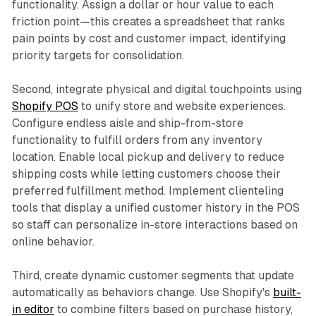
functionality. Assign a dollar or hour value to each
friction point—this creates a spreadsheet that ranks
pain points by cost and customer impact, identifying
priority targets for consolidation.​
Second, integrate physical and digital touchpoints using
Shopify POS
to unify store and website experiences.
Configure endless aisle and ship-from-store
functionality to fulfill orders from any inventory
location. Enable local pickup and delivery to reduce
shipping costs while letting customers choose their
preferred fulfillment method. Implement clienteling
tools that display a unified customer history in the POS
so staff can personalize in-store interactions based on
online behavior.​
Third, create dynamic customer segments that update
automatically as behaviors change. Use Shopify's
built-
in editor
to combine filters based on purchase history,