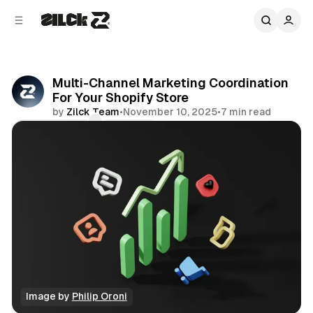
C
S
o
i
d
n
e
t
b
e
Multi-Channel Marketing Coordination
n
a
For Your Shopify Store
r
t
by
Zilck Team
•
November 10, 2025
•
7 min read
Comments
Share
Image by 
Philip Oroni
Productivity