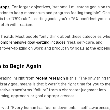
stops
.
For larger objectives, "set small milestone goals on t
nation to keep momentum and progress feeling tangible". One
s the "75% rule" – setting goals you're 75% confident you c
retch with realism.
health.
Most people "only think about these categories wh
comprehensive goal-setting includes
"rest, self-care, and
t "over-fixating on work and productivity goals at the expen
 to Begin Again
rating insight from
recent research
is this: "The only thing t
itrary goal means is that it wasn't the right time for you to m
pective transforms "failure" from a character judgment into
iming, approach, or goal appropriateness.
rved, "Every human has four endowments – self-awareness