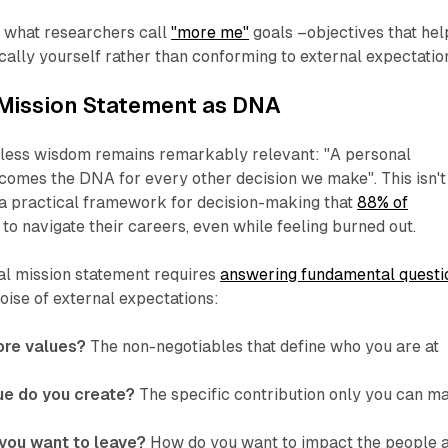
ng what researchers call
"more me"
goals –objectives that hel
ally yourself rather than conforming to external expectatio
 Mission Statement as DNA
less wisdom remains remarkably relevant: "A personal
comes the DNA for every other decision we make". This isn't
s a practical framework for decision-making that
88% of
to navigate their careers, even while feeling burned out.
al mission statement requires
answering fundamental questi
noise of external expectations:
ore values?
The non-negotiables that define who you are at
ue do you create?
The specific contribution only you can m
you want to leave?
How do you want to impact the people 