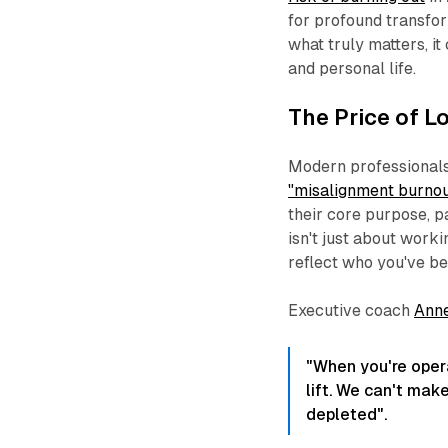
for profound transfo
what truly matters, i
and personal life.
The Price of Lo
Modern professionals 
"misalignment burnou
their core purpose, p
isn't just about worki
reflect who you've b
Executive coach
Ann
"When you're opera
lift. We can't mak
depleted".