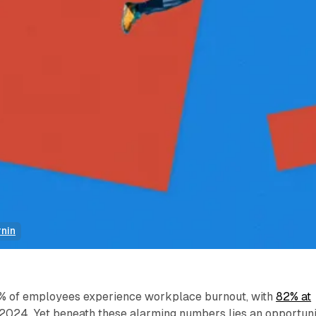
rnin
6% of employees experience workplace burnout, with
82% at
 2024. Yet beneath these alarming numbers lies an opportuni