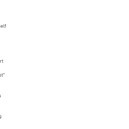
elf
rt
st"
s
g