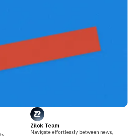
Zilck Team
Navigate effortlessly between news,
ty