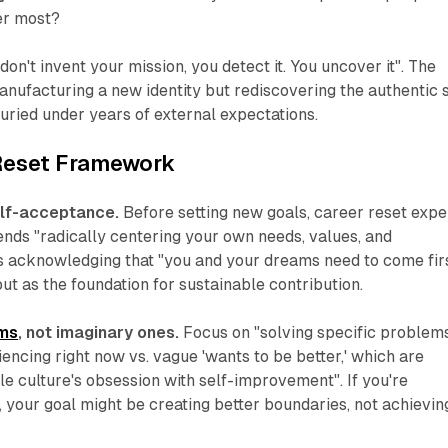
er most?
don't invent your mission, you detect it. You uncover it". The
anufacturing a new identity but rediscovering the authentic s
ried under years of external expectations.
 Reset Framework
elf-acceptance.
Before setting new goals, career reset expe
s "radically centering your own needs, values, and
ns acknowledging that "you and your dreams need to come fir
but as the foundation for sustainable contribution.
ems
, not imaginary ones.
Focus on "solving specific problem
iencing right now vs. vague 'wants to be better,' which are
tle culture's obsession with self-improvement". If you're
 your goal might be creating better boundaries, not achievin