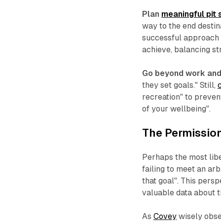
Plan
meaningful pit 
way to the end desti
successful approach i
achieve, balancing st
Go beyond work and 
they set goals." Still,
recreation" to preven
of your wellbeing".
The Permission
Perhaps the most libe
failing to meet an arb
that goal". This pers
valuable data about t
As
Covey
wisely obse