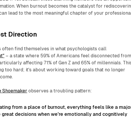
rmation. When burnout becomes the catalyst for rediscoveri
t can lead to the most meaningful chapter of your professiona
st Direction
often find themselves in what psychologists call
t"
– a state where 59% of Americans feel disconnected fro
articularly affecting 71% of Gen Z and 65% of millennials. Thi
ng too hard; it's about working toward goals that no longer
ecome.
e Shoemaker
observes a troubling pattern:
ting from a place of burnout, everything feels like a majo
e great decisions when we're emotionally and cognitively