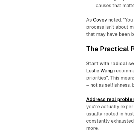
causes that matt
As
Covey
noted, "You 
process isn't about m
that may have been bu
The Practical
Start with radical s
Leslie Wang
recommend
priorities". This mea
– not as selfishness, 
Address real probl
you're actually exper
usually rooted in hus
constantly exhausted,
more.