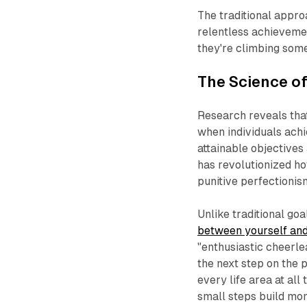
The traditional appro
relentless achievemen
they're climbing som
The Science of
Research reveals th
when individuals achi
attainable objectives 
has revolutionized h
punitive perfectionis
Unlike traditional goa
between yourself and
"enthusiastic cheerle
the next step on the p
every life area at all
small steps build mo