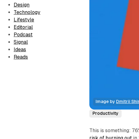
Design
Technology
Lifestyle
Editorial
Podcast
Signal
Ideas
Reads
Image by 
Dmitrii Shi
Productivity
This is something: 7
risk of burning out
in