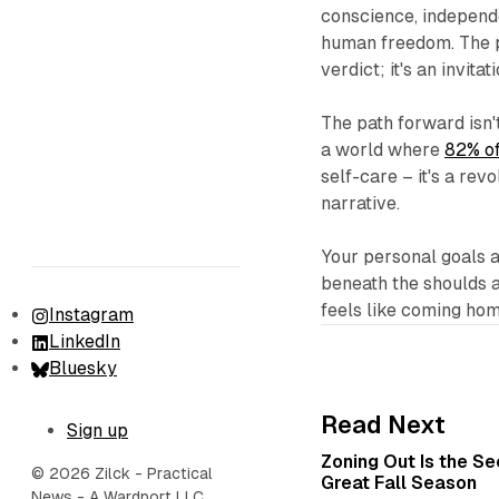
conscience, independe
human freedom. The po
verdict; it's an invita
The path forward isn'
a world where
82% of
self-care – it's a re
narrative.
Your personal goals a
beneath the shoulds a
feels like coming hom
Instagram
LinkedIn
Bluesky
Read Next
Sign up
Zoning Out Is the S
© 2026 Zilck - Practical
Great Fall Season
News - A Wardport LLC