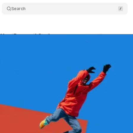
Search
 Your Personal Goals
Comments
Share
September 20, 2025
•
3 min read