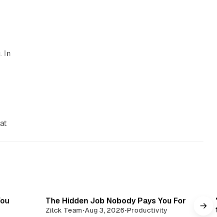
. In
at
read
3 min read
You
The Hidden Job Nobody Pays You For
Zilck Team
•
Aug 3, 2026
•
Productivity