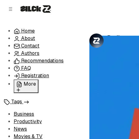
C
S
o
i
d
n
e
t
Home
b
e
Rediscover
About
n
a
by
Zilck Team
•
r
t
Contact
Authors
Recommendations
FAQ
Registration
More
Privacy Policy
Tags
Terms of Service
Cookie Policy
Business
Advertise with Us
Productivity
News
Movies & TV