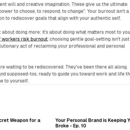
nt will and creative imagination. These give us the ultimate
wer to choose, to respond, to change". Your burnout isn't a
tion to rediscover goals that align with your authentic self.
t about doing more; it's about doing what matters most to you
 workers risk burnout
, choosing gentle goal-setting isn't just
volutionary act of reclaiming your professional and personal
re waiting to be rediscovered. They've been there all along,
nd supposed-tos, ready to guide you toward work and life th
e to yourself.
3 min read
3 min 
ecret Weapon for a
Your Personal Brand is Keeping 
Broke - Ep. 10