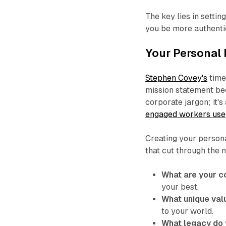
The key lies in setti
you be more authentic
Your Personal
Stephen Covey's
time
mission statement be
corporate jargon; it'
engaged workers use
Creating your person
that cut through the 
What are your c
your best.
What unique val
to your world.
What legacy do 