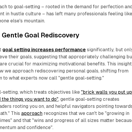
ach to goal-setting – rooted in the demand for perfection an
t in hustle culture – has left many professionals feeling lik
eone else's mountain.
 Gentle Goal Rediscovery
at
goal setting increases performance
significantly, but onl
eve their goals, suggesting that appropriately challenging bu
are crucial for maximizing motivational benefits. This insight
ow we approach rediscovering personal goals, shifting from
m to what experts now call "gentle goal-setting."
l-setting, which treats objectives like
"brick walls you put u
 the things you want to do"
, gentle goal-setting creates
aders rooting you on, and helpful navigators pointing toward
ath." This
approach
recognizes that we can't be "growing in
 times" and that "wins and progress of all sizes matter becaus
mentum and confidence".