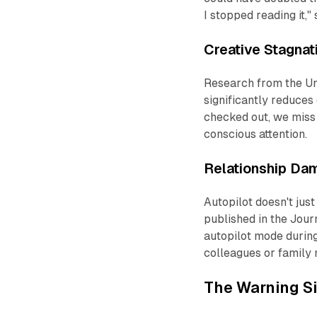
I stopped
reading
it,"
Creative Stagnat
Research from the Uni
significantly reduces
checked out, we miss 
conscious attention.
Relationship Da
Autopilot doesn't jus
published in the
Journ
autopilot mode durin
colleagues or family
The Warning S