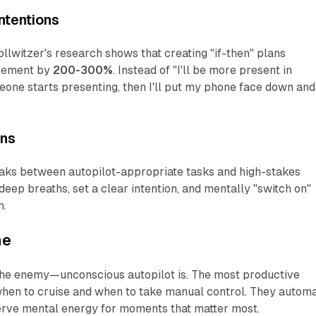
ntentions
llwitzer's research shows that creating "if-then" plans
evement by
200-300%
. Instead of "I'll be more present in
meone starts presenting, then I'll put my phone face down and
ons
aks between autopilot-appropriate tasks and high-stakes
 deep breaths, set a clear intention, and mentally "switch on"
n.
ne
 the enemy—unconscious autopilot is. The most productive
hen to cruise and when to take manual control. They autom
rve mental energy for moments that matter most.