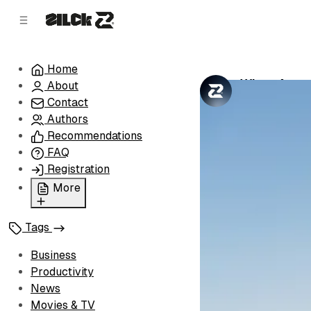
C
S
o
i
d
n
e
t
Home
b
e
When Autop
About
n
a
by
Zilck Team
•
r
t
Contact
Authors
Recommendations
FAQ
Registration
More
Privacy Policy
Tags
Terms of Service
Cookie Policy
Business
Advertise with Us
Productivity
News
Movies & TV