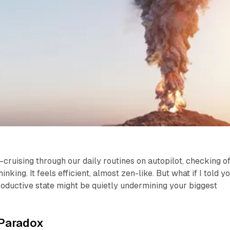
cruising through our daily routines on autopilot, checking of
inking. It feels efficient, almost zen-like. But what if I told y
roductive state might be quietly undermining your biggest
 Paradox