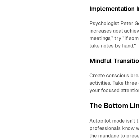
Implementation I
Psychologist Peter Go
increases goal achi
meetings," try "If so
take notes by hand."
Mindful Transiti
Create conscious bre
activities. Take three
your focused attentio
The Bottom Li
Autopilot mode isn't
professionals know w
the mundane to prese