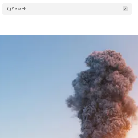
Search
ilot Backfires
Comments
Share
August 14, 2025
•
3 min read