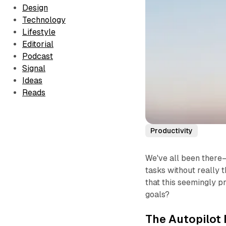
Design
Technology
Lifestyle
Editorial
Podcast
Signal
Ideas
Reads
Productivity
We've all been there—
tasks without really th
that this seemingly p
goals?
The Autopilot