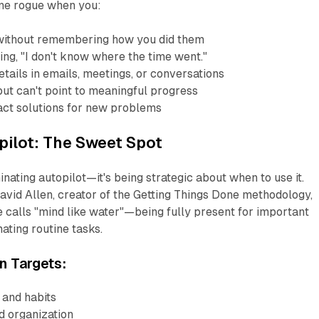
one rogue when you:
without remembering how you did them
ing, "I don't know where the time went."
tails in emails, meetings, or conversations
ut can't point to meaningful progress
xact solutions for new problems
pilot: The Sweet Spot
minating autopilot—it's being strategic about when to use it.
avid Allen, creator of the Getting Things Done methodology,
 calls "mind like water"—being fully present for important
ating routine tasks.
n Targets:
 and habits
nd organization