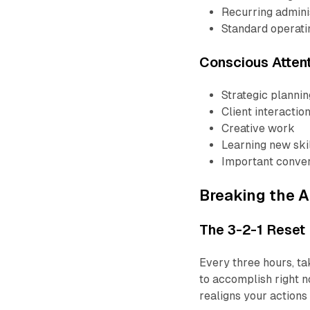
Recurring admini
Standard operat
Conscious Atten
Strategic plannin
Client interactio
Creative work
Learning new ski
Important conver
Breaking the A
The 3-2-1 Reset
Every three hours, ta
to accomplish right n
realigns your actions 