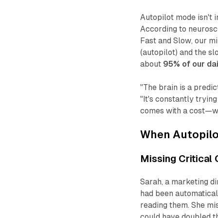
Autopilot mode isn't 
According to neurosc
Fast and Slow
, our m
(autopilot) and the s
about
95% of our dai
"The brain is a predi
"It's constantly tryi
comes with a cost—whe
When Autopil
Missing Critical
Sarah, a marketing di
had been automaticall
reading them. She mis
could have doubled th