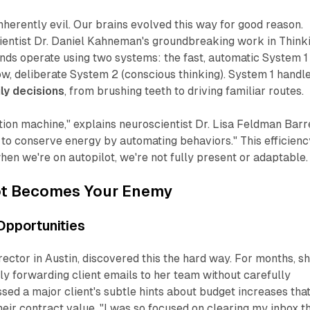
inherently evil. Our brains evolved this way for good reason.
ientist Dr. Daniel Kahneman's groundbreaking work in
Thinki
inds operate using two systems: the fast, automatic System 1
low, deliberate System 2 (conscious thinking). System 1 handl
ly decisions
, from brushing teeth to driving familiar routes.
ction machine," explains neuroscientist Dr. Lisa Feldman Barre
ng to conserve energy by automating behaviors." This efficienc
n we're on autopilot, we're not fully present or adaptable.
ot Becomes Your Enemy
 Opportunities
rector in Austin, discovered this the hard way. For months, s
y forwarding client emails to her team without carefully
sed a major client's subtle hints about budget increases tha
eir contract value. "I was so focused on clearing my inbox t