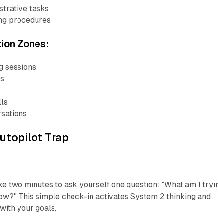
strative tasks
ing procedures
tion Zones:
g sessions
ns
lls
sations
utopilot Trap
ke two minutes to ask yourself one question: "What am I tryi
ow?" This simple check-in activates System 2 thinking and
with your goals.