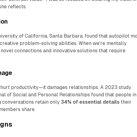
 she reflects.
ion
versity of California, Santa Barbara, found that autopilot m
 creative problem-solving abilities. When we're mentally
novel connections and innovative solutions that require
mage
t hurt productivity—it damages relationships. A 2023 study
al of Social and Personal Relationships
found that people in
g conversations retain only
34% of essential details
their
 members share.
igns