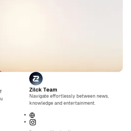
Zilck Team
f
Navigate effortlessly between news,
ou
knowledge and entertainment.
W
e
I
b
n