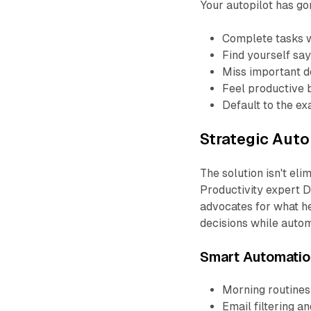
Your autopilot has g
Complete tasks 
Find yourself say
Miss important de
Feel productive b
Default to the e
Strategic Auto
The solution isn't eli
Productivity expert D
advocates for what he
decisions while autom
Smart Automatio
Morning routines
Email filtering a