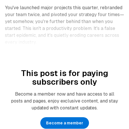
You've launched major projects this quarter, rebranded
your team twice, and pivoted your strategy four times—
yet somehow, you're further behind than when you
started. This isn't a productivity problem. It's a false
start epidemic, and it's quietly eroding careers across
every industry.
This post is for paying
subscribers only
Become a member now and have access to all
posts and pages, enjoy exclusive content, and stay
updated with constant updates.
Become a member