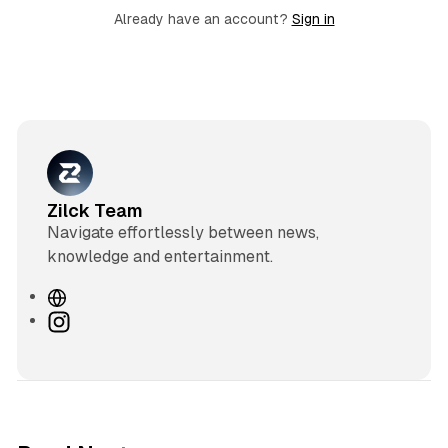
Already have an account?
Sign in
Zilck Team
Navigate effortlessly between news,
knowledge and entertainment.
W
e
I
b
n
s
s
i
t
t
a
e
g
3 min read