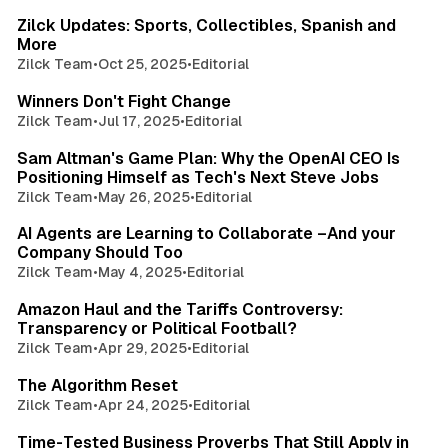
Zilck Updates: Sports, Collectibles, Spanish and
More
Zilck Team
•
Oct 25, 2025
•
Editorial
1 min read
Winners Don't Fight Change
Zilck Team
•
Jul 17, 2025
•
Editorial
1 min read
Sam Altman's Game Plan: Why the OpenAI CEO Is
Positioning Himself as Tech's Next Steve Jobs
Zilck Team
•
May 26, 2025
•
Editorial
1 min read
AI Agents are Learning to Collaborate –And your
Company Should Too
Zilck Team
•
May 4, 2025
•
Editorial
1 min read
Amazon Haul and the Tariffs Controversy:
Transparency or Political Football?
Zilck Team
•
Apr 29, 2025
•
Editorial
1 min read
The Algorithm Reset
Zilck Team
•
Apr 24, 2025
•
Editorial
2 min read
Time-Tested Business Proverbs That Still Apply in