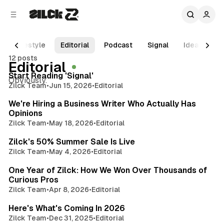
C
S
o
i
d
n
e
t
Lifestyle
Editorial
Podcast
Signal
Ideas
R
b
e
12 posts
3 min read
n
a
Editorial
r
t
Posts
Start Reading 'Signal'
Obviously.
Zilck Team
•
Jun 15, 2026
•
Editorial
2 min read
We're Hiring a Business Writer Who Actually Has
Opinions
Zilck Team
•
May 18, 2026
•
Editorial
3 min read
Zilck's 50% Summer Sale Is Live
Zilck Team
•
May 4, 2026
•
Editorial
3 min read
One Year of Zilck: How We Won Over Thousands of
Curious Pros
Zilck Team
•
Apr 8, 2026
•
Editorial
3 min read
Here's What's Coming In 2026
Zilck Team
•
Dec 31, 2025
•
Editorial
3 min read