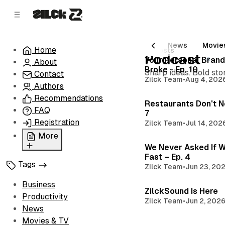
C
S
o
i
d
n
e
t
All Posts
Business
Productivity
News
Movie
Home
10 posts
b
e
Podcast
Your Personal Brand
About
n
a
Broke - Ep. 10
Sharp ideas. Bold stor
r
t
Contact
Zilck Team
•
Aug 4, 202
Authors
Recommendations
Restaurants Don't N
FAQ
7
Registration
Zilck Team
•
Jul 14, 202
More
We Never Asked If W
Privacy Policy
Fast – Ep. 4
Tags
Zilck Team
•
Jun 23, 20
Terms of Service
Cookie Policy
Business
ZilckSound Is Here
Advertise with Us
Productivity
Zilck Team
•
Jun 2, 202
News
Movies & TV