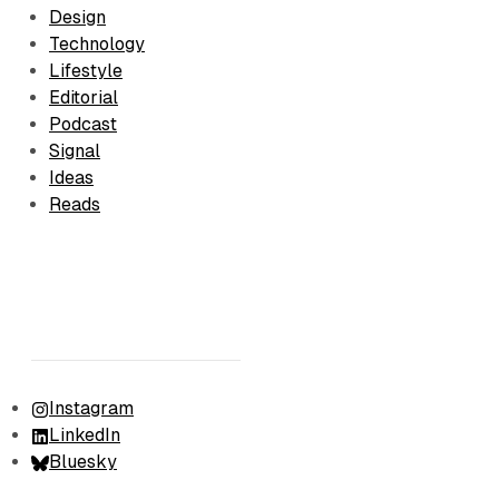
Design
Technology
Lifestyle
Editorial
Podcast
Signal
Ideas
Reads
Instagram
LinkedIn
Bluesky