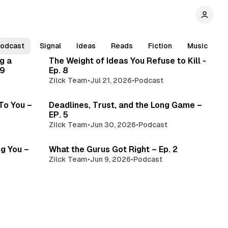
read
3 min read
odcast
Signal
Ideas
Reads
Fiction
Music
g a
The Weight of Ideas You Refuse to Kill -
 9
Ep. 8
Zilck Team
•
Jul 21, 2026
•
Podcast
read
3 min read
 To You –
Deadlines, Trust, and the Long Game –
EP. 5
Zilck Team
•
Jun 30, 2026
•
Podcast
min read
3 min read
ng You –
What the Gurus Got Right – Ep. 2
Zilck Team
•
Jun 9, 2026
•
Podcast