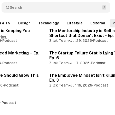
Search
3 min read
3 min 
s & TV
Design
Technology
Lifestyle
Editorial
P
Posts
 is Keeping You
The Mentorship Industry is Sellin
Shortcut that Doesn't Exist - Ep.
ies.
6
•
Podcast
Zilck Team
•
Jul 29, 2026
•
Podcast
3 min read
3 min 
eed Marketing – Ep.
The Startup Failure Stat Is Lying
Ep. 6
6
•
Podcast
Zilck Team
•
Jul 7, 2026
•
Podcast
4 min read
3 
e Should Grow This
The Employee Mindset Isn't Killi
Ep. 3
26
•
Podcast
Zilck Team
•
Jun 16, 2026
•
Podcast
2 min read
6
•
Podcast