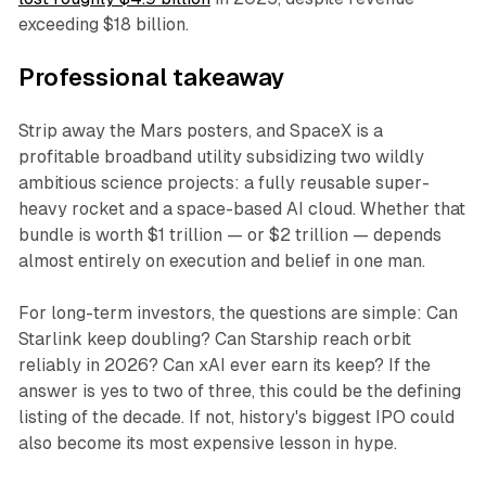
exceeding $18 billion.
Professional takeaway
Strip away the Mars posters, and SpaceX is a
profitable broadband utility subsidizing two wildly
ambitious science projects: a fully reusable super-
heavy rocket and a space-based AI cloud. Whether that
bundle is worth $1 trillion — or $2 trillion — depends
almost entirely on execution and belief in one man.
For long-term investors, the questions are simple: Can
Starlink keep doubling? Can Starship reach orbit
reliably in 2026? Can xAI ever earn its keep? If the
answer is yes to two of three, this could be the defining
listing of the decade. If not, history's biggest IPO could
also become its most expensive lesson in hype.