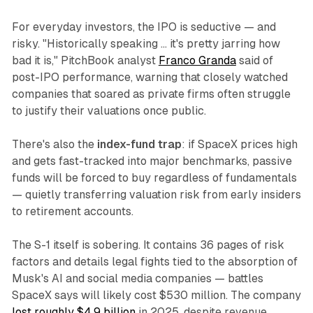
For everyday investors, the IPO is seductive — and
risky. "Historically speaking … it's pretty jarring how
bad it is," PitchBook analyst
Franco Granda
said of
post-IPO performance, warning that closely watched
companies that soared as private firms often struggle
to justify their valuations once public.
There's also the
index-fund trap
: if SpaceX prices high
and gets fast-tracked into major benchmarks, passive
funds will be forced to buy regardless of fundamentals
— quietly transferring valuation risk from early insiders
to retirement accounts.
The S-1 itself is sobering. It contains 36 pages of risk
factors and details legal fights tied to the absorption of
Musk's AI and social media companies — battles
SpaceX says will likely cost $530 million. The company
lost roughly $4.9 billion
in 2025, despite revenue