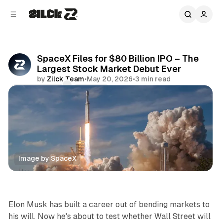
C
S
o
i
d
n
e
t
b
e
SpaceX Files for $80 Billion IPO – The
n
a
Largest Stock Market Debut Ever
r
t
by
Zilck Team
•
May 20, 2026
•
3 min read
Comments
Share
Image by SpaceX
News
Elon Musk has built a career out of bending markets to
his will. Now he's about to test whether Wall Street will