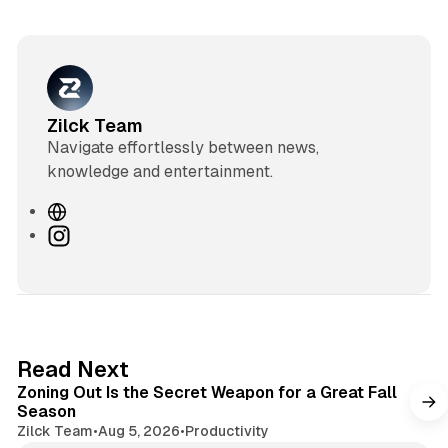
Zilck Team
Navigate effortlessly between news,
knowledge and entertainment.
W
e
I
b
n
s
s
i
t
t
a
e
g
3 min read
Read Next
r
Zoning Out Is the Secret Weapon for a Great Fall
a
Season
m
Zilck Team
•
Aug 5, 2026
•
Productivity