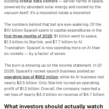
building
orbital data centers
— server farms in space,
powered by abundant solar energy and cooled by the
vacuum itself. It's a moonshot inside a moonshot.
The numbers behind that bet are eye-watering. Of the
$10 billion SpaceX spent in capital expenditures in the
first three months of 2026
, $1 billion went to space,
$1.3 billion to Starlink, and $7.7 billion to AI.
Translation: SpaceX is now spending more on AI than
on rockets — by a factor of seven.
The burn is showing up on the income statement. In Q1
2026, SpaceX's rocket-launch business posted an
operating loss of $662 million
, while its AI business lost
nearly $2.5 billion. Only Starlink turned an operating
profit of $1.2 billion. Overall, the company reported a
net loss of nearly $4.3 billion on revenue of $4.7 billion.
What investors should actually watch