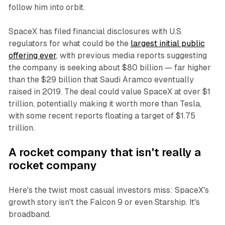
follow him into orbit.
SpaceX has filed financial disclosures with U.S.
regulators for what could be the
largest initial public
offering ever
, with previous media reports suggesting
the company is seeking about $80 billion — far higher
than the $29 billion that Saudi Aramco eventually
raised in 2019. The deal could value SpaceX at over $1
trillion, potentially making it worth more than Tesla,
with some recent reports floating a target of $1.75
trillion.
A rocket company that isn't really a
rocket company
Here's the twist most casual investors miss: SpaceX's
growth story isn't the Falcon 9 or even Starship. It's
broadband.