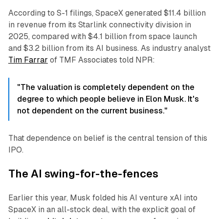
According to S-1 filings, SpaceX generated $11.4 billion
in revenue from its Starlink connectivity division in
2025, compared with $4.1 billion from space launch
and $3.2 billion from its AI business. As industry analyst
Tim Farrar
of TMF Associates told NPR:
"The valuation is completely dependent on the
degree to which people believe in Elon Musk. It's
not dependent on the current business."
That dependence on belief is the central tension of this
IPO.
The AI swing-for-the-fences
Earlier this year, Musk folded his AI venture xAI into
SpaceX in an all-stock deal, with the explicit goal of