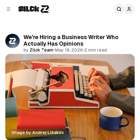
C
S
o
i
d
n
e
t
b
e
We're Hiring a Business Writer Who
n
a
Actually Has Opinions
r
t
by
Zilck Team
•
May 18, 2026
•
2 min read
Comments
Share
Image by Andrej Lišakov
Editorial