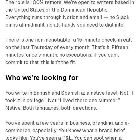
The role is 100% remote. We’re open to writers based in
the United States or the Dominican Republic.
Everything runs through Notion and email — no Slack
pings at midnight, no all-hands you need to dial into.
There is one non-negotiable: a 15-minute check-in call
on the last Thursday of every month. That’s it. Fifteen
minutes, once a month, no exceptions. If you can’t
commit to that, this isn’t the fit.
Who we’re looking for
You write in English and Spanish at a native level. Not “I
took it in college.” Not “I lived there one summer.”
Native. Both languages, both directions.
You’ve spent a few years in business, branding, and e-
commerce, especially. You know what a brand brief
looks like. You’ve seen a P&L. You can spot when a