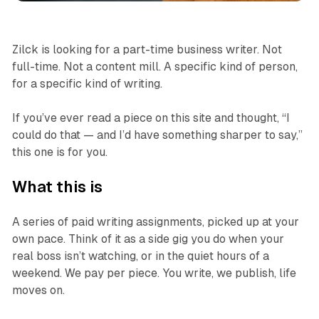
Zilck is looking for a part-time business writer. Not
full-time. Not a content mill. A specific kind of person,
for a specific kind of writing.
If you’ve ever read a piece on this site and thought, “I
could do that — and I’d have something sharper to say,”
this one is for you.
What this is
A series of paid writing assignments, picked up at your
own pace. Think of it as a side gig you do when your
real boss isn’t watching, or in the quiet hours of a
weekend. We pay per piece. You write, we publish, life
moves on.