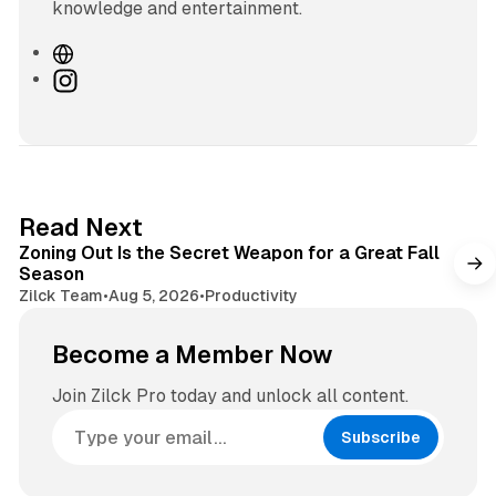
knowledge and entertainment.
W
e
I
b
n
s
s
i
t
t
a
e
g
3 min read
Read Next
r
Zoning Out Is the Secret Weapon for a Great Fall
a
Season
m
Zilck Team
•
Aug 5, 2026
•
Productivity
Become a Member Now
Join Zilck Pro today and unlock all content.
Subscribe