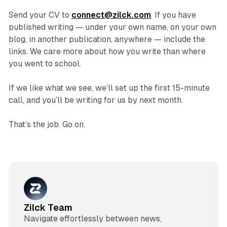
Send your CV to
connect@zilck.com
. If you have
published writing — under your own name, on your own
blog, in another publication, anywhere — include the
links. We care more about how you write than where
you went to school.
If we like what we see, we’ll set up the first 15-minute
call, and you’ll be writing for us by next month.
That’s the job. Go on.
Zilck Team
Navigate effortlessly between news,