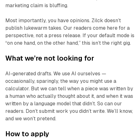
marketing claim is bluffing.
Most importantly, you have opinions. Zilck doesn’t
publish lukewarm takes. Our readers come here for a
perspective, not a press release. If your default mode is
“on one hand, on the other hand,” this isn’t the right gig.
What we’re not looking for
AI-generated drafts. We use AI ourselves —
occasionally, sparingly, the way you might use a
calculator. But we can tell when a piece was written by
a human who actually thought about it, and when it was
written by a language model that didn’t. So can our
readers. Don’t submit work you didn’t write. We’ll know,
and we won’t pretend.
How to apply