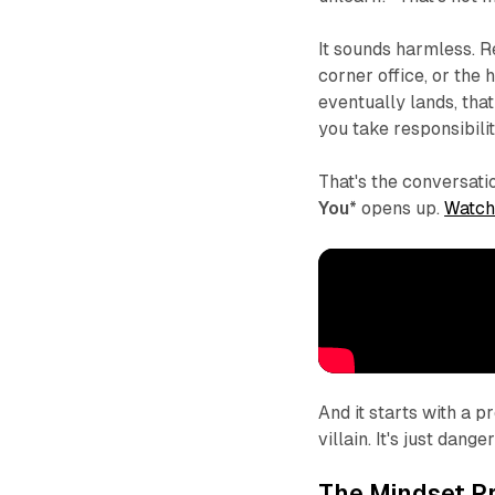
It sounds harmless. 
corner office, or the
eventually lands, that
you take responsibili
That's the conversat
You
* opens up.
Watch
And it starts with a 
villain. It's just dang
The Mindset P