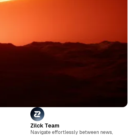
Zilck Team
Navigate effortlessly between news,