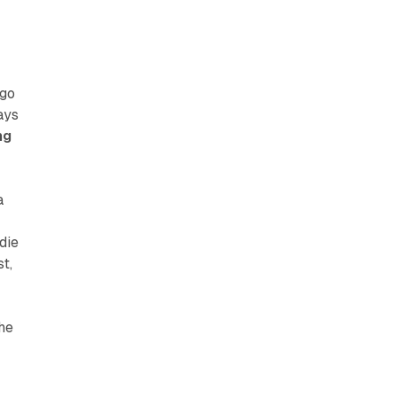
 go
ays
ng
a
die
t,
the