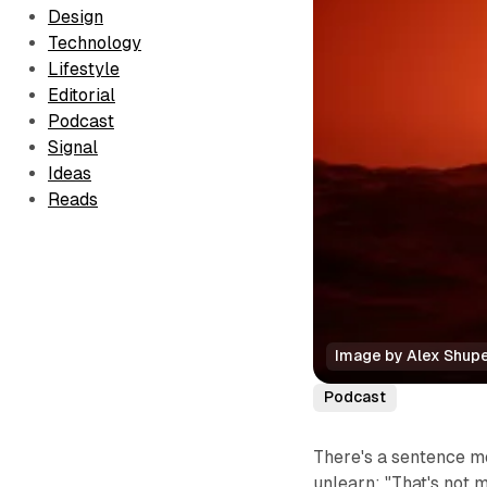
Design
Technology
Lifestyle
Editorial
Podcast
Signal
Ideas
Reads
Image by Alex Shup
Podcast
There's a sentence mo
unlearn:
"That's not m