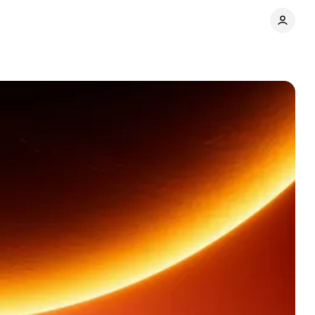
Share