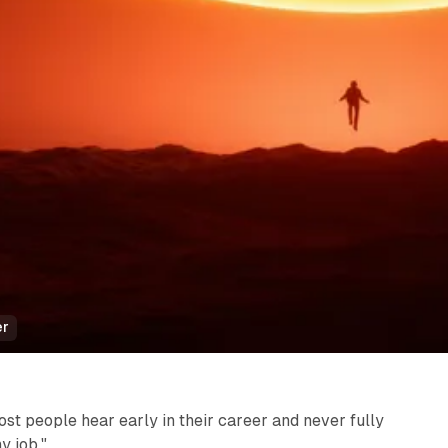
er
st people hear early in their career and never fully
y job."