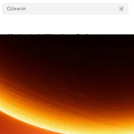
Search
e Mindset Isn't Killing You – Ep. 3
Comments
June 16, 2026
•
3 min read