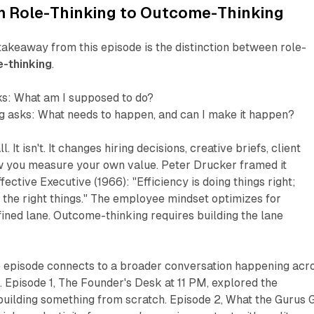
om Role-Thinking to Outcome-Thinking
akeaway from this episode is the distinction between role-
-thinking
.
ks:
What am I supposed to do?
g asks:
What needs to happen, and can I make it happen?
. It isn't. It changes hiring decisions, creative briefs, client
ow you measure your own value. Peter Drucker framed it
ffective Executive
(1966):
"Efficiency is doing things right;
the right things."
The employee mindset optimizes for
efined lane. Outcome-thinking requires building the lane
he episode connects to a broader conversation happening acr
. Episode 1,
The Founder's Desk at 11 PM
, explored the
building something from scratch. Episode 2,
What the Gurus 