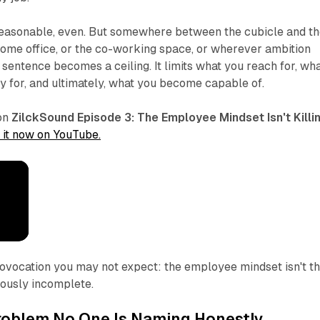
Reasonable, even. But somewhere between the cubicle and t
 home office, or the co-working space, or wherever ambition
 sentence becomes a ceiling. It limits what you reach for, wh
ty for, and ultimately, what you become capable of.
ion
ZilckSound Episode 3:
The Employee Mindset Isn't Killi
 it now on YouTube.
provocation you may not expect: the employee mindset isn't t
erously incomplete.
roblem No One Is Naming Honestly