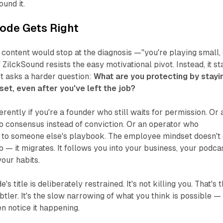
ound it.
ode Gets Right
content would stop at the diagnosis —
"you're playing small,
ZilckSound resists the easy motivational pivot. Instead, it st
 It asks a harder question:
What are you protecting by stayi
et, even after you've left the job?
ferently if you're a founder who still waits for permission. Or 
o consensus instead of conviction. Or an operator who
s to someone else's playbook. The employee mindset doesn't 
 — it migrates. It follows you into your business, your podcas
your habits.
's title is deliberately restrained. It's
not
killing you. That's 
ubtler. It's the slow narrowing of what you think is possible —
n notice it happening.