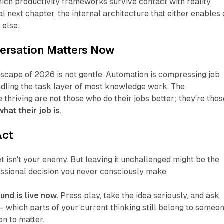
hich productivity frameworks survive contact with reality.
al next chapter, the internal architecture that either enables 
 else.
ersation Matters Now
scape of 2026 is not gentle. Automation is compressing job
andling the task layer of most knowledge work. The
 thriving are not those who do their jobs better; they're thos
hat their job is
.
Act
isn't your enemy. But leaving it unchallenged might be the
ssional decision you never consciously make.
und is live now.
Press play, take the idea seriously, and ask
 which parts of your current thinking still belong to someo
n to matter.