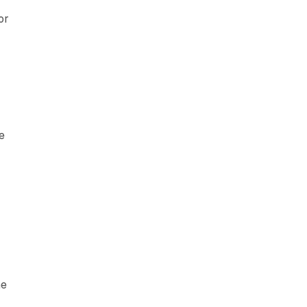
or
e
ne