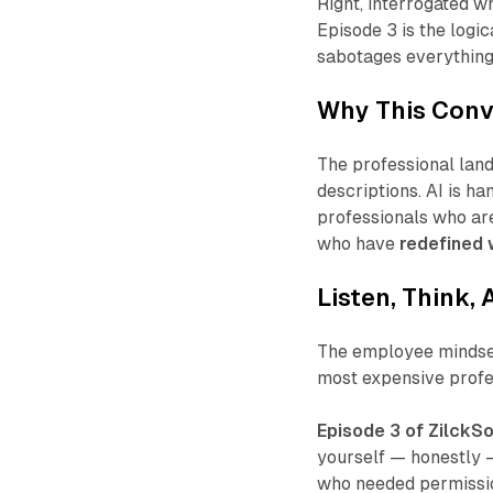
Right
, interrogated w
Episode 3 is the logic
sabotages everything
Why This Conv
The professional land
descriptions. AI is h
professionals who are
who have
redefined w
Listen, Think, 
The employee mindset 
most expensive profe
Episode 3 of ZilckSo
yourself — honestly —
who needed permissio