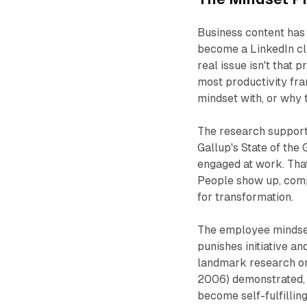
Business content has s
become a LinkedIn cli
real issue isn't that p
most productivity fr
mindset
with
, or why 
The research supports
Gallup's
State of the
engaged at work. That
People show up, compl
for transformation.
The employee mindset 
punishes initiative a
landmark research on
2006) demonstrated, t
become self-fulfilling