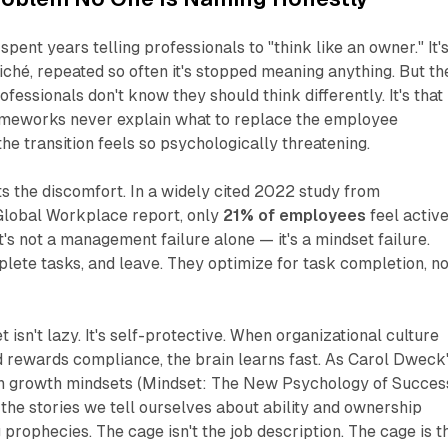
pent years telling professionals to "think like an owner." It'
ché, repeated so often it's stopped meaning anything. But th
rofessionals don't know they should think differently. It's that
ameworks never explain
what
to replace the employee
the transition feels so psychologically threatening.
 the discomfort. In a widely cited 2022 study from
 Global Workplace
report, only
21% of employees
feel activ
's not a management failure alone — it's a mindset failure.
ete tasks, and leave. They optimize for task completion, no
isn't lazy. It's self-protective. When organizational culture
nd rewards compliance, the brain learns fast. As Carol Dweck
 growth mindsets (
Mindset: The New Psychology of Succes
he stories we tell ourselves about ability and ownership
 prophecies. The cage isn't the job description. The cage is t