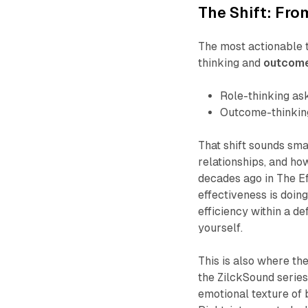
The Shift: Fr
The most actionable t
thinking and
outcome
Role-thinking as
Outcome-thinkin
That shift sounds small
relationships, and h
decades ago in
The E
effectiveness is doing 
efficiency within a d
yourself.
This is also where t
the ZilckSound series
emotional texture of 