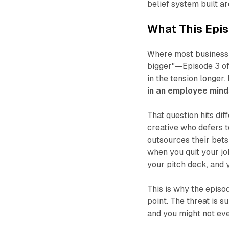
belief system built ar
What This Epis
Where most business 
bigger"
—Episode 3 of 
in the tension longer.
in an employee minds
That question hits dif
creative who defers t
outsources their bet
when you quit your job
your pitch deck, and 
This is why the episode
point. The threat is s
and you might not eve