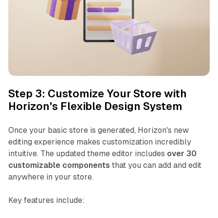
Step 3: Customize Your Store with
Horizon's Flexible Design System
Once your basic store is generated, Horizon's new
editing experience makes customization incredibly
intuitive. The updated theme editor includes
over 30
customizable components
that you can add and edit
anywhere in your store.
Key features include: