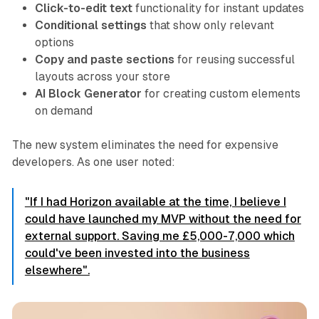
Click-to-edit text
functionality for instant updates
Conditional settings
that show only relevant
options
Copy and paste sections
for reusing successful
layouts across your store
AI Block Generator
for creating custom elements
on demand
The new system eliminates the need for expensive
developers. As one user noted:
"If I had Horizon available at the time, I believe I
could have launched my MVP without the need for
external support. Saving me £5,000-7,000 which
could've been invested into the business
elsewhere".