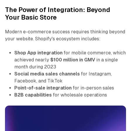
The Power of Integration: Beyond
Your Basic Store
Modern e-commerce success requires thinking beyond
your website. Shopify's ecosystem includes:
Shop App integration
for mobile commerce, which
achieved nearly
$100 million in GMV
in a single
month during 2023
Social media sales channels
for Instagram,
Facebook, and TikTok
Point-of-sale integration
for in-person sales
B2B capabilities
for wholesale operations