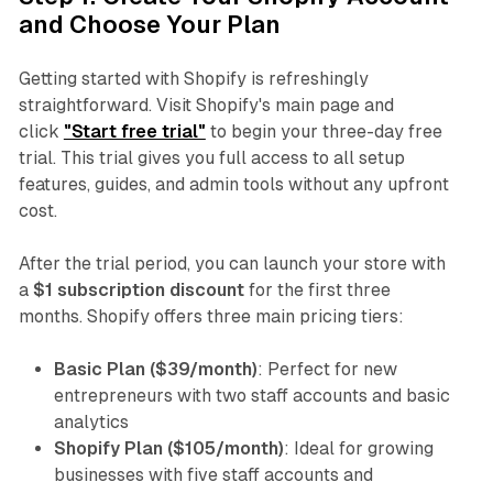
and Choose Your Plan
Getting started with Shopify is refreshingly
straightforward. Visit Shopify's main page and
click
"Start free trial"
to begin your three-day free
trial. This trial gives you full access to all setup
features, guides, and admin tools without any upfront
cost.
After the trial period, you can launch your store with
a
$1 subscription discount
for the first three
months. Shopify offers three main pricing tiers:
Basic Plan ($39/month)
: Perfect for new
entrepreneurs with two staff accounts and basic
analytics
Shopify Plan ($105/month)
: Ideal for growing
businesses with five staff accounts and