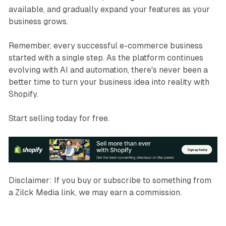
available, and gradually expand your features as your
business grows.
Remember, every successful e-commerce business
started with a single step. As the platform continues
evolving with AI and automation, there's never been a
better time to turn your business idea into reality with
Shopify.
Start selling today for free.
Disclaimer:
If you buy or
subscribe
to something from
a Zilck Media link, we may earn a commission.