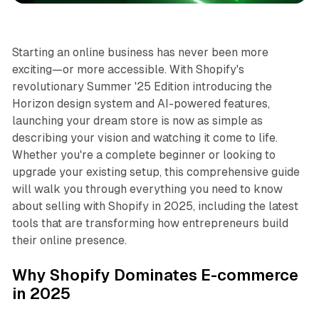
Starting an online business has never been more
exciting—or more accessible. With Shopify's
revolutionary Summer '25 Edition introducing the
Horizon design system and AI-powered features,
launching your dream store is now as simple as
describing your vision and watching it come to life.
Whether you're a complete beginner or looking to
upgrade your existing setup, this comprehensive guide
will walk you through everything you need to know
about selling with Shopify in 2025, including the latest
tools that are transforming how entrepreneurs build
their online presence.
Why Shopify Dominates E-commerce
in 2025