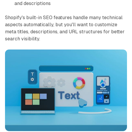
and descriptions
Shopify's built-in SEO features handle many technical
aspects automatically, but you'll want to customize
meta titles, descriptions, and URL structures for better
search visibility.