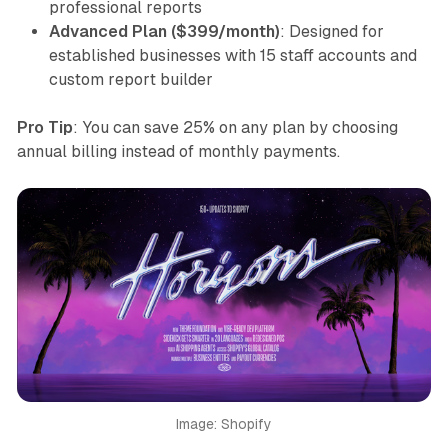
professional reports
Advanced Plan ($399/month)
: Designed for
established businesses with 15 staff accounts and
custom report builder
Pro Tip
: You can save 25% on any plan by choosing
annual billing instead of monthly payments.
Image: Shopify