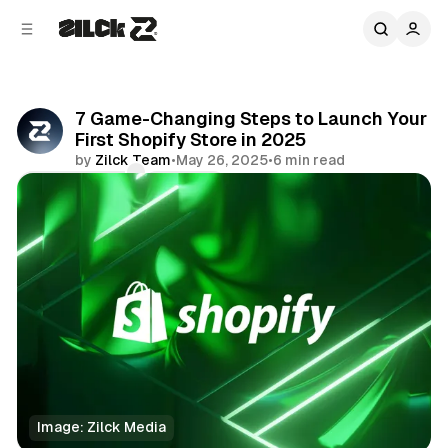
C
S
o
i
d
n
e
t
b
e
7 Game-Changing Steps to Launch Your
n
a
First Shopify Store in 2025
r
t
by
Zilck Team
•
May 26, 2025
•
6 min read
Comments
Share
Image: Zilck Media
Business