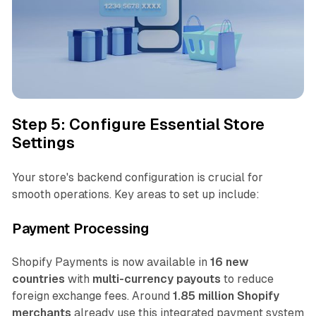
Step 5: Configure Essential Store
Settings
Your store's backend configuration is crucial for
smooth operations. Key areas to set up include:
Payment Processing
Shopify Payments is now available in
16 new
countries
with
multi-currency payouts
to reduce
foreign exchange fees. Around
1.85 million Shopify
merchants
already use this integrated payment system