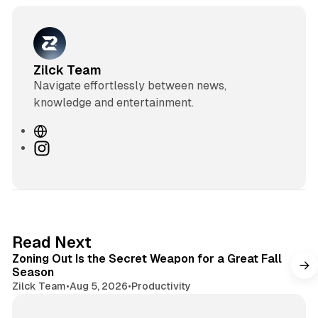
Zilck Team
Navigate effortlessly between news,
knowledge and entertainment.
W
e
I
b
n
s
s
i
t
t
a
e
g
3 min read
Read Next
r
Zoning Out Is the Secret Weapon for a Great Fall
a
Season
m
Zilck Team
•
Aug 5, 2026
•
Productivity