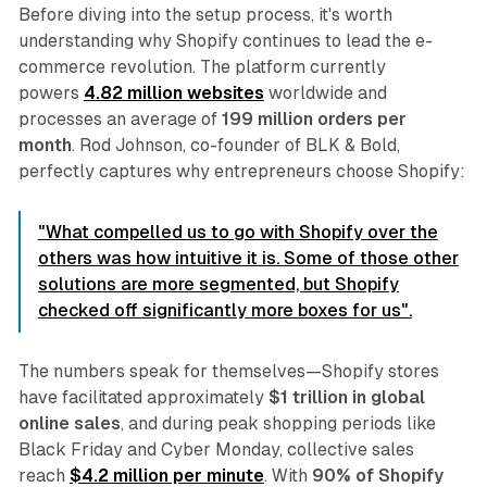
Before diving into the setup process, it's worth
understanding why Shopify continues to lead the e-
commerce revolution. The platform currently
powers
4.82 million websites
worldwide and
processes an average of
199 million orders per
month
. Rod Johnson, co-founder of BLK & Bold,
perfectly captures why entrepreneurs choose Shopify:
"What compelled us to go with Shopify over the
others was how intuitive it is. Some of those other
solutions are more segmented, but Shopify
checked off significantly more boxes for us".
The numbers speak for themselves—Shopify stores
have facilitated approximately
$1 trillion in global
online sales
, and during peak shopping periods like
Black Friday and Cyber Monday, collective sales
reach
$4.2 million per minute
. With
90% of Shopify