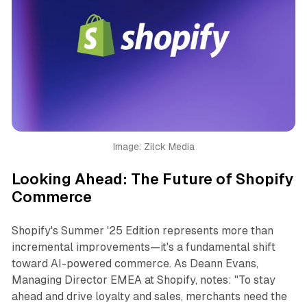
Image: Zilck Media
Looking Ahead: The Future of Shopify
Commerce
Shopify's Summer '25 Edition represents more than
incremental improvements—it's a fundamental shift
toward AI-powered commerce. As Deann Evans,
Managing Director EMEA at Shopify, notes: "To stay
ahead and drive loyalty and sales, merchants need the