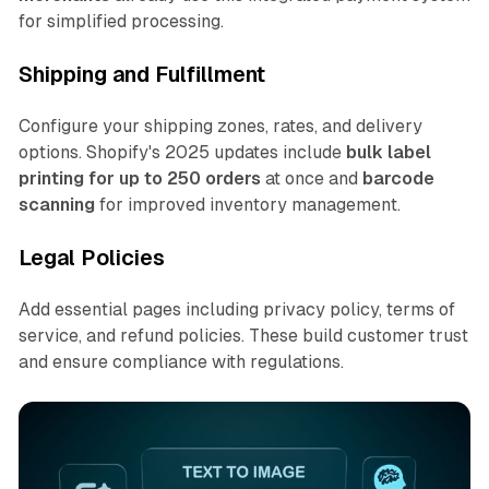
for simplified processing.
Shipping and Fulfillment
Configure your shipping zones, rates, and delivery
options. Shopify's 2025 updates include
bulk label
printing for up to 250 orders
at once and
barcode
scanning
for improved inventory management.
Legal Policies
Add essential pages including privacy policy, terms of
service, and refund policies. These build customer trust
and ensure compliance with regulations.