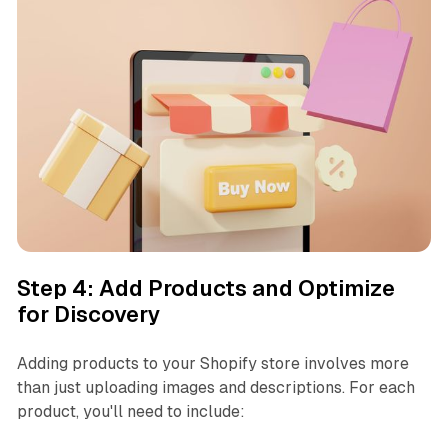
Step 4: Add Products and Optimize
for Discovery
Adding products to your Shopify store involves more
than just uploading images and descriptions. For each
product, you'll need to include: