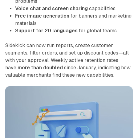
problems
Voice chat and screen sharing
capabilities
Free image generation
for banners and marketing
materials
Support for 20 languages
for global teams
Sidekick can now run reports, create customer
segments, filter orders, and set up discount codes—all
with your approval. Weekly active retention rates
have
more than doubled
since January, indicating how
valuable merchants find these new capabilities.