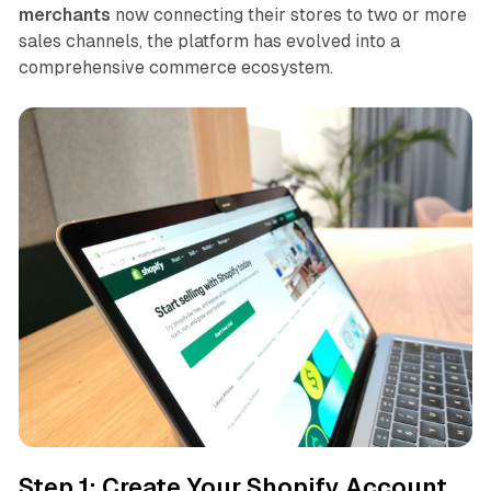
merchants
now connecting their stores to two or more
sales channels, the platform has evolved into a
comprehensive commerce ecosystem.
Step 1: Create Your Shopify Account