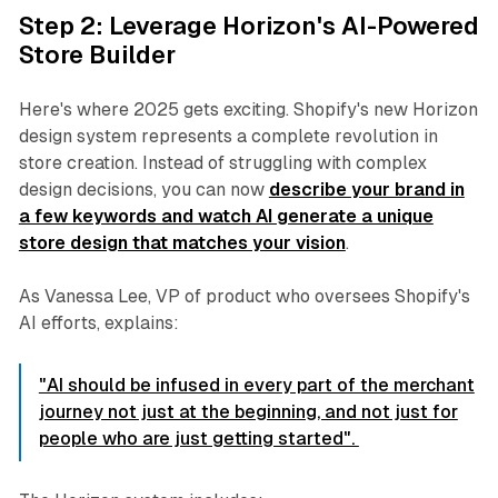
Step 2: Leverage Horizon's AI-Powered
Store Builder
Here's where 2025 gets exciting. Shopify's new Horizon
design system represents a complete revolution in
store creation. Instead of struggling with complex
design decisions, you can now
describe your brand in
a few keywords and watch AI generate a unique
store design that matches your vision
.
As Vanessa Lee, VP of product who oversees Shopify's
AI efforts, explains:
"AI should be infused in every part of the merchant
journey not just at the beginning, and not just for
people who are just getting started".