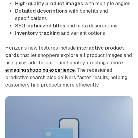
High-quality product images
with multiple angles
Detailed descriptions
with benefits and
specifications
SEO-optimized titles
and meta descriptions
Inventory tracking
and variant options
Horizon's new features include
interactive product
cards
that let shoppers explore all product images and
use quick add-to-cart functionality, creating a more
engaging shopping experience
. The redesigned
predictive search also delivers faster results, helping
customers find products more efficiently.