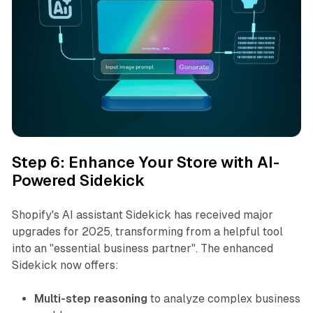
Step 6: Enhance Your Store with AI-
Powered Sidekick
Shopify's AI assistant Sidekick has received major
upgrades for 2025, transforming from a helpful tool
into an "essential business partner". The enhanced
Sidekick now offers:
Multi-step reasoning
to analyze complex business