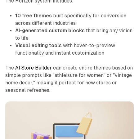
The Horizon system includes:
10 free themes
built specifically for conversion
across different industries
AI-generated custom blocks
that bring any vision
to life
Visual editing tools
with hover-to-preview
functionality and instant customization
The
AI Store Builder
can create entire themes based on
simple prompts like "athleisure for women" or "vintage
home decor," making it perfect for new stores or
seasonal refreshes.