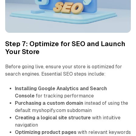
Step 7: Optimize for SEO and Launch
Your Store
Before going live, ensure your store is optimized for
search engines. Essential SEO steps include:
Installing Google Analytics and Search
Console
for tracking performance
Purchasing a custom domain
instead of using the
default myshopify.com subdomain
Creating a logical site structure
with intuitive
navigation
Optimizing product pages
with relevant keywords