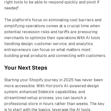
right tools to be able to respond quickly and pivot if
needed".
The platform's focus on eliminating cost barriers and
simplifying operations comes at a crucial time when
potential recession risks and tariffs are pressuring
merchants to optimize their operations.With AI tools
handling design, customer service, and analytics,
entrepreneurs can focus on what matters most:
building great products and connecting with customers.
Your Next Steps
Starting your Shopify journey in 2025 has never been
more accessible. With Horizon's AI-powered design
system, enhanced Sidekick capabilities, and
streamlined setup process, you can launch a
professional store in hours rather than weeks. The key
is to start with the basics, leverage the AI tools