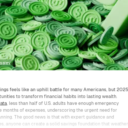
tsaiev
ings feels like an uphill battle for many Americans, but 202
nities to transform financial habits into lasting wealth.
data
, less than half of U.S. adults have enough emergency
e months of expenses, underscoring the urgent need for
lanning. The good news is that with expert guidance and
s, anyone can create a solid savings foundation that weathe