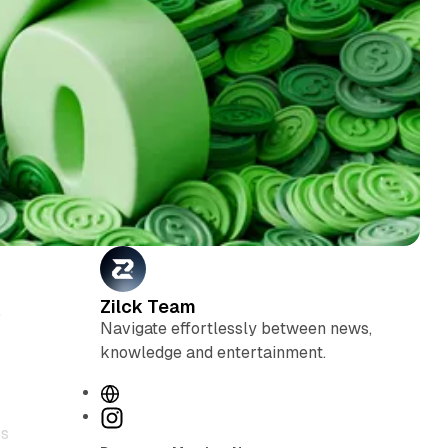
Zilck Team
5
Navigate effortlessly between news,
knowledge and entertainment.
W
e
I
rs
b
n