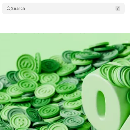
Search
on of Expert Advice on Personal Savings
Share
October 15, 2025
•
8 min read