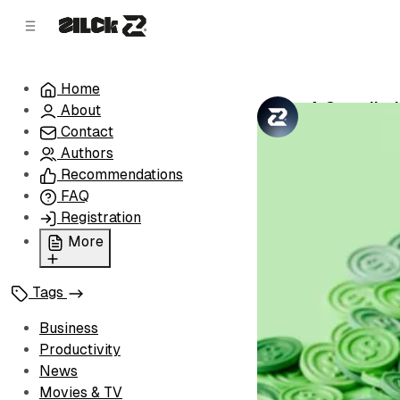
C
S
o
i
d
n
e
t
Home
b
e
A Compilati
About
n
a
by
Zilck Team
•
r
t
Contact
Authors
Recommendations
FAQ
Registration
More
Privacy Policy
Tags
Terms of Service
Cookie Policy
Business
Advertise with Us
Productivity
News
Movies & TV