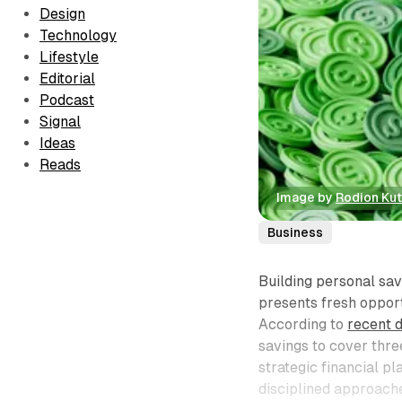
Design
Technology
Lifestyle
Editorial
Podcast
Signal
Ideas
Reads
Image by 
Rodion Ku
Business
Building personal sav
presents fresh opportu
According to
recent 
savings to cover thre
strategic financial p
disciplined approache