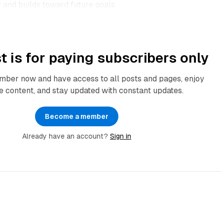
and builds toward future goals.​
t is for paying subscribers only
ber now and have access to all posts and pages, enjoy
e content, and stay updated with constant updates.
Become a member
Already have an account?
Sign in
3 min read
3 min 