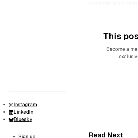
economic uncertainty 
This pos
Become a mem
exclusiv
Instagram
LinkedIn
Bluesky
Read Next
Sign up