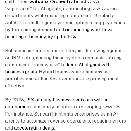
shift. Their
watsonx Orchestrate
acts as a
“supervisor” for AI agents, coordinating tasks across
departments while ensuring compliance. Similarly,
AutoGPT’s multi-agent systems optimize supply chains
by forecasting demand and
automating workflows-
boosting efficiency by up to 30%
.
But success requires more than just deploying agents.
As IBM notes, scaling these systems demands “strong
compliance frameworks”
to keep AI aligned with
business goals
. Hybrid teams-where humans set
priorities and AI handles execution-are proving most
effective.
By 2028,
15% of daily business decisions will be
autonomous
, and early adopters are reaping rewards.
For instance, Syncari highlights enterprises using AI
agents to automate revenue operations, reducing errors
and
accelerating deals
.