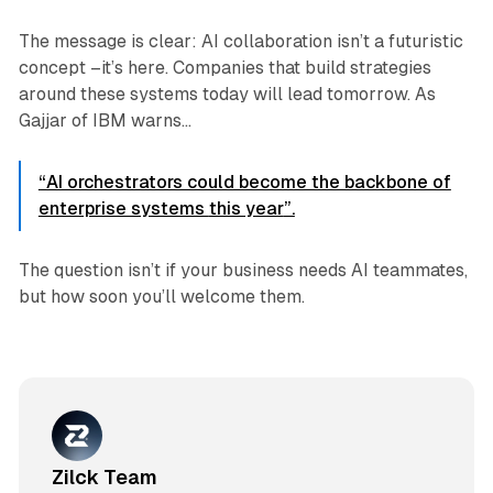
The message is clear: AI collaboration isn’t a futuristic
concept –it’s here. Companies that build strategies
around these systems today will lead tomorrow. As
Gajjar of IBM warns...
“AI orchestrators could become the backbone of
enterprise systems
this year
”.
The question isn’t
if
your business needs AI teammates,
but
how soon
you’ll welcome them.
Zilck Team