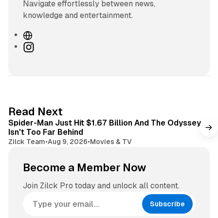
Navigate effortlessly between news,
knowledge and entertainment.
W
e
I
b
n
s
s
i
t
t
a
e
g
3 min read
Read Next
r
Spider-Man Just Hit $1.67 Billion And The Odyssey
a
Isn't Too Far Behind
m
Zilck Team
•
Aug 9, 2026
•
Movies & TV
Become a Member Now
Join Zilck Pro today and unlock all content.
Subscribe