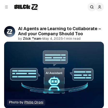
C
S
o
i
d
n
e
t
b
e
AI Agents are Learning to Collaborate –
n
a
And your Company Should Too
r
t
by
Zilck Team
•
May 4, 2025
•
1 min read
Comments
Share
Photo by 
Philip Oroni
Editorial