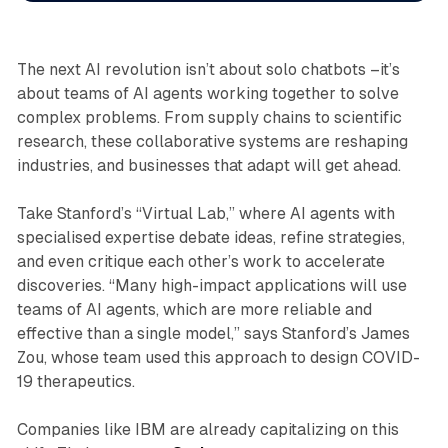
The next AI revolution isn’t about solo chatbots –it’s
about
teams
of AI agents working together to solve
complex problems. From supply chains to scientific
research, these collaborative systems are reshaping
industries, and businesses that adapt will get ahead.
Take Stanford’s “Virtual Lab,” where AI agents with
specialised expertise debate ideas, refine strategies,
and even critique each other’s work to accelerate
discoveries. “Many high-impact applications will use
teams of AI agents, which are more reliable and
effective than a single model,” says Stanford’s James
Zou, whose team used this approach to design COVID-
19 therapeutics.
Companies like IBM are already capitalizing on this