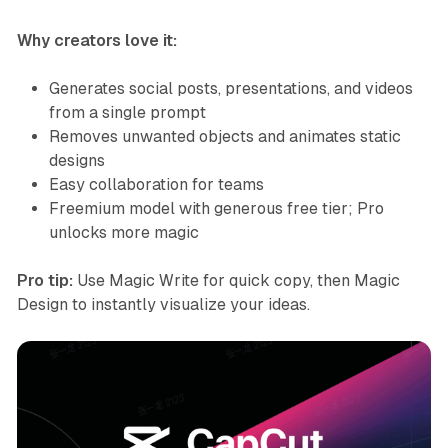
Why creators love it:
Generates social posts, presentations, and videos
from a single prompt
Removes unwanted objects and animates static
designs
Easy collaboration for teams
Freemium model with generous free tier; Pro
unlocks more magic
Pro tip:
Use Magic Write for quick copy, then Magic
Design to instantly visualize your ideas.