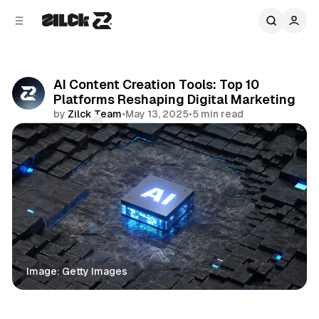
C
S
o
i
d
n
e
t
b
e
AI Content Creation Tools: Top 10
n
a
Platforms Reshaping Digital Marketing
r
t
by
Zilck Team
•
May 13, 2025
•
5 min read
Comments
Share
Image: Getty Images
Business