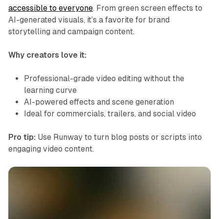
accessible to everyone
. From green screen effects to
AI-generated visuals, it’s a favorite for brand
storytelling and campaign content.
Why creators love it:
Professional-grade video editing without the
learning curve
AI-powered effects and scene generation
Ideal for commercials, trailers, and social video
Pro tip:
Use Runway to turn blog posts or scripts into
engaging video content.