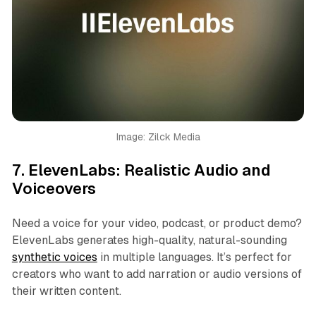
Image: Zilck Media
7.
ElevenLabs: Realistic Audio and
Voiceovers
Need a voice for your video, podcast, or product demo?
ElevenLabs generates high-quality, natural-sounding
synthetic voices
in multiple languages. It’s perfect for
creators who want to add narration or audio versions of
their written content.