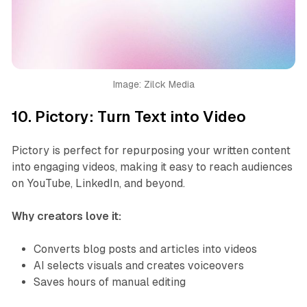
Image: Zilck Media
10.
Pictory: Turn Text into Video
Pictory is perfect for repurposing your written content
into engaging videos, making it easy to reach audiences
on YouTube, LinkedIn, and beyond.
Why creators love it:
Converts blog posts and articles into videos
AI selects visuals and creates voiceovers
Saves hours of manual editing