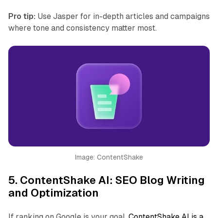
Pro tip:
Use Jasper for in-depth articles and campaigns
where tone and consistency matter most.
Image: ContentShake
5.
ContentShake AI: SEO Blog Writing
and Optimization
If ranking on Google is your goal,
ContentShake AI is a