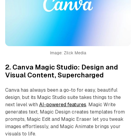
Image: Zilck Media
2.
Canva Magic Studio: Design and
Visual Content, Supercharged
Canva has always been a go-to for easy, beautiful
design, but its Magic Studio suite takes things to the
next level with
AI-powered features
. Magic Write
generates text, Magic Design creates templates from
prompts, Magic Edit and Magic Eraser let you tweak
images effortlessly, and Magic Animate brings your
visuals to life.