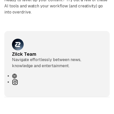
AI tools and watch your workflow (and creativity) go
into overdrive.
Zilck Team
Navigate effortlessly between news,
knowledge and entertainment.
W
e
I
b
n
s
s
i
t
t
a
e
g
3 min read