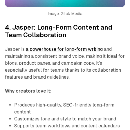
Image: Zilck Media
4.
Jasper: Long-Form Content and
Team Collaboration
Jasper is
a powerhouse for long-form writing
and
maintaining a consistent brand voice, making it ideal for
blogs, product pages, and campaign copy. It’s
especially useful for teams thanks to its collaboration
features and brand guidelines.
Why creators love it:
Produces high-quality, SEO-friendly long-form
content
Customizes tone and style to match your brand
Supports team workflows and content calendars