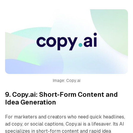
Image: Copy.ai
9.
Copy.ai: Short-Form Content and
Idea Generation
For marketers and creators who need quick headlines,
ad copy, or social captions, Copy.ai is a lifesaver. Its AI
specializes in short-form content and rapid idea