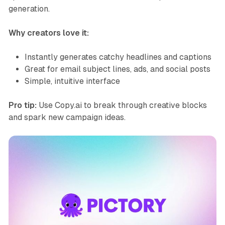
generation.
Why creators love it:
Instantly generates catchy headlines and captions
Great for email subject lines, ads, and social posts
Simple, intuitive interface
Pro tip:
Use Copy.ai to break through creative blocks
and spark new campaign ideas.