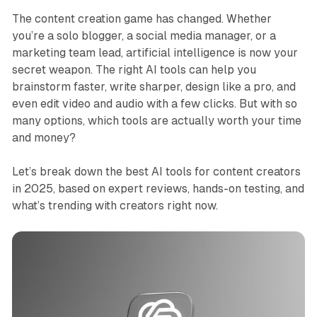
The content creation game has changed. Whether
you’re a solo blogger, a social media manager, or a
marketing team lead, artificial intelligence is now your
secret weapon. The right AI tools can help you
brainstorm faster, write sharper, design like a pro, and
even edit video and audio with a few clicks. But with so
many options, which tools are actually worth your time
and money?
Let’s break down the best AI tools for content creators
in 2025, based on expert reviews, hands-on testing, and
what’s trending with creators right now.