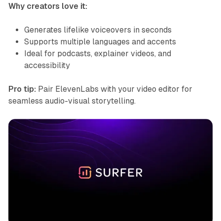
Why creators love it:
Generates lifelike voiceovers in seconds
Supports multiple languages and accents
Ideal for podcasts, explainer videos, and
accessibility
Pro tip:
Pair ElevenLabs with your video editor for
seamless audio-visual storytelling.