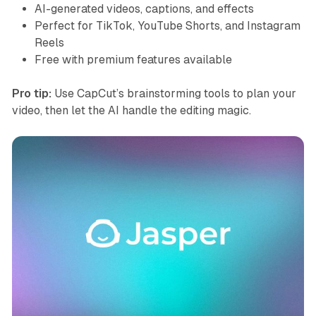
AI-generated videos, captions, and effects
Perfect for TikTok, YouTube Shorts, and Instagram
Reels
Free with premium features available
Pro tip:
Use CapCut’s brainstorming tools to plan your
video, then let the AI handle the editing magic.