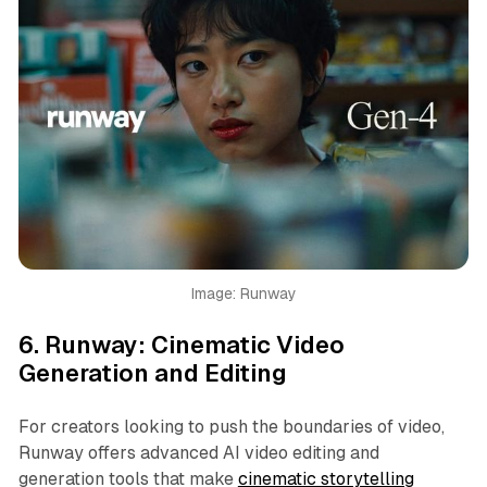
Image: Runway
6.
Runway: Cinematic Video
Generation and Editing
For creators looking to push the boundaries of video,
Runway offers advanced AI video editing and
generation tools that make
cinematic storytelling