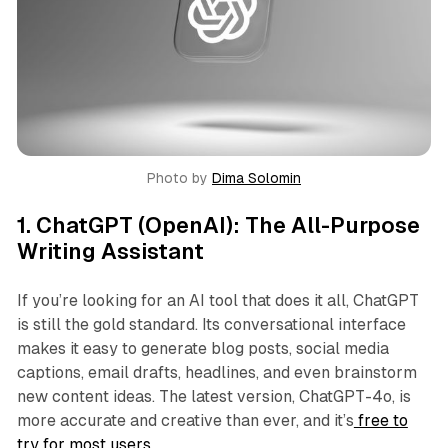
Photo by 
Dima Solomin
1.
ChatGPT (OpenAI): The All-Purpose
Writing Assistant
If you’re looking for an AI tool that does it all, ChatGPT
is still the gold standard. Its conversational interface
makes it easy to generate blog posts, social media
captions, email drafts, headlines, and even brainstorm
new content ideas. The latest version, ChatGPT-4o, is
more accurate and creative than ever, and it’s
free to
try for most users.