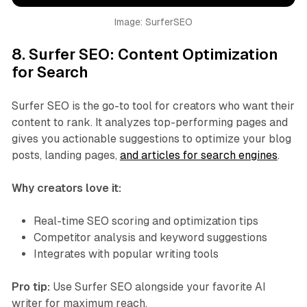
Image: SurferSEO
8.
Surfer SEO: Content Optimization
for Search
Surfer SEO is the go-to tool for creators who want their
content to rank. It analyzes top-performing pages and
gives you actionable suggestions to optimize your blog
posts, landing pages,
and articles for search engines
.
Why creators love it:
Real-time SEO scoring and optimization tips
Competitor analysis and keyword suggestions
Integrates with popular writing tools
Pro tip:
Use Surfer SEO alongside your favorite AI
writer for maximum reach.