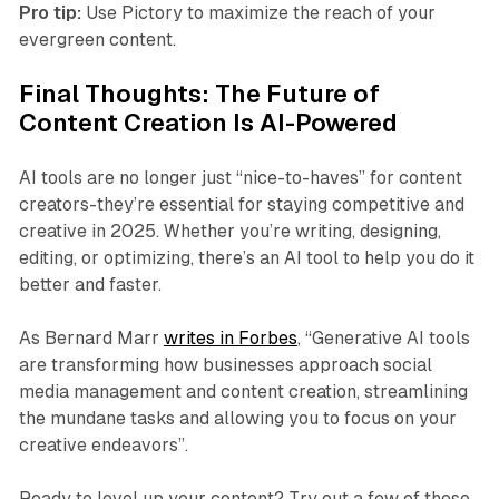
Pro tip:
Use Pictory to maximize the reach of your
evergreen content.
Final Thoughts: The Future of
Content Creation Is AI-Powered
AI tools are no longer just “nice-to-haves” for content
creators-they’re essential for staying competitive and
creative in 2025. Whether you’re writing, designing,
editing, or optimizing, there’s an AI tool to help you do it
better and faster.
As Bernard Marr
writes in Forbes
, “Generative AI tools
are transforming how businesses approach social
media management and content creation, streamlining
the mundane tasks and allowing you to focus on your
creative endeavors”.
Ready to level up your content? Try out a few of these