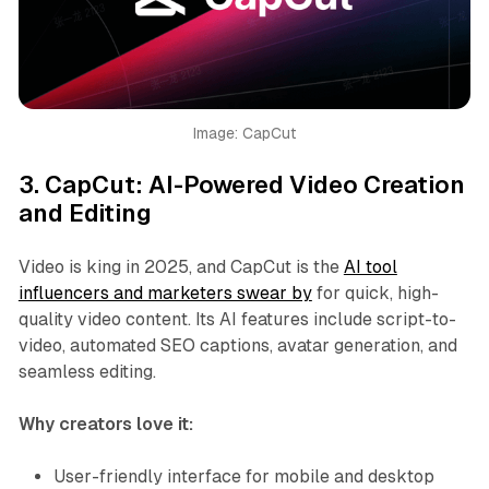
Image: CapCut
3.
CapCut: AI-Powered Video Creation
and Editing
Video is king in 2025, and CapCut is the
AI tool
influencers and marketers swear by
for quick, high-
quality video content. Its AI features include script-to-
video, automated SEO captions, avatar generation, and
seamless editing.
Why creators love it:
User-friendly interface for mobile and desktop