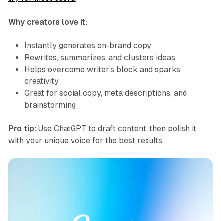
Why creators love it:
Instantly generates on-brand copy
Rewrites, summarizes, and clusters ideas
Helps overcome writer’s block and sparks
creativity
Great for social copy, meta descriptions, and
brainstorming
Pro tip:
Use ChatGPT to draft content, then polish it
with your unique voice for the best results.