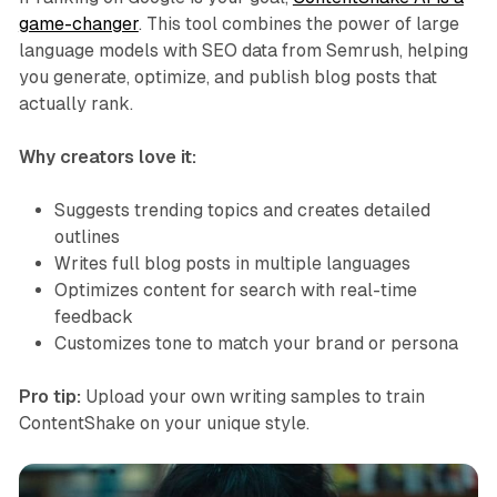
game-changer
. This tool combines the power of large
language models with SEO data from Semrush, helping
you generate, optimize, and publish blog posts that
actually rank.
Why creators love it:
Suggests trending topics and creates detailed
outlines
Writes full blog posts in multiple languages
Optimizes content for search with real-time
feedback
Customizes tone to match your brand or persona
Pro tip:
Upload your own writing samples to train
ContentShake on your unique style.