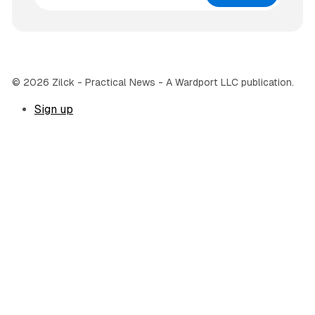
© 2026 Zilck - Practical News - A Wardport LLC publication.
Sign up