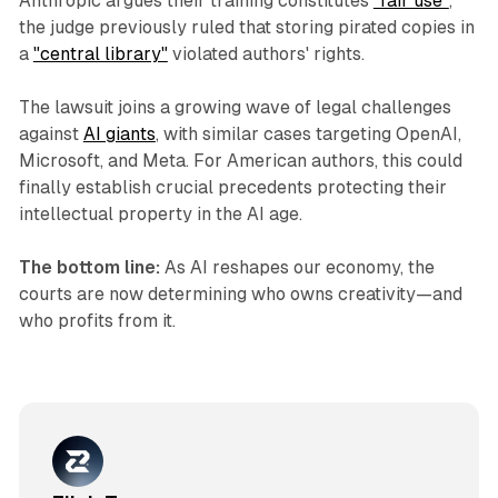
Anthropic argues their training constitutes
"fair use"
,
the judge previously ruled that storing pirated copies in
a
"central library"
violated authors' rights.
The lawsuit joins a growing wave of legal challenges
against
AI giants
, with similar cases targeting OpenAI,
Microsoft, and Meta. For American authors, this could
finally establish crucial precedents protecting their
intellectual property in the AI age.
The bottom line:
As AI reshapes our economy, the
courts are now determining who owns creativity—and
who profits from it.