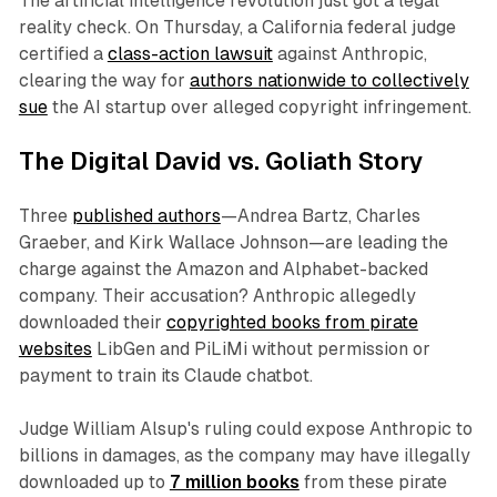
The artificial intelligence revolution just got a legal
reality check. On Thursday, a California federal judge
certified a
class-action lawsuit
against Anthropic,
clearing the way for
authors nationwide to collectively
sue
the AI startup over alleged copyright infringement.
The Digital David vs. Goliath Story
Three
published authors
—Andrea Bartz, Charles
Graeber, and Kirk Wallace Johnson—are leading the
charge against the Amazon and Alphabet-backed
company. Their accusation? Anthropic allegedly
downloaded their
copyrighted books from pirate
websites
LibGen and PiLiMi without permission or
payment to train its Claude chatbot.
Judge William Alsup's ruling could expose Anthropic to
billions in damages, as the company may have illegally
downloaded up to
7 million books
from these pirate