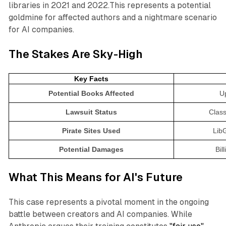
libraries in 2021 and 2022.This represents a potential
goldmine for affected authors and a nightmare scenario
for AI companies.
The Stakes Are Sky-High
Key Facts
Potential Books Affected
Up
Lawsuit Status
Class
Pirate Sites Used
Lib
Potential Damages
Bil
What This Means for AI's Future
This case represents a pivotal moment in the ongoing
battle between creators and AI companies. While