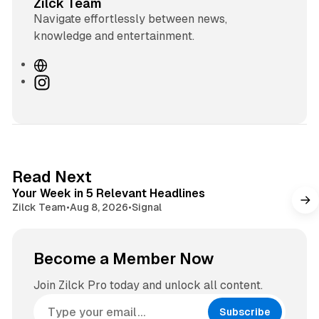
Zilck Team
Navigate effortlessly between news,
knowledge and entertainment.
W
e
I
b
n
s
s
i
t
t
a
e
g
4 min read
Read Next
r
Your Week in 5 Relevant Headlines
a
Zilck Team
•
Aug 8, 2026
•
Signal
m
Become a Member Now
Join Zilck Pro today and unlock all content.
Subscribe