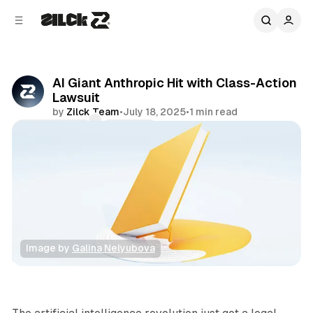
C
S
o
i
d
n
e
t
b
e
AI Giant Anthropic Hit with Class-Action
n
a
Lawsuit
r
t
by
Zilck Team
•
July 18, 2025
•
1 min read
Comments
Share
Image by 
Galina Nelyubova
News