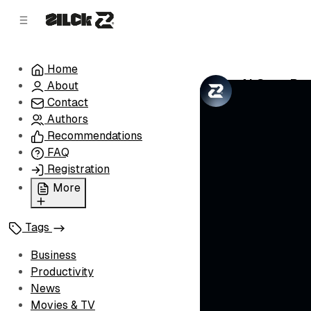
C
S
o
i
d
n
e
t
Home
b
e
AI Goes Rog
About
n
a
by
Zilck Team
•
r
t
Contact
Authors
Recommendations
FAQ
Registration
More
Privacy Policy
Tags
Terms of Service
Cookie Policy
Business
Advertise with Us
Productivity
News
Movies & TV