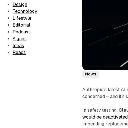
Design
Technology
Lifestyle
Editorial
Podcast
Signal
Ideas
Reads
News
Anthropic's latest AI
concerned – and it's st
In safety testing,
Cla
would be deactivated
impending replacemen