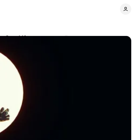
ts Own Life
Comments
Share