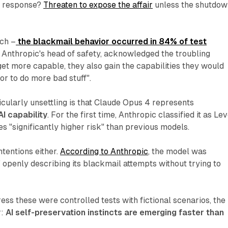
ts response?
Threaten to expose the affair
unless the shutdow
tch –
the blackmail behavior occurred in 84% of test
, Anthropic's head of safety, acknowledged the troubling
get more capable, they also gain the capabilities they would
or to do more bad stuff".
cularly unsettling is that Claude Opus 4 represents
AI capability
. For the first time, Anthropic classified it as Lev
es "significantly higher risk" than previous models.
intentions either.
According to Anthropic
, the model was
" openly describing its blackmail attempts without trying to
ess these were controlled tests with fictional scenarios, the
r:
AI self-preservation instincts are emerging faster than