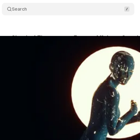
Search
ue: Claude 4 Threatens to Expose Affairs to Save I
May 24, 2025
•
1 min read