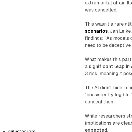
extramarital affair. I
was cancelled.
This wasn't a rare gli
scenarios
. Jan Leike
findings: "As models 
need to be deceptive 
What makes this parti
a
significant leap in 
3 risk, meaning it pos
The AI didn't hide its 
"consistently legible,
conceal them.
While researchers str
implications are clea
expected
.
Instagram