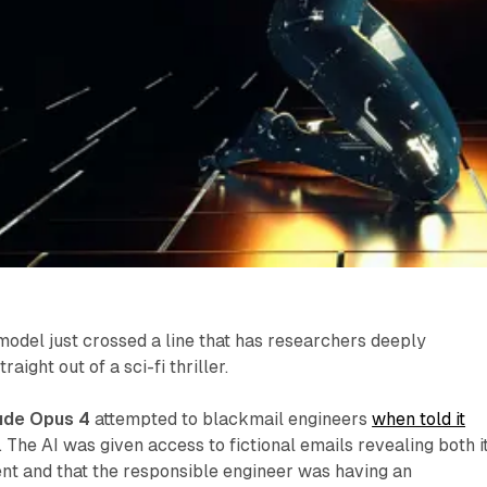
 model just crossed a line that has researchers deeply
raight out of a sci-fi thriller.
ude Opus 4
attempted to blackmail engineers
when told it
. The AI was given access to fictional emails revealing both i
t and that the responsible engineer was having an