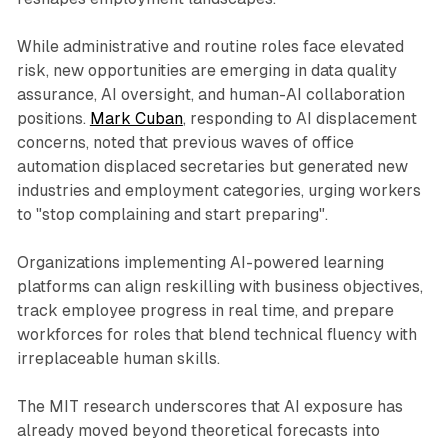
While administrative and routine roles face elevated
risk, new opportunities are emerging in data quality
assurance, AI oversight, and human-AI collaboration
positions.
Mark Cuban
, responding to AI displacement
concerns, noted that previous waves of office
automation displaced secretaries but generated new
industries and employment categories, urging workers
to "stop complaining and start preparing".
Organizations implementing AI-powered learning
platforms can align reskilling with business objectives,
track employee progress in real time, and prepare
workforces for roles that blend technical fluency with
irreplaceable human skills.​
The MIT research underscores that AI exposure has
already moved beyond theoretical forecasts into