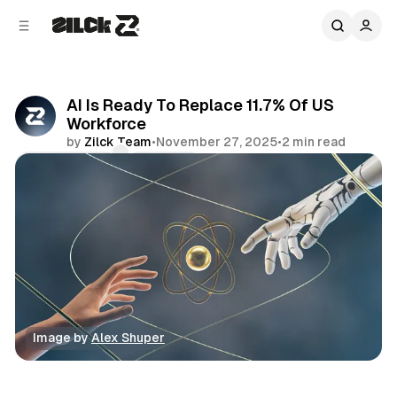
C
S
o
i
d
n
e
t
b
e
AI Is Ready To Replace 11.7% Of US
n
a
Workforce
r
t
by
Zilck Team
•
November 27, 2025
•
2 min read
Comments
Share
Image by 
Alex Shuper
Business