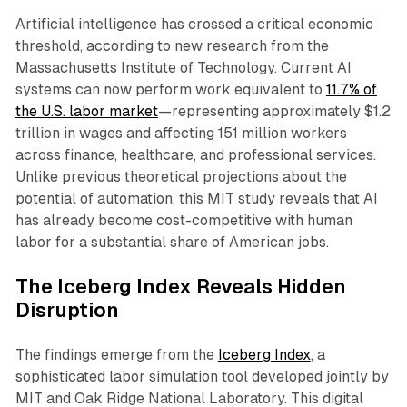
Artificial intelligence has crossed a critical economic
threshold, according to new research from the
Massachusetts Institute of Technology. Current AI
systems can now perform work equivalent to
11.7% of
the U.S. labor market
—representing approximately $1.2
trillion in wages and affecting 151 million workers
across finance, healthcare, and professional services.
Unlike previous theoretical projections about the
potential of automation, this MIT study reveals that AI
has already become cost-competitive with human
labor for a substantial share of American jobs.​
The Iceberg Index Reveals Hidden
Disruption
The findings emerge from the
Iceberg Index
, a
sophisticated labor simulation tool developed jointly by
MIT and Oak Ridge National Laboratory. This digital