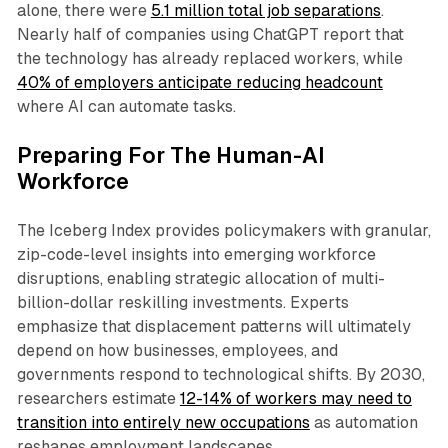
alone, there were
5.1 million total job separations
.
Nearly half of companies using ChatGPT report that
the technology has already replaced workers, while
40% of employers anticipate reducing headcount
where AI can automate tasks.​
Preparing For The Human-AI
Workforce
The Iceberg Index provides policymakers with granular,
zip-code-level insights into emerging workforce
disruptions, enabling strategic allocation of multi-
billion-dollar reskilling investments. Experts
emphasize that displacement patterns will ultimately
depend on how businesses, employees, and
governments respond to technological shifts. By 2030,
researchers estimate
12-14% of workers may need to
transition into entirely new occupations
as automation
reshapes employment landscapes.​