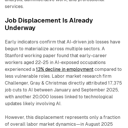
services.​
Job Displacement Is Already
Underway
Early indicators confirm that AI-driven job losses have
begun to materialize across multiple sectors. A
Stanford working paper found that early-career
workers aged 22-25 in AI-exposed occupations
experienced a
13% decline in employment
compared to
less vulnerable roles. Labor market research firm
Challenger, Gray & Christmas directly attributed 17,375
job cuts to AI between January and September 2025,
with another 20,000 losses linked to technological
updates likely involving AI.​
However, this displacement represents only a fraction
of overall labor market dynamics—in August 2025