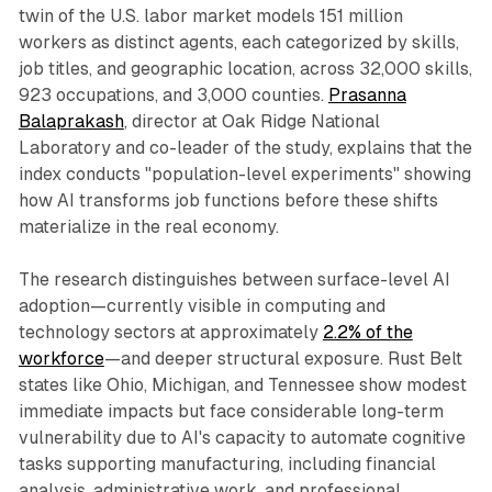
twin of the U.S. labor market models 151 million
workers as distinct agents, each categorized by skills,
job titles, and geographic location, across 32,000 skills,
923 occupations, and 3,000 counties.
Prasanna
Balaprakash
, director at Oak Ridge National
Laboratory and co-leader of the study, explains that the
index conducts "population-level experiments" showing
how AI transforms job functions before these shifts
materialize in the real economy.​
The research distinguishes between surface-level AI
adoption—currently visible in computing and
technology sectors at approximately
2.2% of the
workforce
—and deeper structural exposure. Rust Belt
states like Ohio, Michigan, and Tennessee show modest
immediate impacts but face considerable long-term
vulnerability due to AI's capacity to automate cognitive
tasks supporting manufacturing, including financial
analysis, administrative work, and professional