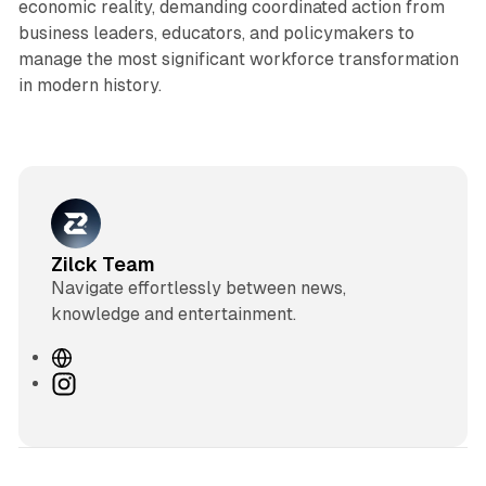
economic reality, demanding coordinated action from
business leaders, educators, and policymakers to
manage the most significant workforce transformation
in modern history.
Zilck Team
Navigate effortlessly between news,
knowledge and entertainment.
W
e
I
b
n
s
s
i
t