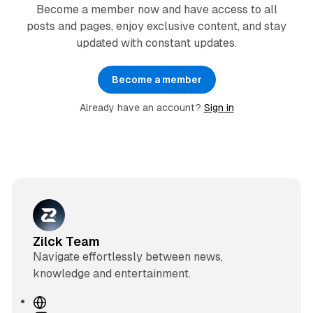
Become a member now and have access to all
posts and pages, enjoy exclusive content, and stay
updated with constant updates.
Become a member
Already have an account?
Sign in
Zilck Team
Navigate effortlessly between news,
knowledge and entertainment.
W