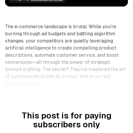
Business
The e-commerce landscape is brutal. While you're
burning through ad budgets and battling algorithm
changes, your competitors are quietly leveraging
artificial intelligence to create compelling product
descriptions, automate customer service, and boost
conversions—all through the power of strategic
prompt crafting. The secret? They've mastered the art
of communicating with AI in ways that drive real
business results.
This post is for paying
subscribers only