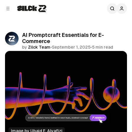
C
S
o
i
d
n
e
t
b
e
AI Promptcraft Essentials for E-
n
a
Commerce
r
t
by
Zilck Team
•
September 1, 2025
•
5 min read
Share
Image by 
Ubaid E. Alyafizi