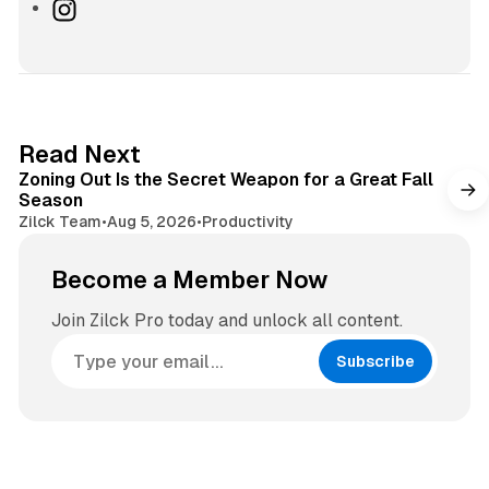
e
I
b
n
s
s
i
t
t
a
e
g
3 min read
Read Next
r
Zoning Out Is the Secret Weapon for a Great Fall
a
Season
m
Zilck Team
•
Aug 5, 2026
•
Productivity
Become a Member Now
Join Zilck Pro today and unlock all content.
Subscribe