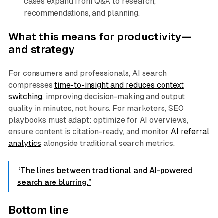
cases expand from Q&A to research,
recommendations, and planning.
What this means for productivity—
and strategy
For consumers and professionals, AI search
compresses
time-to-insight and reduces context
switching
, improving decision-making and output
quality in minutes, not hours. For marketers, SEO
playbooks must adapt: optimize for AI overviews,
ensure content is citation-ready, and monitor
AI referral
analytics
alongside traditional search metrics.
“The lines between traditional and AI-powered
search are blurring.”
Bottom line