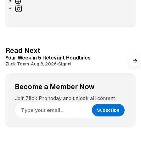
W
e
I
b
n
s
s
i
t
t
a
e
g
4 min read
Read Next
r
Your Week in 5 Relevant Headlines
a
Zilck Team
•
Aug 8, 2026
•
Signal
m
Become a Member Now
Join Zilck Pro today and unlock all content.
Subscribe