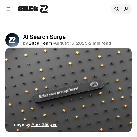
C
S
o
i
d
n
e
t
b
e
AI Search Surge
n
a
by
Zilck Team
•
August 16, 2025
•
2 min read
r
t
Comments
Share
Image by 
Alex Shuper
News