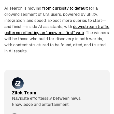
AI search is moving
from curiosity to default
for a
growing segment of U.S. users, powered by utility,
integration, and speed. Expect more queries to start—
and finish—inside AI assistants, with
downstream traffic
patterns reflecting an “answers-first” web
. The winners
will be those who build for discovery in both worlds,
with content structured to be found, cited, and trusted
in AI results.
Zilck Team
Navigate effortlessly between news,
knowledge and entertainment.