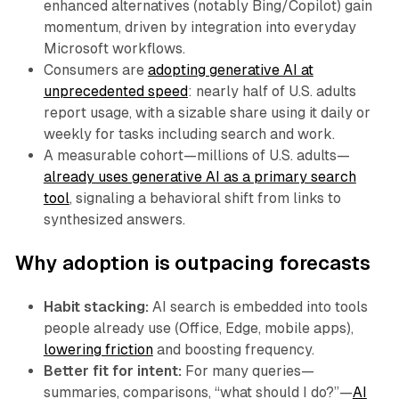
enhanced alternatives (notably Bing/Copilot) gain
momentum, driven by integration into everyday
Microsoft workflows.
Consumers are
adopting generative AI at
unprecedented speed
: nearly half of U.S. adults
report usage, with a sizable share using it daily or
weekly for tasks including search and work.
A measurable cohort—millions of U.S. adults—
already uses generative AI as a primary search
tool
, signaling a behavioral shift from links to
synthesized answers.
Why adoption is outpacing forecasts
Habit stacking:
AI search is embedded into tools
people already use (Office, Edge, mobile apps),
lowering friction
and boosting frequency.
Better fit for intent:
For many queries—
summaries, comparisons, “what should I do?”—
AI