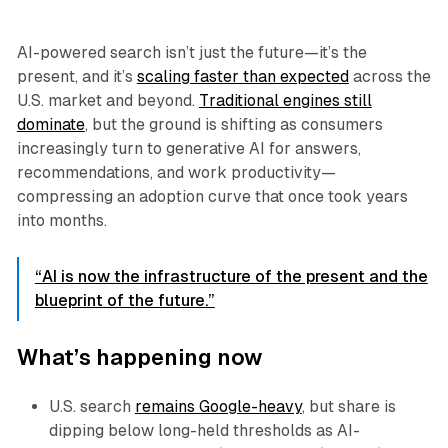
AI-powered search isn’t just the future—it’s the
present, and it’s
scaling faster than expected
across the
U.S. market and beyond.
Traditional engines still
dominate
, but the ground is shifting as consumers
increasingly turn to generative AI for answers,
recommendations, and work productivity—
compressing an adoption curve that once took years
into months.
“AI is now the infrastructure of the present and the
blueprint of the future.”
What’s happening now
U.S. search
remains Google-heavy
, but share is
dipping below long-held thresholds as AI-