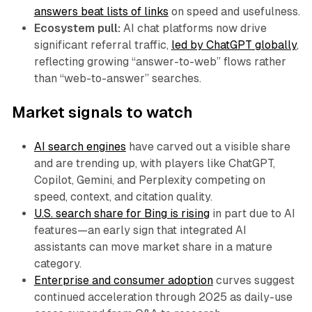
answers beat lists of links
on speed and usefulness.
Ecosystem pull:
AI chat platforms now drive
significant referral traffic,
led by ChatGPT globally
,
reflecting growing “answer-to-web” flows rather
than “web-to-answer” searches.
Market signals to watch
AI search engines
have carved out a visible share
and are trending up, with players like ChatGPT,
Copilot, Gemini, and Perplexity competing on
speed, context, and citation quality.
U.S. search share for Bing is rising
in part due to AI
features—an early sign that integrated AI
assistants can move market share in a mature
category.
Enterprise and consumer adoption
curves suggest
continued acceleration through 2025 as daily-use