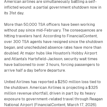
American airlines are simultaneously battling a self-
inflicted wound: a partial government shutdown now in
its 31st day.
More than 50,000 TSA officers have been working
without pay since mid-February. The consequences are
hitting travelers hard. According to
FinancialContent
,
over 300 TSA agents have resigned since the shutdown
began, and unscheduled absence rates have more than
doubled. At major hubs like Houston's Hobby Airport
and Atlanta's Hartsfield-Jackson, security wait times
have ballooned to over 3 hours, forcing passengers to
arrive half a day before departure.
United Airlines has reported a $250 million loss tied to
the shutdown. American Airlines is projecting a $325
million revenue shortfall, driven in part by its heavy
exposure to government-related travel through Reagan
National Airport (
FinancialContent
, March 17, 2026).