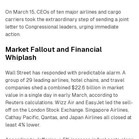
On March 15, CEOs of ten major airlines and cargo
carriers took the extraordinary step of sending a joint
letter to Congressional leaders, urging immediate
action.
Market Fallout and Financial
Whiplash
Wall Street has responded with predictable alarm. A
group of 29 leading airlines, hotel chains, and travel
companies shed a combined $22.6 billion in market
value in a single day in early March, according to
Reuters calculations. Wizz Air and EasyJet led the sell-
off on the London Stock Exchange. Singapore Airlines,
Cathay Pacific, Qantas, and Japan Airlines all closed at
least 4% lower.