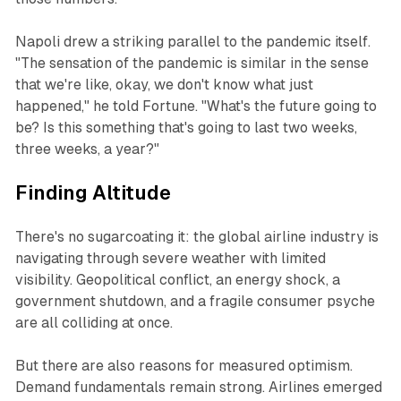
Napoli drew a striking parallel to the pandemic itself.
"The sensation of the pandemic is similar in the sense
that we're like, okay, we don't know what just
happened," he told
Fortune
. "What's the future going to
be? Is this something that's going to last two weeks,
three weeks, a year?"
Finding Altitude
There's no sugarcoating it: the global airline industry is
navigating through severe weather with limited
visibility. Geopolitical conflict, an energy shock, a
government shutdown, and a fragile consumer psyche
are all colliding at once.
But there are also reasons for measured optimism.
Demand fundamentals remain strong. Airlines emerged