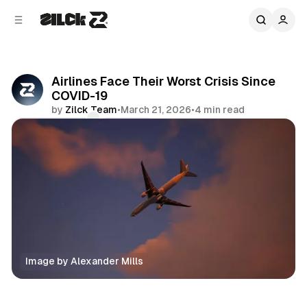
C
S
o
i
d
n
e
t
b
e
Airlines Face Their Worst Crisis Since
n
a
COVID-19
r
t
by
Zilck Team
•
March 21, 2026
•
4 min read
Comments
Share
Image by Alexander Mills
News