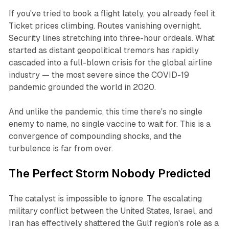
If you've tried to book a flight lately, you already feel it.
Ticket prices climbing. Routes vanishing overnight.
Security lines stretching into three-hour ordeals. What
started as distant geopolitical tremors has rapidly
cascaded into a full-blown crisis for the global airline
industry — the most severe since the COVID-19
pandemic grounded the world in 2020.
And unlike the pandemic, this time there's no single
enemy to name, no single vaccine to wait for. This is a
convergence of compounding shocks, and the
turbulence is far from over.
The Perfect Storm Nobody Predicted
The catalyst is impossible to ignore. The escalating
military conflict between the United States, Israel, and
Iran has effectively shattered the Gulf region's role as a