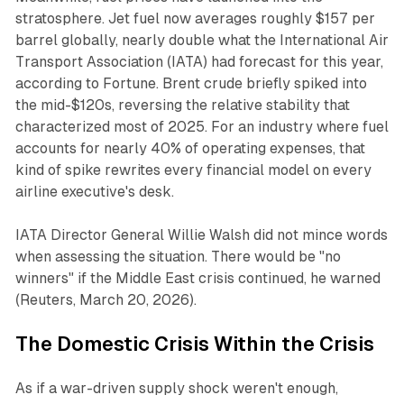
stratosphere. Jet fuel now averages roughly $157 per
barrel globally, nearly double what the International Air
Transport Association (IATA) had forecast for this year,
according to
Fortune
. Brent crude briefly spiked into
the mid-$120s, reversing the relative stability that
characterized most of 2025. For an industry where fuel
accounts for nearly 40% of operating expenses, that
kind of spike rewrites every financial model on every
airline executive's desk.
IATA Director General Willie Walsh did not mince words
when assessing the situation. There would be "no
winners" if the Middle East crisis continued, he warned
(
Reuters
, March 20, 2026).
The Domestic Crisis Within the Crisis
As if a war-driven supply shock weren't enough,