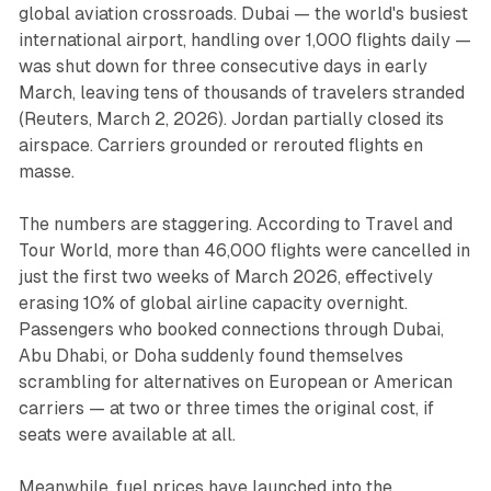
global aviation crossroads. Dubai — the world's busiest
international airport, handling over 1,000 flights daily —
was shut down for three consecutive days in early
March, leaving tens of thousands of travelers stranded
(
Reuters
, March 2, 2026). Jordan partially closed its
airspace. Carriers grounded or rerouted flights en
masse.
The numbers are staggering. According to
Travel and
Tour World
, more than 46,000 flights were cancelled in
just the first two weeks of March 2026, effectively
erasing 10% of global airline capacity overnight.
Passengers who booked connections through Dubai,
Abu Dhabi, or Doha suddenly found themselves
scrambling for alternatives on European or American
carriers — at two or three times the original cost, if
seats were available at all.
Meanwhile, fuel prices have launched into the