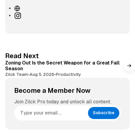
W
e
I
b
n
s
s
i
t
t
a
e
g
3 min read
Read Next
r
Zoning Out Is the Secret Weapon for a Great Fall
a
Season
m
Zilck Team
•
Aug 5, 2026
•
Productivity
Become a Member Now
Join Zilck Pro today and unlock all content.
Subscribe