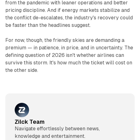
from the pandemic with leaner operations and better
pricing discipline. And if energy markets stabilize and
the conflict de-escalates, the industry's recovery could
be faster than the headlines suggest.
For now, though, the friendly skies are demanding a
premium — in patience, in price, and in uncertainty. The
defining question of 2026 isn't whether airlines can
survive this storm. It's how much the ticket will cost on
the other side.
Zilck Team
Navigate effortlessly between news,
knowledge and entertainment.