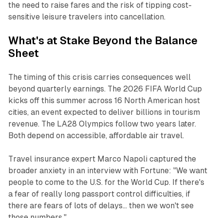
the need to raise fares and the risk of tipping cost-
sensitive leisure travelers into cancellation.
What's at Stake Beyond the Balance
Sheet
The timing of this crisis carries consequences well
beyond quarterly earnings. The 2026 FIFA World Cup
kicks off this summer across 16 North American host
cities, an event expected to deliver billions in tourism
revenue. The LA28 Olympics follow two years later.
Both depend on accessible, affordable air travel.
Travel insurance expert Marco Napoli captured the
broader anxiety in an interview with
Fortune
: "We want
people to come to the U.S. for the World Cup. If there's
a fear of really long passport control difficulties, if
there are fears of lots of delays... then we won't see
those numbers."