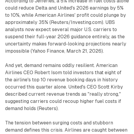
According to Jefferies, a 5% increase in fuel costs alone
could reduce Delta and United's 2026 earnings by 5%
to 10%, while American Airlines' profit could plunge by
approximately 35% (
Reuters/Investing.com
). UBS
analysts now expect several major U.S. carriers to
suspend their full-year 2026 guidance entirely, as the
uncertainty makes forward-looking projections nearly
impossible (
Yahoo Finance
, March 21, 2026).
And yet, demand remains oddly resilient. American
Airlines CEO Robert Isom told investors that eight of
the airline's top 10 revenue booking days in history
occurred this quarter alone. United's CEO Scott Kirby
described current revenue trends as "really strong,"
suggesting carriers could recoup higher fuel costs if
demand holds (
Reuters
).
The tension between surging costs and stubborn
demand defines this crisis. Airlines are caught between