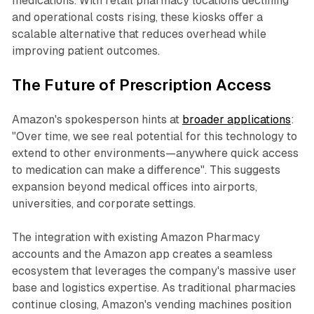
medications. With retail pharmacy locations declining
and operational costs rising, these kiosks offer a
scalable alternative that reduces overhead while
improving patient outcomes.
The Future of Prescription Access
Amazon's spokesperson hints at
broader applications
:
"Over time, we see real potential for this technology to
extend to other environments—anywhere quick access
to medication can make a difference". This suggests
expansion beyond medical offices into airports,
universities, and corporate settings.
The integration with existing Amazon Pharmacy
accounts and the Amazon app creates a seamless
ecosystem that leverages the company's massive user
base and logistics expertise. As traditional pharmacies
continue closing, Amazon's vending machines position