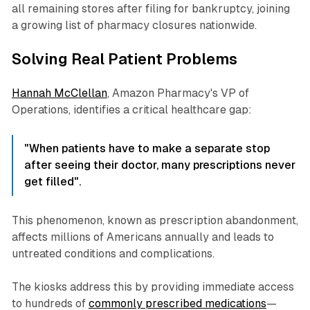
all remaining stores after filing for bankruptcy, joining
a growing list of pharmacy closures nationwide.
Solving Real Patient Problems
Hannah McClellan
, Amazon Pharmacy's VP of
Operations, identifies a critical healthcare gap:
"When patients have to make a separate stop
after seeing their doctor, many prescriptions never
get filled".
This phenomenon, known as prescription abandonment,
affects millions of Americans annually and leads to
untreated conditions and complications.
The kiosks address this by providing immediate access
to hundreds of
commonly prescribed medications
—