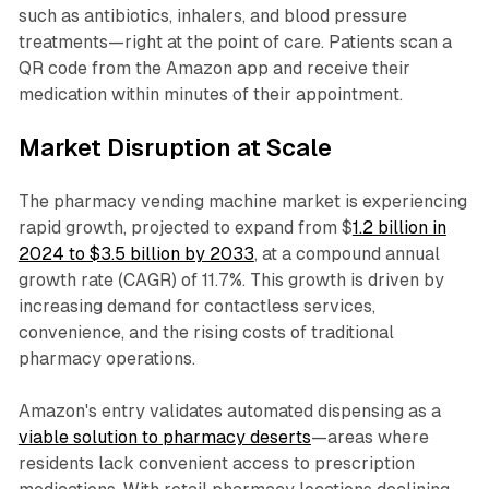
such as antibiotics, inhalers, and blood pressure
treatments—right at the point of care. Patients scan a
QR code from the Amazon app and receive their
medication within minutes of their appointment.
Market Disruption at Scale
The pharmacy vending machine market is experiencing
rapid growth, projected to expand from $
1.2 billion in
2024 to $3.5 billion by 2033
, at a compound annual
growth rate (CAGR) of 11.7%. This growth is driven by
increasing demand for contactless services,
convenience, and the rising costs of traditional
pharmacy operations.
Amazon's entry validates automated dispensing as a
viable solution to pharmacy deserts
—areas where
residents lack convenient access to prescription