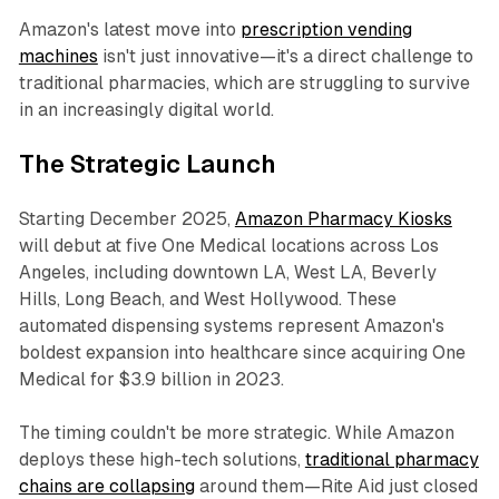
Amazon's latest move into
prescription vending
machines
isn't just innovative—it's a direct challenge to
traditional pharmacies, which are struggling to survive
in an increasingly digital world.
The Strategic Launch
Starting December 2025,
Amazon Pharmacy Kiosks
will debut at five One Medical locations across Los
Angeles, including downtown LA, West LA, Beverly
Hills, Long Beach, and West Hollywood. These
automated dispensing systems represent Amazon's
boldest expansion into healthcare since acquiring One
Medical for $3.9 billion in 2023.
The timing couldn't be more strategic. While Amazon
deploys these high-tech solutions,
traditional pharmacy
chains are collapsing
around them—Rite Aid just closed