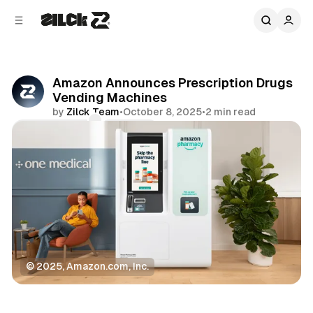
C
S
o
i
d
n
e
t
b
e
Amazon Announces Prescription Drugs
n
a
Vending Machines
r
t
by
Zilck Team
•
October 8, 2025
•
2 min read
Comments
Share
© 2025, Amazon.com, Inc.
News