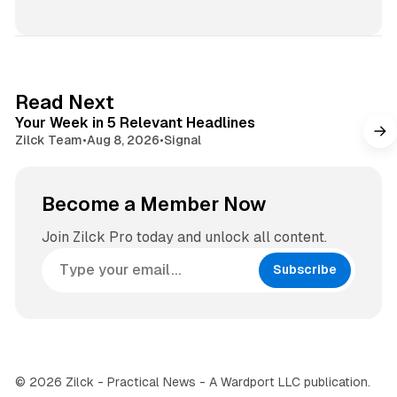
b
n
s
s
i
t
t
a
e
g
4 min read
Read Next
r
Your Week in 5 Relevant Headlines
a
Zilck Team
•
Aug 8, 2026
•
Signal
m
Become a Member Now
Join Zilck Pro today and unlock all content.
Subscribe
© 2026 Zilck - Practical News - A Wardport LLC publication.