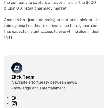
the company to capture a larger share of the $500
billion U.S. retail pharmacy market.
Amazon isn't just automating prescription pickup—it's
reimagining healthcare convenience for a generation
that expects instant access to everything else in their
lives.
Zilck Team
Navigate effortlessly between news,
knowledge and entertainment.
W
e
I