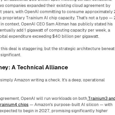
two companies expanded their existing cloud agreement by
ght years, with OpenAI committing to consume approximately 
 proprietary Trainium AI chip capacity. That's not a typo — 
t in context, OpenAI CEO Sam Altman has publicly stated his
ntually add 1 gigawatt of computing capacity
per week
, a
apital expenditure exceeding $40 billion per gigawatt.
 this deal is staggering, but the strategic architecture beneath
significant.
ey: A Technical Alliance
t simply Amazon writing a check. It's a deep, operational
greement, OpenAI will run workloads on both
Trainium3 an
Trainium4 chips
— Amazon's purpose-built AI silicon — with
expected to begin in 2027, promising significantly higher