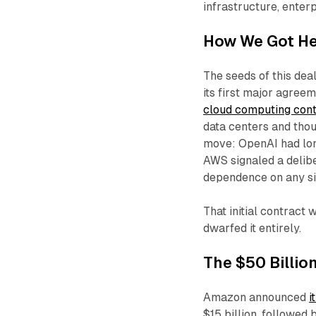
infrastructure, enter
How We Got He
The seeds of this de
its first major agre
cloud computing con
data centers and thou
move: OpenAI had lon
AWS signaled a delibe
dependence on any si
That initial contrac
dwarfed it entirely.
The $50 Billio
Amazon announced
i
$15 billion, followed 