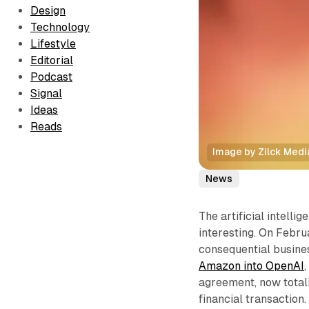
Design
Technology
Lifestyle
Editorial
Podcast
Signal
Ideas
Reads
Image by Zilck Medi
News
The artificial intelli
interesting. On Febr
consequential busines
Amazon into OpenAI
agreement, now totali
financial transaction.