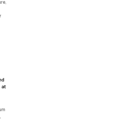
re,
r
—
d
nd
 at
ium
,