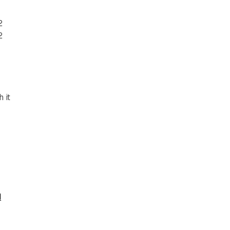
2
2
 it
d