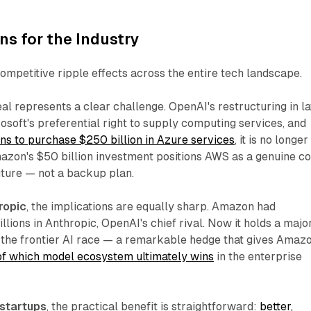
s for the Industry
mpetitive ripple effects across the entire tech landscape.
deal represents a clear challenge. OpenAI's restructuring in la
soft's preferential right to supply computing services, and
ans to purchase $250 billion in Azure services
, it is no longer
azon's $50 billion investment positions AWS as a genuine co
ture — not a backup plan.​
ropic
, the implications are equally sharp. Amazon had
llions in Anthropic, OpenAI's chief rival. Now it holds a majo
f the frontier AI race — a remarkable hedge that gives Amaz
of which model ecosystem ultimately wins
in the enterprise
 startups
, the practical benefit is straightforward:
better,