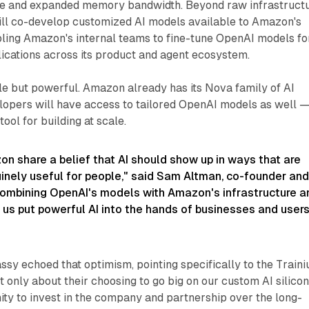
 and expanded memory bandwidth. Beyond raw infrastructu
ll co-develop customized AI models available to Amazon's
ling Amazon's internal teams to fine-tune OpenAI models fo
cations across its product and agent ecosystem.​
btle but powerful. Amazon already has its Nova family of AI
lopers will have access to tailored OpenAI models as well 
 tool for building at scale.
n share a belief that AI should show up in ways that are
inely useful for people,"
said Sam Altman, co-founder an
ombining OpenAI's models with Amazon's infrastructure a
 us put powerful AI into the hands of businesses and users
y echoed that optimism, pointing specifically to the Train
t only about their choosing to go big on our custom AI silicon
ity to invest in the company and partnership over the long-