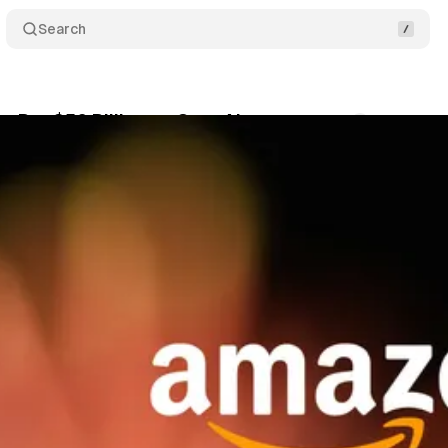
Search
t Bet $50 Billion on OpenAI
Comments
Share
February 28, 2026
•
3 min read