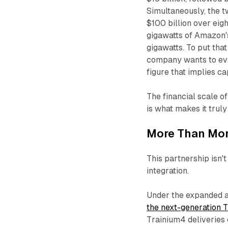
Simultaneously, the 
$100 billion over ei
gigawatts of Amazon's
gigawatts. To put tha
company wants to eve
figure that implies c
The financial scale of
is what makes it truly 
More Than Mon
This partnership isn'
integration.
Under the expanded a
the next-generation 
Trainium4 deliveries 