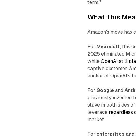
term."
What This Mean
Amazon's move has co
For
Microsoft
, this 
2025 eliminated Micro
while
OpenAI still pl
captive customer. Am
anchor of OpenAI's fu
For
Google
and
Anth
previously invested bi
stake in both sides o
leverage
regardless 
market.​
For
enterprises and