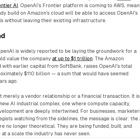
ntier AI
. OpenAI's Frontier platform is coming to AWS, mean
dy build on Amazon's cloud will be able to access OpenAI's
without leaving their existing infrastructure.​
ad
OpenAI is widely reported to be laying the groundwork for a
ould value the company
at up to $1 trillion
. The Amazon
with earlier capital from SoftBank, raises OpenAI's total
roximately $110 billion — a sum that would have seemed
ears ago.
t merely a vendor relationship or a financial transaction. It is
 new AI industrial complex, one where compute capacity,
evelopment are deeply intertwined. For businesses, marketer
egists watching from the sidelines, the message is clear: the 
re no longer theoretical. They are being funded, built, and
at a scale the industry has never seen.