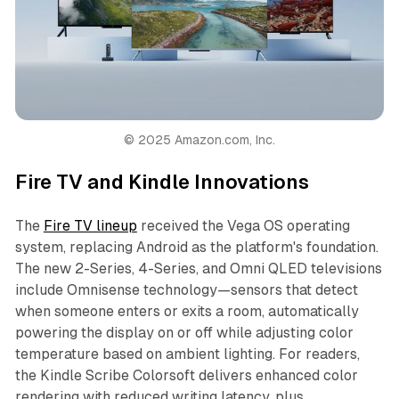
© 2025 Amazon.com, Inc.
Fire TV and Kindle Innovations
The
Fire TV lineup
received the Vega OS operating
system, replacing Android as the platform's foundation.
The new 2-Series, 4-Series, and Omni QLED televisions
include Omnisense technology—sensors that detect
when someone enters or exits a room, automatically
powering the display on or off while adjusting color
temperature based on ambient lighting. For readers,
the Kindle Scribe Colorsoft delivers enhanced color
rendering with reduced writing latency, plus