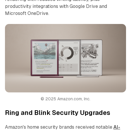
productivity integrations with Google Drive and
Microsoft OneDrive.
© 2025 Amazon.com, Inc.
Ring and Blink Security Upgrades
Amazon's home security brands received notable
AI-