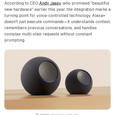
According to CEO
Andy Jassy
, who promised "beautiful
new hardware" earlier this year, the integration marks a
turning point for voice-controlled technology. Alexa+
doesn't just execute commands—it understands context,
remembers previous conversations, and handles
complex multi-step requests without constant
prompting.