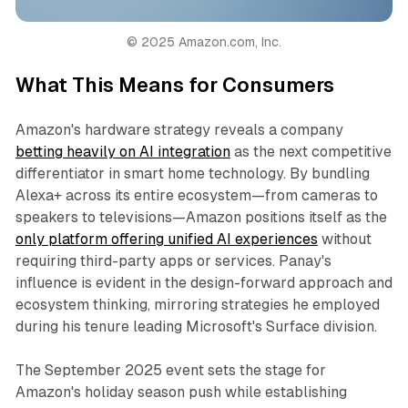
© 2025 Amazon.com, Inc.
What This Means for Consumers
Amazon's hardware strategy reveals a company
betting heavily on AI integration
as the next competitive
differentiator in smart home technology. By bundling
Alexa+ across its entire ecosystem—from cameras to
speakers to televisions—Amazon positions itself as the
only platform offering unified AI experiences
without
requiring third-party apps or services. Panay's
influence is evident in the design-forward approach and
ecosystem thinking, mirroring strategies he employed
during his tenure leading Microsoft's Surface division.
The September 2025 event sets the stage for
Amazon's holiday season push while establishing