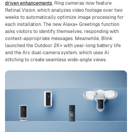
driven enhancements
. Ring cameras now feature
Retinal Vision, which analyzes video footage over two
weeks to automatically optimize image processing for
each installation. The new Alexa+ Greetings function
asks visitors to identify themselves, responding with
context-appropriate messages. Meanwhile, Blink
launched the Outdoor 2K+ with year-long battery life
and the Arc dual-camera system, which uses AI
stitching to create seamless wide-angle views.