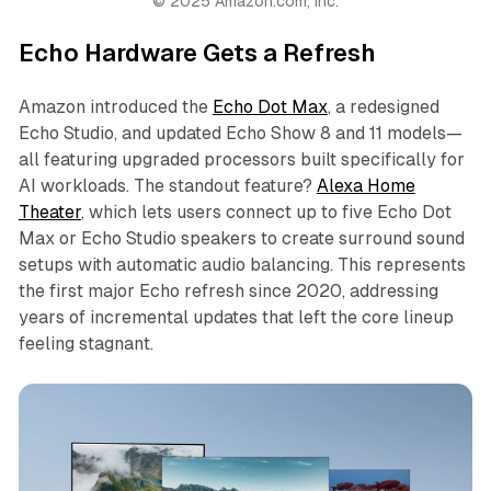
© 2025 Amazon.com, Inc.
Echo Hardware Gets a Refresh
Amazon introduced the
Echo Dot Max
, a redesigned
Echo Studio, and updated Echo Show 8 and 11 models—
all featuring upgraded processors built specifically for
AI workloads. The standout feature?
Alexa Home
Theater
, which lets users connect up to five Echo Dot
Max or Echo Studio speakers to create surround sound
setups with automatic audio balancing. This represents
the first major Echo refresh since 2020, addressing
years of incremental updates that left the core lineup
feeling stagnant.