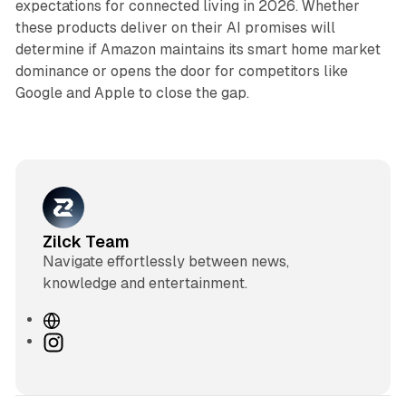
expectations for connected living in 2026. Whether
these products deliver on their AI promises will
determine if Amazon maintains its smart home market
dominance or opens the door for competitors like
Google and Apple to close the gap.
Zilck Team
Navigate effortlessly between news,
knowledge and entertainment.
W
e
I
b
n
s
s
i
t