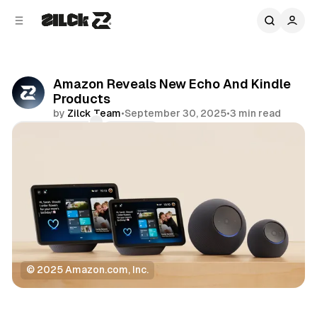
C
S
o
i
d
n
e
t
b
e
Amazon Reveals New Echo And Kindle
n
a
Products
r
t
by
Zilck Team
•
September 30, 2025
•
3 min read
Comments
Share
© 2025 Amazon.com, Inc.
Technology