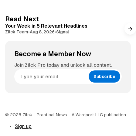
t
a
e
g
4 min read
Read Next
r
Your Week in 5 Relevant Headlines
a
Zilck Team
•
Aug 8, 2026
•
Signal
m
Become a Member Now
Join Zilck Pro today and unlock all content.
Subscribe
© 2026 Zilck - Practical News - A Wardport LLC publication.
Sign up