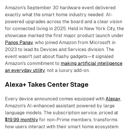
Amazon's September 30 hardware event delivered
exactly what the smart home industry needed: AI-
powered upgrades across the board and a clear vision
for connected living in 2025. Held in New York City, the
showcase marked the first major product launch under
Panos Panay
, who joined Amazon from Microsoft in
2023 to lead its Devices and Services division. The
event wasn't just about flashy gadgets—it signaled
Amazon's commitment to
making artificial intelligence
an everyday utility
, not a luxury add-on.
Alexa+ Takes Center Stage
Every device announced comes equipped with
Alexa+
,
Amazon's AI-enhanced assistant powered by large
language models. The subscription service, priced at
$19.99 monthly
for non-Prime members, transforms
how users interact with their smart home ecosystem.