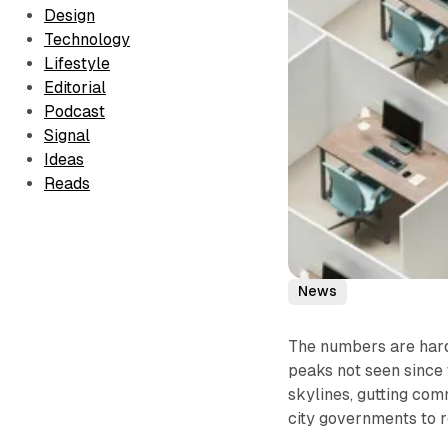
Design
Technology
Lifestyle
Editorial
Podcast
Signal
Ideas
Reads
News
The numbers are hard 
peaks not seen since 
skylines, gutting com
city governments to 