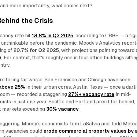
and more importantly, what comes next?
ehind the Crisis
acancy rate hit
18.8% in Q3 2025
, according to CBRE — a fig
 unthinkable before the pandemic. Moody's Analytics repor
ing of
20.7% for Q2 2025
, with projections pointing toward 
6
. For context, that's roughly one in four office buildings sittin
ntry.
e faring far worse. San Francisco and Chicago have seen
above 25%
in their urban cores. Austin, Texas — once a darl
 boom — recorded a staggering
27%+ vacancy rate
in mid-
nts in just one year. Seattle and Portland aren't far behind,
t markets exceeding
30% vacancy
.
 staggering. Moody's economists Tom LaSalvia and Todd Metca
ing vacancies could
erode commercial property values by 