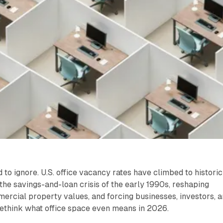
to ignore. U.S. office vacancy rates have climbed to historic
the savings-and-loan crisis of the early 1990s, reshaping
mercial property values, and forcing businesses, investors, 
rethink what office space even means in 2026.