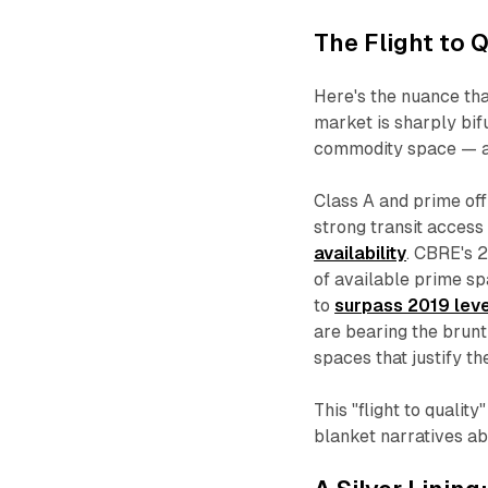
The Flight to Q
Here's the nuance th
market is sharply bi
commodity space — an
Class A and prime offi
strong transit access
availability
. CBRE's 
of available prime sp
to
surpass 2019 lev
are bearing the brunt
spaces that justify t
This "flight to qualit
blanket narratives abo