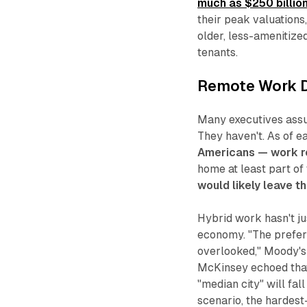
much as $250 billio
their peak valuations
older, less-amenitize
tenants.
Remote Work D
Many executives assu
They haven't. As of e
Americans — work r
home at least part of
would likely leave t
Hybrid work hasn't ju
economy. "The prefe
overlooked," Moody's
McKinsey echoed that 
"median city" will fal
scenario, the hardest