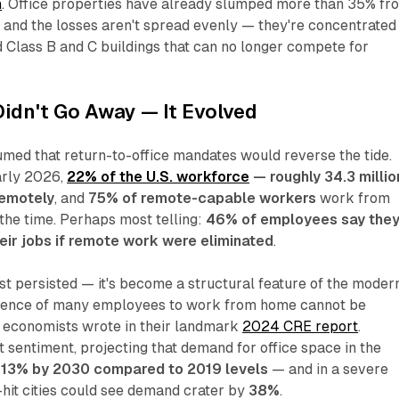
n
. Office properties have already slumped more than 35% fr
, and the losses aren't spread evenly — they're concentrated 
d Class B and C buildings that can no longer compete for
idn't Go Away — It Evolved
med that return-to-office mandates would reverse the tide.
arly 2026,
22% of the U.S. workforce
— roughly 34.3 millio
emotely
, and
75% of remote-capable workers
work from
 the time. Perhaps most telling:
46% of employees say the
heir jobs if remote work were eliminated
.
st persisted — it's become a structural feature of the moder
rence of many employees to work from home cannot be
 economists wrote in their landmark
2024 CRE report
.
sentiment, projecting that demand for office space in the
l
13% by 2030 compared to 2019 levels
— and in a severe
-hit cities could see demand crater by
38%
.