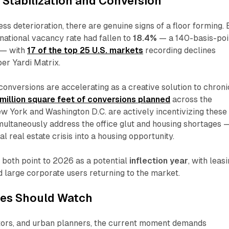
: Stabilization and Conversion
ess deterioration, there are genuine signs of a floor forming. 
ational vacancy rate had fallen to
18.4%
— a 140-basis-poi
 — with
17 of the top 25 U.S. markets
recording declines
per Yardi Matrix.
 conversions are accelerating as a creative solution to chroni
million square feet of conversions planned
across the
New York and Washington D.C. are actively incentivizing these
imultaneously address the office glut and housing shortages 
 real estate crisis into a housing opportunity.
 both point to 2026 as a potential
inflection year
, with leas
d large corporate users returning to the market.
es Should Watch
stors, and urban planners, the current moment demands