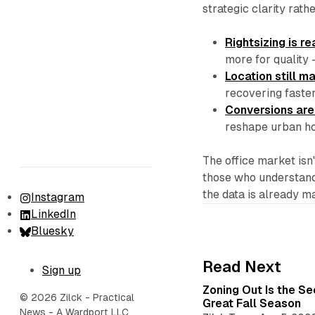
strategic clarity rath
Rightsizing is re
more for quality 
Location still m
recovering faste
Conversions are
reshape urban ho
The office market isn'
those who understand 
the data is already m
Instagram
LinkedIn
Bluesky
Read Next
Sign up
Zoning Out Is the S
© 2026 Zilck - Practical
Great Fall Season
News - A Wardport LLC