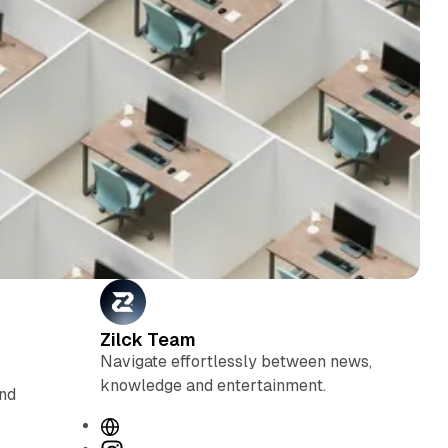
Zilck Team
Navigate effortlessly between news,
knowledge and entertainment.
and
W