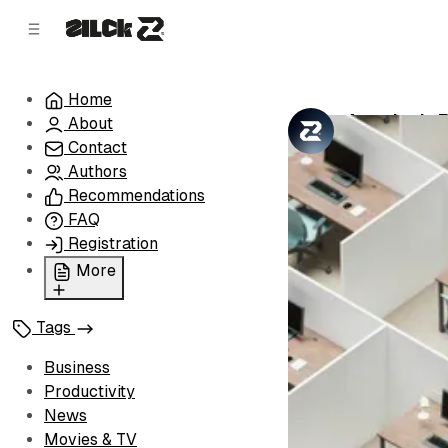
C
S
o
i
d
n
e
t
Home
b
e
America's E
About
n
a
by
Zilck Team
•
r
t
Contact
Authors
Recommendations
FAQ
Registration
More
Privacy Policy
Tags
Terms of Service
Cookie Policy
Business
Advertise with Us
Productivity
News
Movies & TV