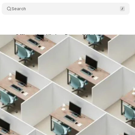
Search
mpty Offices Are Hitting Record Highs
Comments
April 2, 2026
•
3 min read