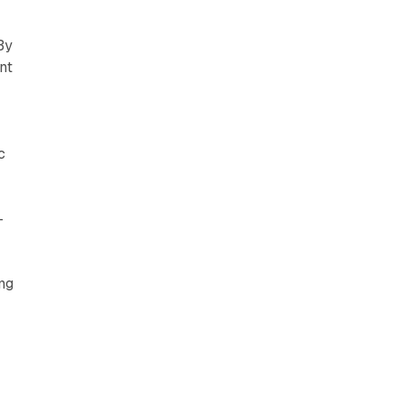
By
nt
c
—
ing