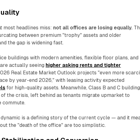
uality
at most headlines miss:
not all offices are losing equally.
Th
furcating between premium "trophy" assets and older
d the gap is widening fast.
ce buildings with modern amenities, flexible floor plans, and
 are actually seeing
higher asking rents and tighter
2026 Real Estate Market Outlook projects "even more scarci
ace by year-end 2026," with leasing activity expected
els
for high-quality assets. Meanwhile, Class B and C buildin
 of the crisis, left behind as tenants migrate upmarket to
he commute.
y" dynamic is a defining story of the current cycle — and it me
ut the "death of the office" are too simplistic.