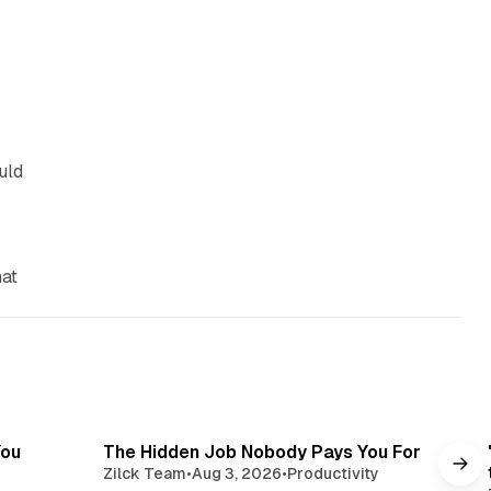
uld
hat
read
3 min read
You
The Hidden Job Nobody Pays You For
Zilck Team
•
Aug 3, 2026
•
Productivity