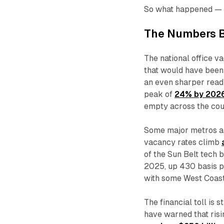
So what happened — 
The Numbers B
The national office v
that would have been
an even sharper read
peak of
24% by 202
empty across the cou
Some major metros ar
vacancy rates climb
of the Sun Belt tech
2025, up 430 basis poi
with some West Coas
The financial toll is
have warned that ris