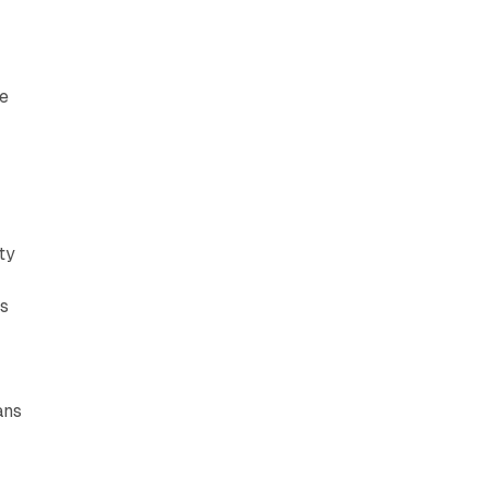
e
ty
gs
ans