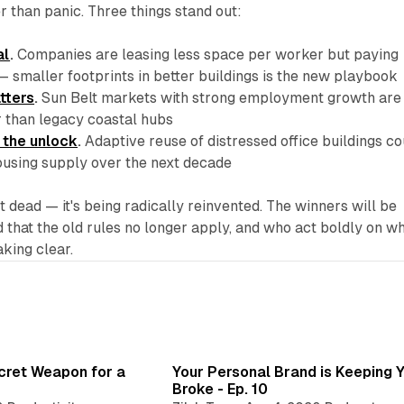
er than panic. Three things stand out:
al
.
Companies are leasing less space per worker but paying
— smaller footprints in better buildings is the new playbook
atters
.
Sun Belt markets with strong employment growth are
r than legacy coastal hubs
 the unlock
.
Adaptive reuse of distressed office buildings co
using supply over the next decade
t dead — it's being radically reinvented. The winners will be
that the old rules no longer apply, and who act boldly on w
aking clear.
3 min read
3 min 
ecret Weapon for a
Your Personal Brand is Keeping 
Broke - Ep. 10