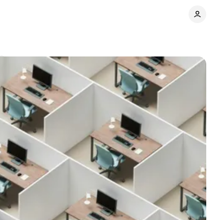
Share