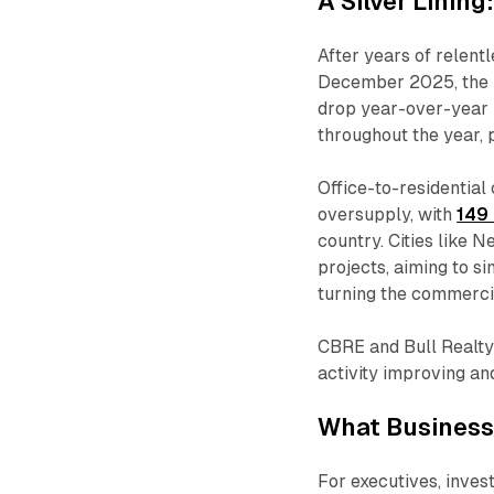
A Silver Lining
After years of relentl
December 2025, the n
drop year-over-year
throughout the year, 
Office-to-residential
oversupply, with
149 
country. Cities like 
projects, aiming to s
turning the commercial
CBRE and Bull Realty
activity improving an
What Business
For executives, inve