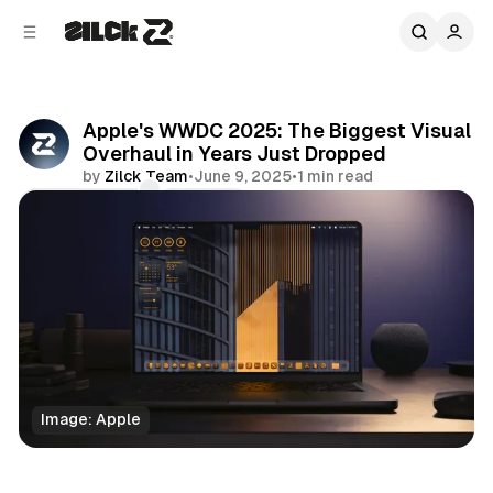
C
S
o
i
d
n
e
t
b
e
Apple's WWDC 2025: The Biggest Visual
n
a
Overhaul in Years Just Dropped
r
t
by
Zilck Team
•
June 9, 2025
•
1 min read
Comments
Share
Image: Apple
Business