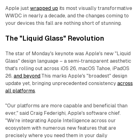
Apple just
wrapped up
its most visually transformative
WWDC in nearly a decade, and the changes coming to
your devices this fall are nothing short of stunning.
The "Liquid Glass" Revolution
The star of Monday's keynote was Apple's new "Liquid
Glass" design language – a semi-transparent aesthetic
that's rolling out across iOS 26, macOS Tahoe, iPadOS
26,
and beyond
.This marks Apple's "broadest" design
update yet, bringing unprecedented consistency
across
all platforms
.
"Our platforms are more capable and beneficial than
ever," said Craig Federighi, Apple's software chief.
"We're integrating Apple Intelligence across our
ecosystem with numerous new features that are
precisely where you need them in your daily