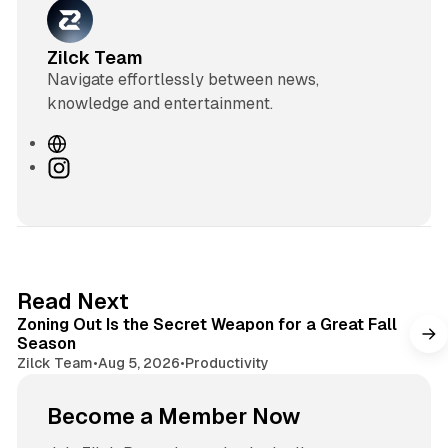
Zilck Team
Navigate effortlessly between news,
knowledge and entertainment.
W
e
I
b
n
s
s
i
t
t
a
e
g
3 min read
Read Next
r
Zoning Out Is the Secret Weapon for a Great Fall
a
Season
m
Zilck Team
•
Aug 5, 2026
•
Productivity
Become a Member Now