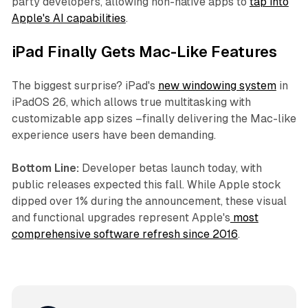
party developers, allowing non-native apps to
tap into
Apple's AI capabilities
.
iPad Finally Gets Mac-Like Features
The biggest surprise? iPad's
new windowing system
in
iPadOS 26, which allows true multitasking with
customizable app sizes –finally delivering the Mac-like
experience users have been demanding.
Bottom Line:
Developer betas launch today, with
public releases expected this fall. While Apple stock
dipped over 1% during the announcement, these visual
and functional upgrades represent Apple's
most
comprehensive software refresh since 2016
.