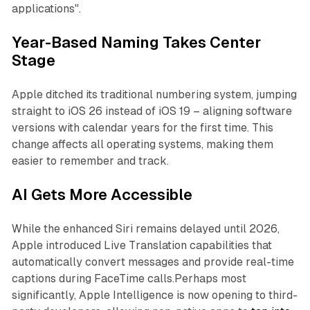
applications".
Year-Based Naming Takes Center
Stage
Apple ditched its traditional numbering system, jumping
straight to iOS 26 instead of iOS 19 – aligning software
versions with calendar years for the first time. This
change affects all operating systems, making them
easier to remember and track.
AI Gets More Accessible
While the enhanced Siri remains delayed until 2026,
Apple introduced Live Translation capabilities that
automatically convert messages and provide real-time
captions during FaceTime calls.Perhaps most
significantly, Apple Intelligence is now opening to third-