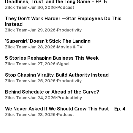
Deadlines, Trust, and the Long Game – EP. 5
Zilck Team
•
Jun 30, 2026
•
Podcast
3 min read
They Don't Work Harder —Star Employees Do This
Instead
Zilck Team
•
Jun 29, 2026
•
Productivity
3 min read
'Supergirl' Doesn't Stick The Landing
Zilck Team
•
Jun 28, 2026
•
Movies & TV
4 min read
5 Stories Reshaping Business This Week
Zilck Team
•
Jun 27, 2026
•
Signal
3 min read
Stop Chasing Virality, Build Authority Instead
Zilck Team
•
Jun 25, 2026
•
Productivity
3 min read
Behind Schedule or Ahead of the Curve?
Zilck Team
•
Jun 24, 2026
•
Productivity
4 min read
We Never Asked If We Should Grow This Fast – Ep. 4
Zilck Team
•
Jun 23, 2026
•
Podcast
3 min read
The One Interview Question That Could Land You the
Job