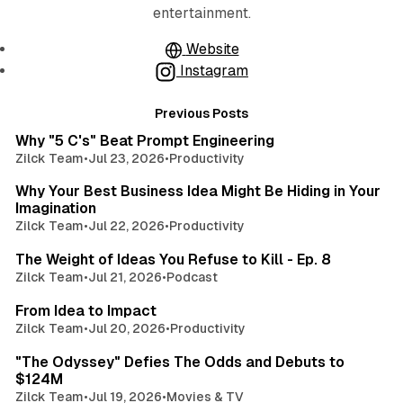
entertainment.
Website
Instagram
Posts
3 min read
Previous Posts
Why "5 C's" Beat Prompt Engineering
Zilck Team
•
Jul 23, 2026
•
Productivity
3 min read
Why Your Best Business Idea Might Be Hiding in Your
Imagination
Zilck Team
•
Jul 22, 2026
•
Productivity
3 min read
The Weight of Ideas You Refuse to Kill - Ep. 8
Zilck Team
•
Jul 21, 2026
•
Podcast
3 min read
From Idea to Impact
Zilck Team
•
Jul 20, 2026
•
Productivity
2 min read
"The Odyssey" Defies The Odds and Debuts to
$124M
Zilck Team
•
Jul 19, 2026
•
Movies & TV
4 min read