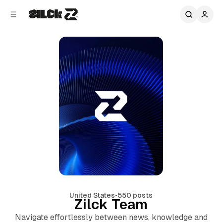
C
S
o
i
d
n
e
t
b
e
n
a
r
t
United States
•
550 posts
Zilck Team
Navigate effortlessly between news, knowledge and