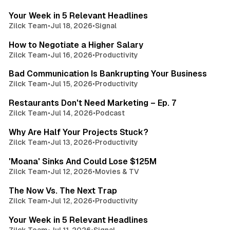
Your Week in 5 Relevant Headlines
Zilck Team
•
Jul 18, 2026
•
Signal
3 min read
How to Negotiate a Higher Salary
Zilck Team
•
Jul 16, 2026
•
Productivity
3 min read
Bad Communication Is Bankrupting Your Business
Zilck Team
•
Jul 15, 2026
•
Productivity
3 min read
Restaurants Don't Need Marketing – Ep. 7
Zilck Team
•
Jul 14, 2026
•
Podcast
3 min read
Why Are Half Your Projects Stuck?
Zilck Team
•
Jul 13, 2026
•
Productivity
3 min read
'Moana' Sinks And Could Lose $125M
Zilck Team
•
Jul 12, 2026
•
Movies & TV
3 min read
The Now Vs. The Next Trap
Zilck Team
•
Jul 12, 2026
•
Productivity
3 min read
Your Week in 5 Relevant Headlines
Zilck Team
•
Jul 11, 2026
•
Signal