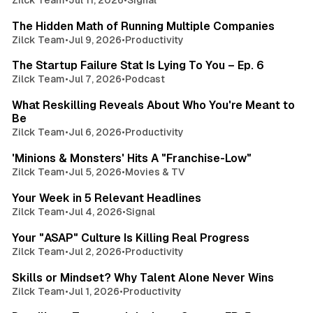
3 min read
The Hidden Math of Running Multiple Companies
Zilck Team
•
Jul 9, 2026
•
Productivity
3 min read
The Startup Failure Stat Is Lying To You – Ep. 6
Zilck Team
•
Jul 7, 2026
•
Podcast
3 min read
What Reskilling Reveals About Who You're Meant to
Be
Zilck Team
•
Jul 6, 2026
•
Productivity
3 min read
'Minions & Monsters' Hits A "Franchise-Low"
Zilck Team
•
Jul 5, 2026
•
Movies & TV
2 min read
Your Week in 5 Relevant Headlines
Zilck Team
•
Jul 4, 2026
•
Signal
3 min read
Your "ASAP" Culture Is Killing Real Progress
Zilck Team
•
Jul 2, 2026
•
Productivity
3 min read
Skills or Mindset? Why Talent Alone Never Wins
Zilck Team
•
Jul 1, 2026
•
Productivity
3 min read