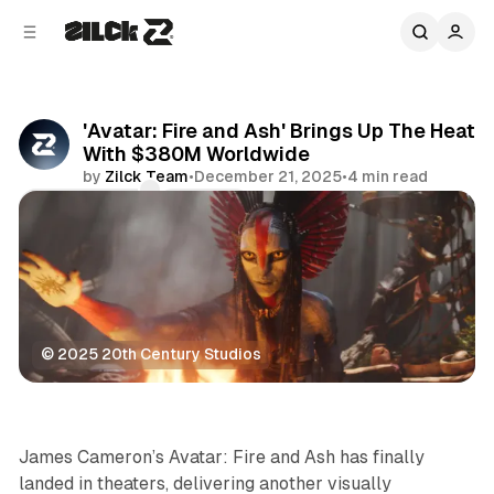
C
S
o
i
d
n
e
t
b
e
'Avatar: Fire and Ash' Brings Up The Heat
n
a
With $380M Worldwide
r
t
by
Zilck Team
•
December 21, 2025
•
4 min read
Comments
Share
© 2025 20th Century Studios
Movies & TV
James Cameron’s
Avatar: Fire and Ash
has finally
landed in theaters, delivering another visually