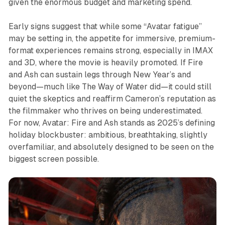
given the enormous budget and marketing spend.​
Early signs suggest that while some “Avatar fatigue”
may be setting in, the appetite for immersive, premium-
format experiences remains strong, especially in IMAX
and 3D, where the movie is heavily promoted. If
Fire
and Ash
can sustain legs through New Year’s and
beyond—much like
The Way of Water
did—it could still
quiet the skeptics and reaffirm Cameron’s reputation as
the filmmaker who thrives on being underestimated.
For now,
Avatar: Fire and Ash
stands as 2025’s defining
holiday blockbuster: ambitious, breathtaking, slightly
overfamiliar, and absolutely designed to be seen on the
biggest screen possible.