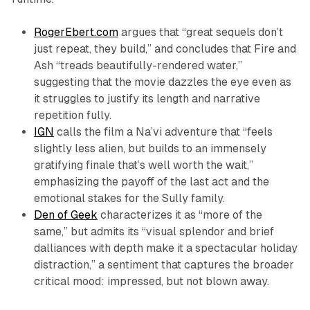
RogerEbert.com
argues that “great sequels don’t
just repeat, they build,” and concludes that
Fire and
Ash
“treads beautifully-rendered water,”
suggesting that the movie dazzles the eye even as
it struggles to justify its length and narrative
repetition fully.​
IGN
calls the film a Na’vi adventure that “feels
slightly less alien, but builds to an immensely
gratifying finale that’s well worth the wait,”
emphasizing the payoff of the last act and the
emotional stakes for the Sully family.​
Den of Geek
characterizes it as “more of the
same,” but admits its “visual splendor and brief
dalliances with depth make it a spectacular holiday
distraction,” a sentiment that captures the broader
critical mood: impressed, but not blown away.​