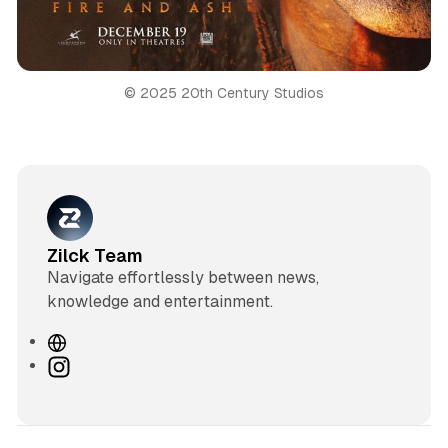
© 2025 20th Century Studios
Zilck Team
Navigate effortlessly between news,
knowledge and entertainment.
W
e
I
b
n
s
s
i
t