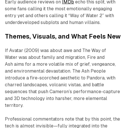
Early audience reviews on
IMDb
echo this split, with
some fans calling it the most emotionally engaging
entry yet and others calling it “
Way of Water 2
” with
underdeveloped subplots and human villains.​
Themes, Visuals, and What Feels New
If
Avatar
(2009) was about awe and
The Way of
Water
was about family and migration,
Fire and
Ash
aims for a more volatile mix of grief, vengeance,
and environmental devastation. The Ash People
introduce a fire-scorched aesthetic to Pandora, with
charred landscapes, volcanic vistas, and battle
sequences that push Cameron’s performance-capture
and 3D technology into harsher, more elemental
territory.​​
Professional commentators note that by this point, the
tech is almost invisible—fully integrated into the