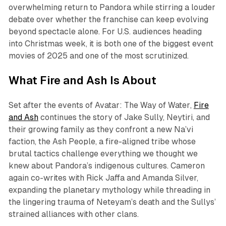
overwhelming return to Pandora while stirring a louder
debate over whether the franchise can keep evolving
beyond spectacle alone. For U.S. audiences heading
into Christmas week, it is both one of the biggest event
movies of 2025 and one of the most scrutinized.​
What
Fire and Ash
Is About
Set after the events of
Avatar: The Way of Water
,
Fire
and Ash
continues the story of Jake Sully, Neytiri, and
their growing family as they confront a new Na’vi
faction, the Ash People, a fire-aligned tribe whose
brutal tactics challenge everything we thought we
knew about Pandora’s indigenous cultures. Cameron
again co-writes with Rick Jaffa and Amanda Silver,
expanding the planetary mythology while threading in
the lingering trauma of Neteyam’s death and the Sullys’
strained alliances with other clans.​