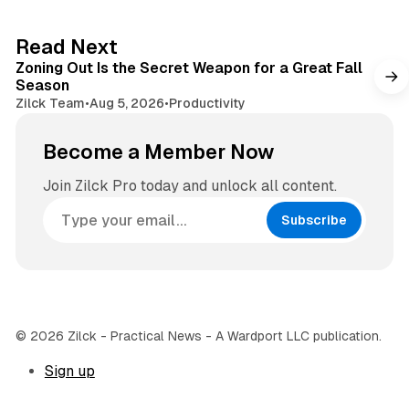
t
a
e
g
3 min read
Read Next
r
Zoning Out Is the Secret Weapon for a Great Fall
a
Season
m
Zilck Team
•
Aug 5, 2026
•
Productivity
Become a Member Now
Join Zilck Pro today and unlock all content.
Subscribe
© 2026 Zilck - Practical News - A Wardport LLC publication.
Sign up