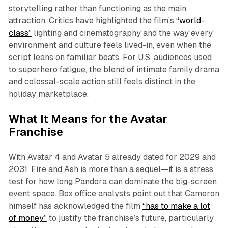
storytelling rather than functioning as the main
attraction. Critics have highlighted the film’s
“world-
class”
lighting and cinematography and the way every
environment and culture feels lived-in, even when the
script leans on familiar beats. For U.S. audiences used
to superhero fatigue, the blend of intimate family drama
and colossal-scale action still feels distinct in the
holiday marketplace.​
What It Means for the Avatar
Franchise
With
Avatar 4
and
Avatar 5
already dated for 2029 and
2031,
Fire and Ash
is more than a sequel—it is a stress
test for how long Pandora can dominate the big-screen
event space. Box office analysts point out that Cameron
himself has acknowledged the film
“has to make a lot
of money”
to justify the franchise’s future, particularly