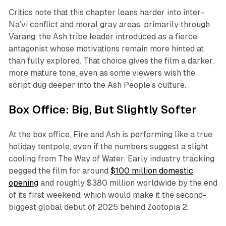
Critics note that this chapter leans harder into inter-
Na’vi conflict and moral gray areas, primarily through
Varang, the Ash tribe leader introduced as a fierce
antagonist whose motivations remain more hinted at
than fully explored. That choice gives the film a darker,
more mature tone, even as some viewers wish the
script dug deeper into the Ash People’s culture.​
Box Office: Big, But Slightly Softer
At the box office,
Fire and Ash
is performing like a true
holiday tentpole, even if the numbers suggest a slight
cooling from
The Way of Water
. Early industry tracking
pegged the film for around
$100 million domestic
opening
and roughly $380 million worldwide by the end
of its first weekend, which would make it the second-
biggest global debut of 2025 behind
Zootopia 2
.​