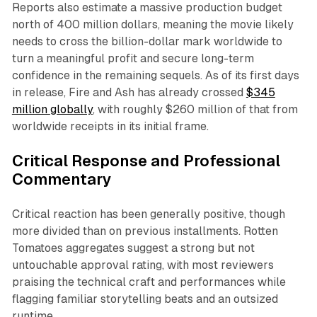
Reports also estimate a massive production budget
north of 400 million dollars, meaning the movie likely
needs to cross the billion-dollar mark worldwide to
turn a meaningful profit and secure long-term
confidence in the remaining sequels. As of its first days
in release,
Fire and
Ash has already crossed
$345
million
globally
, with roughly $260 million of that from
worldwide receipts in its initial frame.​
Critical Response and Professional
Commentary
Critical reaction has been generally positive, though
more divided than on previous installments. Rotten
Tomatoes aggregates suggest a strong but not
untouchable approval rating, with most reviewers
praising the technical craft and performances while
flagging familiar storytelling beats and an outsized
runtime.​