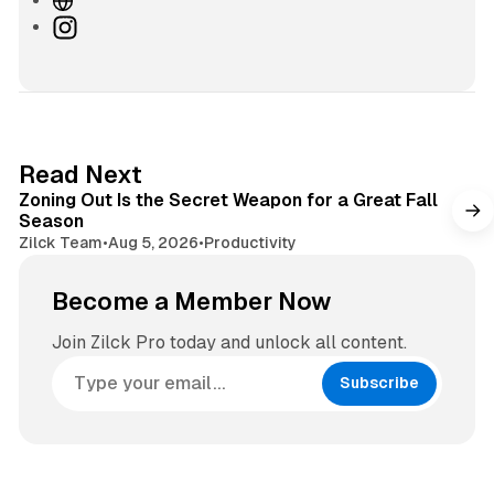
e
I
b
n
s
s
i
t
t
a
e
g
3 min read
Read Next
r
Zoning Out Is the Secret Weapon for a Great Fall
a
Season
m
Zilck Team
•
Aug 5, 2026
•
Productivity
Become a Member Now
Join Zilck Pro today and unlock all content.
Subscribe