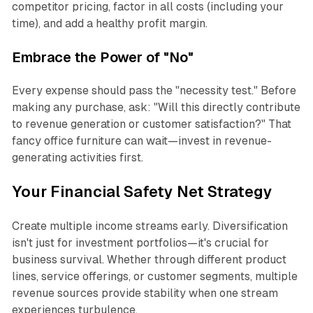
competitor pricing, factor in all costs (including your
time), and add a healthy profit margin.
Embrace the Power of "No"
Every expense should pass the "necessity test." Before
making any purchase, ask: "Will this directly contribute
to revenue generation or customer satisfaction?" That
fancy office furniture can wait—invest in revenue-
generating activities first.
Your Financial Safety Net Strategy
Create multiple income streams early. Diversification
isn't just for investment portfolios—it's crucial for
business survival. Whether through different product
lines, service offerings, or customer segments, multiple
revenue sources provide stability when one stream
experiences turbulence.