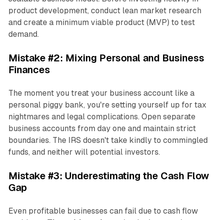
product development, conduct lean market research
and create a minimum viable product (MVP) to test
demand.
Mistake #2: Mixing Personal and Business
Finances
The moment you treat your business account like a
personal piggy bank, you're setting yourself up for tax
nightmares and legal complications. Open separate
business accounts from day one and maintain strict
boundaries. The IRS doesn't take kindly to commingled
funds, and neither will potential investors.
Mistake #3: Underestimating the Cash Flow
Gap
Even profitable businesses can fail due to cash flow