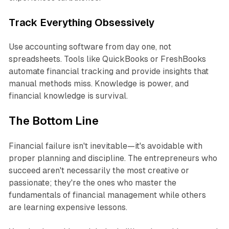
Track Everything Obsessively
Use accounting software from day one, not
spreadsheets. Tools like QuickBooks or FreshBooks
automate financial tracking and provide insights that
manual methods miss. Knowledge is power, and
financial knowledge is survival.
The Bottom Line
Financial failure isn't inevitable—it's avoidable with
proper planning and discipline. The entrepreneurs who
succeed aren't necessarily the most creative or
passionate; they're the ones who master the
fundamentals of financial management while others
are learning expensive lessons.