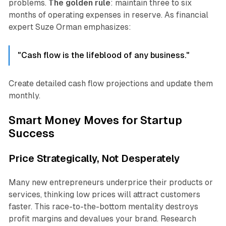
problems.
The golden rule
: maintain three to six
months of operating expenses in reserve. As financial
expert Suze Orman emphasizes:
"Cash flow is the lifeblood of any business."
Create detailed cash flow projections and update them
monthly.
Smart Money Moves for Startup
Success
Price Strategically, Not Desperately
Many new entrepreneurs underprice their products or
services, thinking low prices will attract customers
faster. This race-to-the-bottom mentality destroys
profit margins and devalues your brand. Research