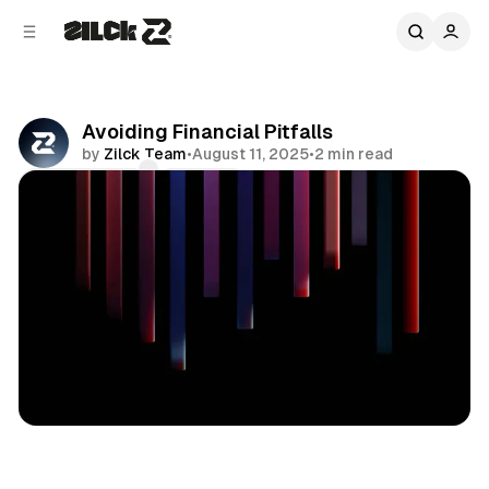
C
S
o
i
d
n
e
t
b
e
Avoiding Financial Pitfalls
n
a
by
Zilck Team
•
August 11, 2025
•
2 min read
r
t
Comments
Share
Business