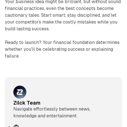
Your business idea might be brilliant, but without sound
financial practices, even the best concepts become
cautionary tales. Start smart, stay disciplined, and let
your competitors make the costly mistakes while you
build lasting success.
Ready to launch? Your financial foundation determines
whether you'll be celebrating success or explaining
failure.
Zilck Team
Navigate effortlessly between news,
knowledge and entertainment.
W