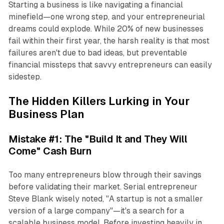
Starting a business is like navigating a financial
minefield—one wrong step, and your entrepreneurial
dreams could explode. While 20% of new businesses
fail within their first year, the harsh reality is that most
failures aren't due to bad ideas, but preventable
financial missteps that savvy entrepreneurs can easily
sidestep.
The Hidden Killers Lurking in Your
Business Plan
Mistake #1: The "Build It and They Will
Come" Cash Burn
Too many entrepreneurs blow through their savings
before validating their market. Serial entrepreneur
Steve Blank wisely noted, "A startup is not a smaller
version of a large company"—it's a search for a
scalable business model. Before investing heavily in