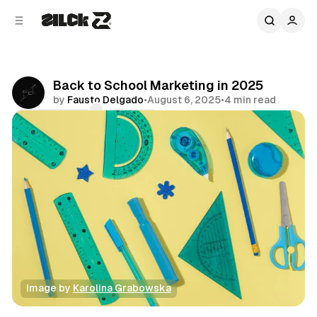
C
S
o
i
d
n
e
t
b
e
Back to School Marketing in 2025
n
a
by
Fausto Delgado
•
August 6, 2025
•
4 min read
r
t
Comments
Share
Image by 
Karolina Grabowska
Business