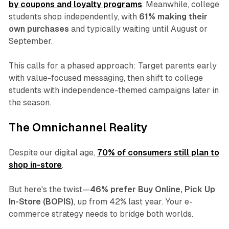
by coupons and loyalty programs
. Meanwhile, college
students shop independently, with
61% making their
own purchases
and typically waiting until August or
September.
This calls for a phased approach: Target parents early
with value-focused messaging, then shift to college
students with independence-themed campaigns later in
the season.
The Omnichannel Reality
Despite our digital age,
70% of consumers still plan to
shop in-store
.
But here's the twist—
46% prefer Buy Online, Pick Up
In-Store (BOPIS)
, up from 42% last year. Your e-
commerce strategy needs to bridge both worlds.