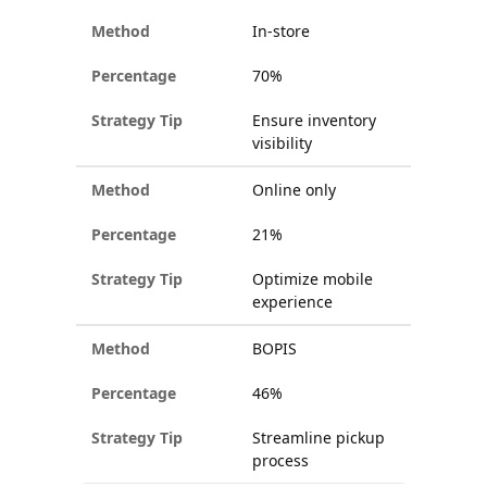
In-store
70%
Ensure inventory
visibility
Online only
21%
Optimize mobile
experience
BOPIS
46%
Streamline pickup
process