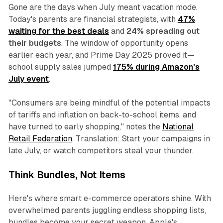
Gone are the days when July meant vacation mode.
Today's parents are financial strategists, with
47%
waiting for the best deals
and
24% spreading out
their budgets
. The window of opportunity opens
earlier each year, and Prime Day 2025 proved it—
school supply sales jumped
175% during Amazon's
July event
.
"Consumers are being mindful of the potential impacts
of tariffs and inflation on back-to-school items, and
have turned to early shopping," notes the
National
Retail Federation
. Translation: Start your campaigns in
late July, or watch competitors steal your thunder.
Think Bundles, Not Items
Here's where smart e-commerce operators shine. With
overwhelmed parents juggling endless shopping lists,
bundles become your secret weapon. Apple's