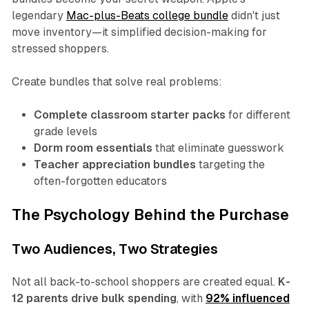
legendary
Mac-plus-Beats college bundle
didn't just
move inventory—it simplified decision-making for
stressed shoppers.
Create bundles that solve real problems:
Complete classroom starter packs
for different
grade levels
Dorm room essentials
that eliminate guesswork
Teacher appreciation bundles
targeting the
often-forgotten educators
The Psychology Behind the Purchase
Two Audiences, Two Strategies
Not all back-to-school shoppers are created equal.
K-
12 parents drive bulk spending
, with
92% influenced