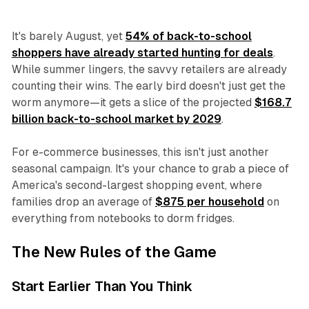
It's barely August, yet
54% of back-to-school
shoppers have already started hunting for deals
.
While summer lingers, the savvy retailers are already
counting their wins. The early bird doesn't just get the
worm anymore—it gets a slice of the projected
$168.7
billion back-to-school market by 2029
.
For e-commerce businesses, this isn't just another
seasonal campaign. It's your chance to grab a piece of
America's second-largest shopping event, where
families drop an average of
$875 per household
on
everything from notebooks to dorm fridges.
The New Rules of the Game
Start Earlier Than You Think