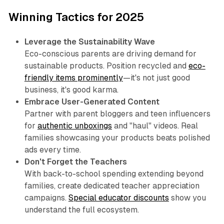
Winning Tactics for 2025
Leverage the Sustainability Wave
Eco-conscious parents are driving demand for
sustainable products. Position recycled and
eco-
friendly items prominently
—it's not just good
business, it's good karma.
Embrace User-Generated Content
Partner with parent bloggers and teen influencers
for
authentic unboxings
and "haul" videos. Real
families showcasing your products beats polished
ads every time.
Don't Forget the Teachers
With back-to-school spending extending beyond
families, create dedicated teacher appreciation
campaigns.
Special educator discounts
show you
understand the full ecosystem.