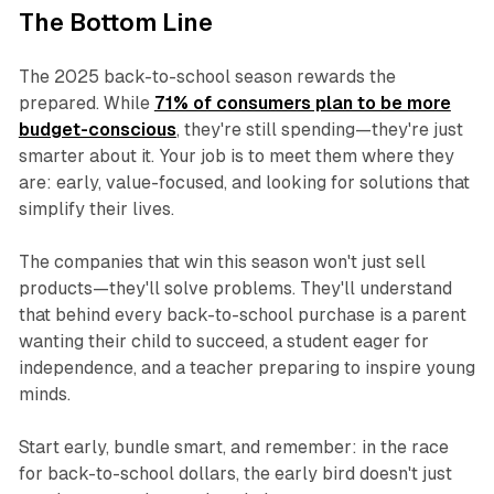
The Bottom Line
The 2025 back-to-school season rewards the
prepared. While
71% of consumers plan to be more
budget-conscious
, they're still spending—they're just
smarter about it. Your job is to meet them where they
are: early, value-focused, and looking for solutions that
simplify their lives.
The companies that win this season won't just sell
products—they'll solve problems. They'll understand
that behind every back-to-school purchase is a parent
wanting their child to succeed, a student eager for
independence, and a teacher preparing to inspire young
minds.
Start early, bundle smart, and remember: in the race
for back-to-school dollars, the early bird doesn't just