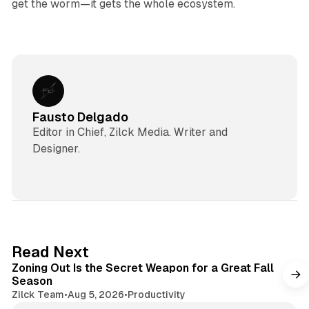
get the worm—it gets the whole ecosystem.
Fausto Delgado
Editor in Chief, Zilck Media. Writer and
Designer.
3 min read
Read Next
Zoning Out Is the Secret Weapon for a Great Fall
Season
Zilck Team
•
Aug 5, 2026
•
Productivity