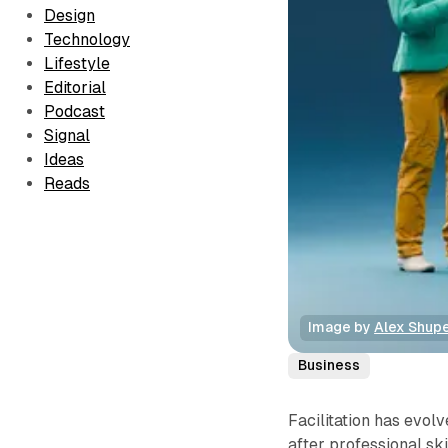
Design
Technology
Lifestyle
Editorial
Podcast
Signal
Ideas
Reads
Image by 
Alex Shup
Business
Facilitation has evol
after professional ski