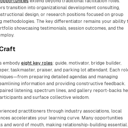
opportunities
extend beyond traditional facilitation roles.
ors transition into organizational development consulting,
nstructional design, or research positions focused on group
 methodologies. The key differentiator remains your ability 
rtfolio showcasing testimonials, session outcomes, and the
mploy.​
Craft
ors embody
eight key roles
: guide, motivator, bridge builder,
per, taskmaster, praiser, and parking lot attendant. Each rol
chniques—from preparing detailed agendas and managing
reamlining information and providing constructive feedback.
 paired listening, spectrum lines, and gallery report-backs h
rticipants and surface collective wisdom.​
ienced practitioners through industry associations, local
nces accelerates your learning curve. Many opportunities
ls and word of mouth, making relationship-building essential.