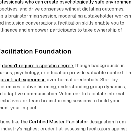
rofessionals who can create psychologically safe environmen
ectives, and drive consensus without dictating outcomes.
ng a brainstorming session, moderating a stakeholder worksh
nd inclusion conversations, facilitation skills enable you to
elligence and empower participants to take ownership of
Facilitation Foundation
r
doesn't require a specific degree
, though backgrounds in
urces, psychology, or education provide valuable context. T
practical experience
over formal credentials. Start by
etencies: active listening, understanding group dynamics,
nd adaptive communication. Volunteer to facilitate internal
nitiatives, or team brainstorming sessions to build your
ent your impact.​
tions like the
Certified Master Facilitator
designation from
ndustry's highest credential, assessing facilitators against