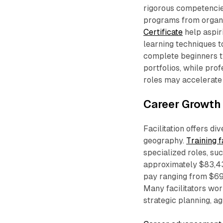
rigorous competencie
programs from organi
Certificate
help aspir
learning techniques t
complete beginners ty
portfolios, while pro
roles may accelerate t
Career Growth 
Facilitation offers d
geography.
Training f
specialized roles, su
approximately $83,4
pay ranging from $69,
Many facilitators wor
strategic planning, ag