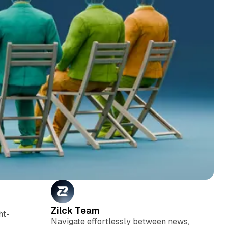
Zilck Team
ht-
Navigate effortlessly between news,