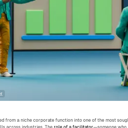
er
ved from a niche corporate function into one of the most soug
lls across industries. The
role of a facilitator
—someone who