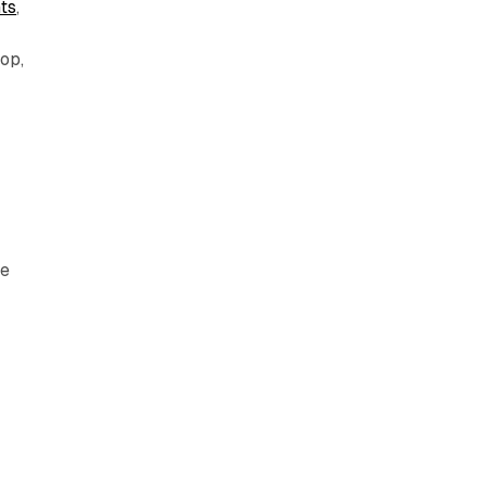
ts
,
op,
he