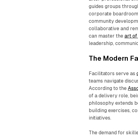
guides groups throug
corporate boardrooms,
community developmen
collaborative and re
can master the
art of
leadership, communica
The Modern Fac
Facilitators serve as
teams navigate discus
According to the
Asso
of a delivery role, be
philosophy extends be
building exercises, c
initiatives.​
The demand for skille