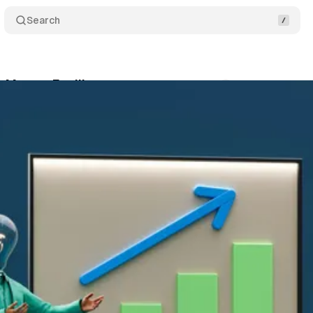
Search
Master Facilitator
Comments
Share
November 7, 2025
•
2 min read