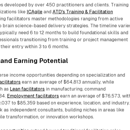
s developed by over 450 practitioners and clients. Training
zations like
ICAgile
and
ATD's Training & Facilitation
ing facilitators master methodologies ranging from active
o brain science-based delivery strategies. The timeline varie
pically need 6 to 12 months to build foundational skills and
fessionals transitioning from training or project management
heir entry within 3 to 6 months.​
and Earning Potential
iverse income opportunities depending on specialization and
acilitators
earn an average of $64,813 annually, while
ch as
Lean facilitators
in manufacturing, command
34.
Employment facilitators
earn an average of $76,573, wit
037 to $85,359 based on experience, location, and industry.
k as independent consultants, building niches in areas like
ile transformation, or innovation workshops.​