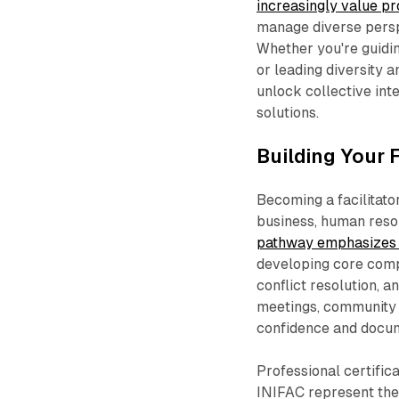
increasingly value p
manage diverse persp
Whether you're guidi
or leading diversity a
unlock collective int
solutions.​
Building Your 
Becoming a facilitato
business, human reso
pathway emphasizes 
developing core comp
conflict resolution, a
meetings, community i
confidence and docum
Professional certifica
INIFAC represent the i