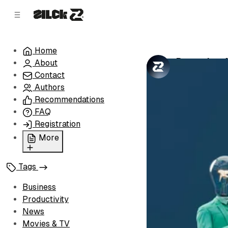
C
S
o
i
d
n
e
t
Home
b
e
Becoming A 
About
n
a
by
Zilck Team
•
r
t
Contact
Authors
Recommendations
FAQ
Registration
More
Privacy Policy
Tags
Terms of Service
Cookie Policy
Business
Advertise with Us
Productivity
News
Movies & TV