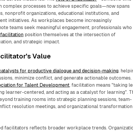
h complex processes to achieve specific goals—now spans
 nonprofit organizations, educational institutions, and
t initiatives. As workplaces become increasingly
mote teams seek meaningful engagement, professionals who
 facilitation
position themselves at the intersection of
tion, and strategic impact.​
ilitator's Value
catalysts for productive dialogue and decision-making
, helpi
sions, minimize conflict, and generate actionable outcomes.
ciation for Talent Development
, facilitation means "taking l
ing learner-centered, and acting as a catalyst for learning". T
yond training rooms into strategic planning sessions, team-
onflict resolution meetings, and organizational transformation
d facilitators reflects broader workplace trends. Organizati