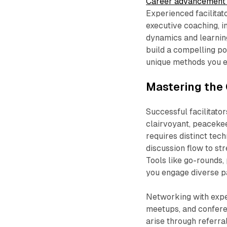
Career advancement 
Experienced facilitat
executive coaching, i
dynamics and learning
build a compelling po
unique methods you e
Mastering the 
Successful facilitat
clairvoyant, peacekee
requires distinct te
discussion flow to st
Tools like go-rounds,
you engage diverse pa
Networking with exper
meetups, and confere
arise through referra