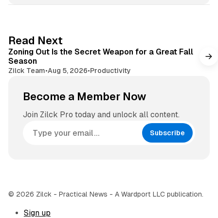
i
t
t
a
e
g
3 min read
Read Next
r
Zoning Out Is the Secret Weapon for a Great Fall
a
Season
m
Zilck Team
•
Aug 5, 2026
•
Productivity
Become a Member Now
Join Zilck Pro today and unlock all content.
Subscribe
© 2026 Zilck - Practical News - A Wardport LLC publication.
Sign up