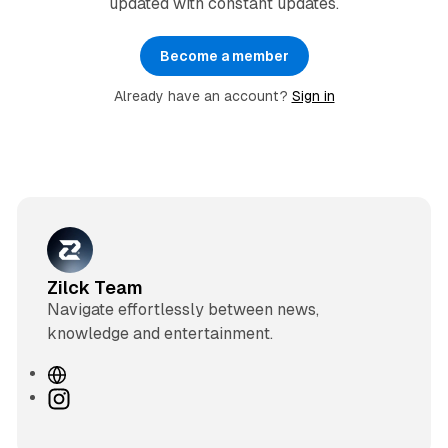
updated with constant updates.
Become a member
Already have an account?
Sign in
Zilck Team
Navigate effortlessly between news,
knowledge and entertainment.
W
e
I
b
n
s
s