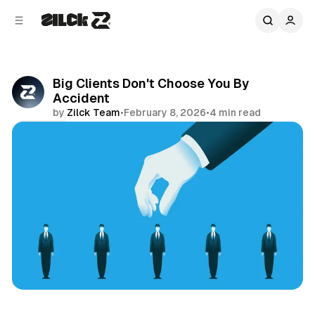
C
S
o
i
d
n
e
t
b
e
Big Clients Don't Choose You By
n
a
Accident
r
t
by
Zilck Team
•
February 8, 2026
•
4 min read
Share
Business