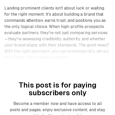
Landing prominent clients isn't about luck or waiting
for the right moment. It's about building a brand that
commands attention, earns trust, and positions you as
the only logical choice. When high-profile prospects
evaluate partners, they're not just comparing services
—they're assessing credibility, authority, and whether
your brand aligns with their standards. The good news?
With the right approach, you can systematically attract
the clients you've always wanted.​
This post is for paying
subscribers only
Become a member now and have access to all
posts and pages, enjoy exclusive content, and stay