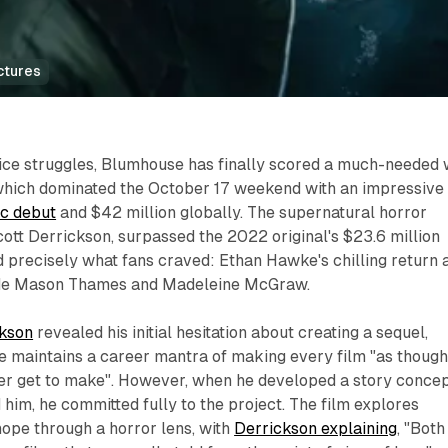
ctures
fice struggles, Blumhouse has finally scored a much-needed 
which dominated the October 17 weekend with an impressive
ic debut
and $42 million globally. The supernatural horror
cott Derrickson, surpassed the 2022 original's $23.6 million
 precisely what fans craved: Ethan Hawke's chilling return 
de Mason Thames and Madeleine McGraw.​
ckson
revealed his initial hesitation about creating a sequel,
he maintains a career mantra of making every film "as thoug
l ever get to make". However, when he developed a story conce
 him, he committed fully to the project. The film explores
hope through a horror lens, with
Derrickson explaining
, "Both