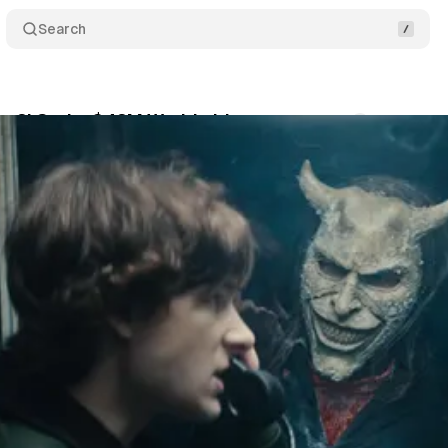
Search
ne 2' Grabs $42M Worldwide
Comments
Share
October 19, 2025
•
2 min read