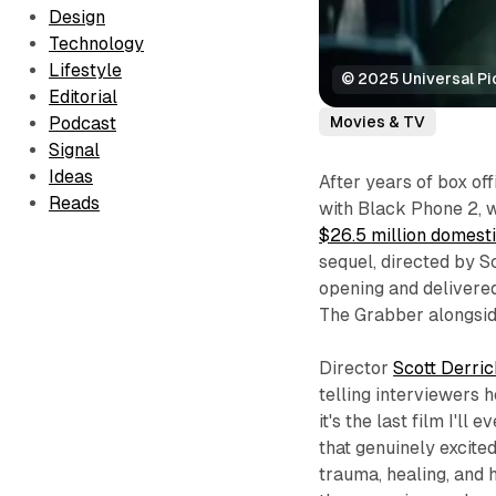
Design
Technology
Lifestyle
© 2025 Universal Pi
Editorial
Movies & TV
Podcast
Signal
Ideas
After years of box of
Reads
with
Black Phone 2
, 
$26.5 million domest
sequel, directed by S
opening and delivered
The Grabber alongsi
Director
Scott Derri
telling interviewers 
it's the last film I'l
that genuinely excited
trauma, healing, and 