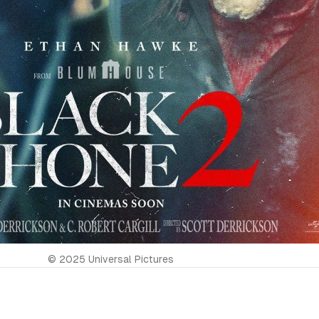
© 2025 Universal Pictures