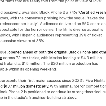
r films that are really told from the point of view of love".​
d positively, awarding
Black Phone 2
a
74% "Certified Fresh
toes, with the consensus praising how the sequel "takes the
predecessor seriously". Audiences delivered an 85% score an
ectable for the horror genre. The film's diverse appeal is
aphics, with Hispanic audiences representing 39% of ticket
aucasian viewers at 35%.​
equel
opened ahead of both the original
Black Phone
and oth
es
across 72 territories, with Mexico leading at $4.3 million,
d Ireland at $1.5 million. The $30 million production has
able within its opening weekend.​
epresents their first major success since 2023's
Five Nights
ed
$137 million domestically
. With minimal horror competitio
lack Phone 2
is positioned to continue its strong theatrical r
 in the studio's franchise-building strategy.​