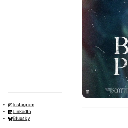
Instagram
LinkedIn
Bluesky