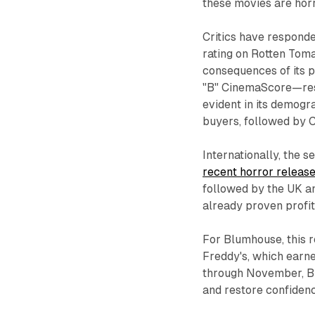
these movies are horro
Critics have responde
rating on Rotten Toma
consequences of its 
"B" CinemaScore—resp
evident in its demogr
buyers, followed by C
Internationally, the s
recent horror releas
followed by the UK an
already proven profit
For Blumhouse, this r
Freddy's
, which earn
through November,
B
and restore confidence