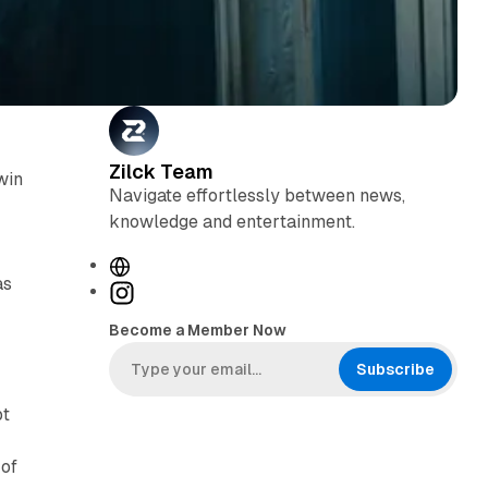
Zilck Team
win
Navigate effortlessly between news,
knowledge and entertainment.
W
as
e
I
b
n
Become a Member Now
s
s
i
t
Subscribe
h
t
a
pt
e
g
r
 of
a