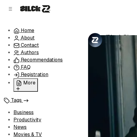
C
S
o
i
d
n
e
t
Home
b
e
'Black Pho
About
n
a
by
Zilck Team
•
r
t
Contact
Authors
Recommendations
FAQ
Registration
More
Privacy Policy
Tags
Terms of Service
Cookie Policy
Business
Advertise with Us
Productivity
News
Movies & TV