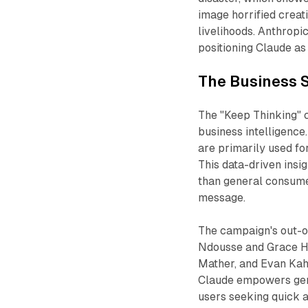
image horrified creat
livelihoods. Anthrop
positioning Claude as 
The Business S
The "Keep Thinking" c
business intelligence
are primarily used fo
This data-driven insi
than general consumer
message.
The campaign's out-
Ndousse and Grace Ha
Mather, and Evan Kahn
Claude empowers genu
users seeking quick 