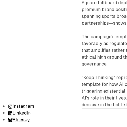
Square billboard dep
premium brand positi
spanning sports broad
partnerships—shows a
The campaign's emph
favorably as regulato
that amplifies rather
ethical high ground t
governance.
"Keep Thinking" repr
template for how AI 
triggering existentia
AI's role in their liv
decisive in the battl
Instagram
LinkedIn
Bluesky