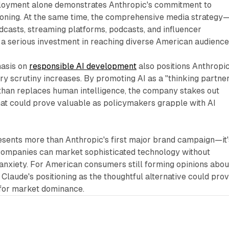
loyment alone demonstrates Anthropic's commitment to
oning. At the same time, the comprehensive media strategy
casts, streaming platforms, podcasts, and influencer
 serious investment in reaching diverse American audience
asis on
responsible AI development
also positions Anthropi
ry scrutiny increases. By promoting AI as a "thinking partne
 than replaces human intelligence, the company stakes out
hat could prove valuable as policymakers grapple with AI
esents more than Anthropic's first major brand campaign—it'
companies can market sophisticated technology without
l anxiety. For American consumers still forming opinions abou
es, Claude's positioning as the thoughtful alternative could pro
e for market dominance.