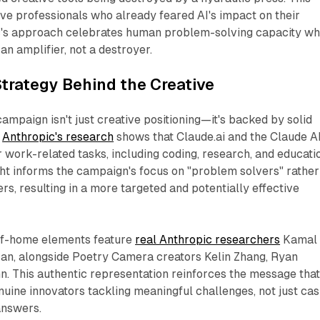
ive professionals who already feared AI's impact on their
ic's approach celebrates human problem-solving capacity wh
an amplifier, not a destroyer.
trategy Behind the Creative
ampaign isn't just creative positioning—it's backed by solid
.
Anthropic's research
shows that Claude.ai and the Claude A
r work-related tasks, including coding, research, and educati
ght informs the campaign's focus on "problem solvers" rather
s, resulting in a more targeted and potentially effective
of-home elements feature
real Anthropic researchers
Kamal
n, alongside Poetry Camera creators Kelin Zhang, Ryan
. This authentic representation reinforces the message tha
ine innovators tackling meaningful challenges, not just cas
answers.