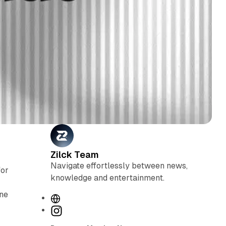
Zilck Team
Navigate effortlessly between news,
for
knowledge and entertainment.
ine
W
e
I
b
n