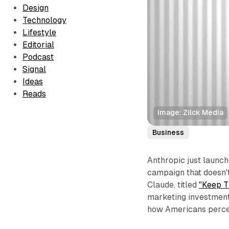
Design
Technology
Lifestyle
Editorial
Podcast
Signal
Ideas
Reads
Image: Zilck Media
Business
Anthropic just launc
campaign that doesn't
Claude, titled
"Keep T
marketing investment—
how Americans perceiv