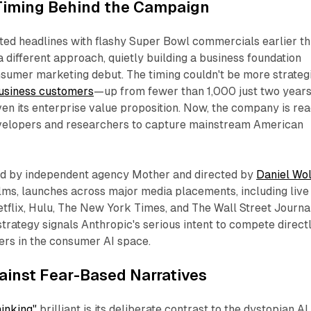
 Timing Behind the Campaign
ed headlines with flashy Super Bowl commercials earlier th
a different approach, quietly building a business foundation
sumer marketing debut. The timing couldn't be more strategi
usiness customers
—up from fewer than 1,000 just two year
n its enterprise value proposition. Now, the company is re
velopers and researchers to capture mainstream American
ed by independent agency Mother and directed by
Daniel Wo
lms, launches across major media placements, including live
tflix, Hulu, The New York Times, and The Wall Street Journal
rategy signals Anthropic's serious intent to compete direct
ers in the consumer AI space.
ainst Fear-Based Narratives
inking"
brilliant is its deliberate contrast to the dystopian AI