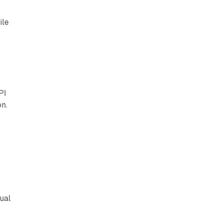
ile
PI
on.
t
ual