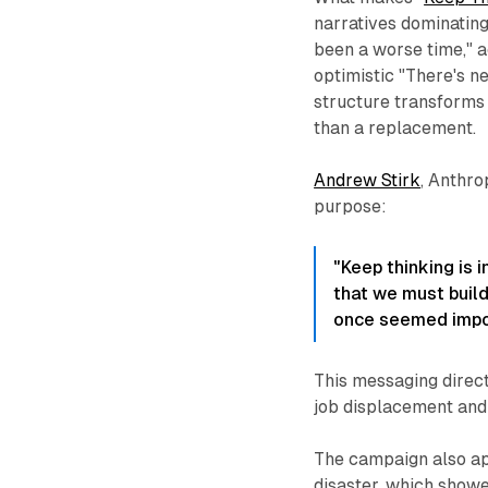
narratives dominating
been a worse time," 
optimistic "There's n
structure transforms 
than a replacement.
Andrew Stirk
, Anthro
purpose:
"Keep thinking is i
that we must build
once seemed impos
This messaging direc
job displacement and
The campaign also a
disaster, which showe