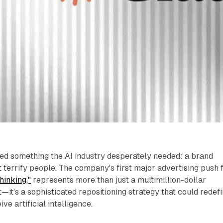
hed something the AI industry desperately needed: a brand
 terrify people. The company's first major advertising push 
hinking,"
represents more than just a multimillion-dollar
it's a sophisticated repositioning strategy that could redef
e artificial intelligence.