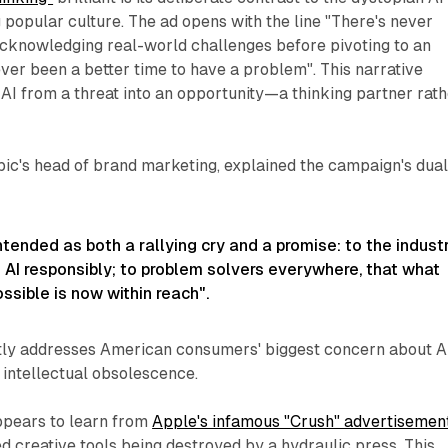
 popular culture. The ad opens with the line "There's never
acknowledging real-world challenges before pivoting to an
ever been a better time to have a problem". This narrative
AI from a threat into an opportunity—a thinking partner rat
pic's head of brand marketing, explained the campaign's dua
ntended as both a rallying cry and a promise: to the industr
 AI responsibly; to problem solvers everywhere, that what
sible is now within reach".
tly addresses American consumers' biggest concern about A
 intellectual obsolescence.
ppears to learn from
Apple's infamous "Crush" advertisemen
d creative tools being destroyed by a hydraulic press. This