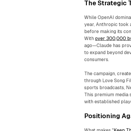
The Strategic
While OpenAI dominat
year, Anthropic took 
before making its con
With
over 300,000 b
ago—Claude has prove
to expand beyond de
consumers.
The campaign, creat
through Love Song Fi
sports broadcasts, Ne
This premium media st
with established play
Positioning Ag
What makes "
Keep Th