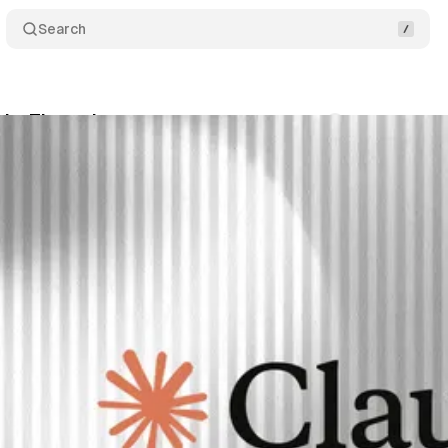
Search
aks Through
Comments
Share
September 18, 2025
•
3 min read