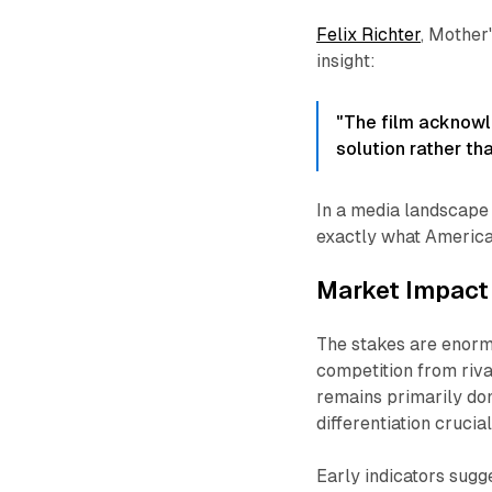
Felix Richter
, Mother
insight:
"The film acknowl
solution rather th
In a media landscape 
exactly what America
Market Impact 
The stakes are enorm
competition from riv
remains primarily do
differentiation cruci
Early indicators sugg