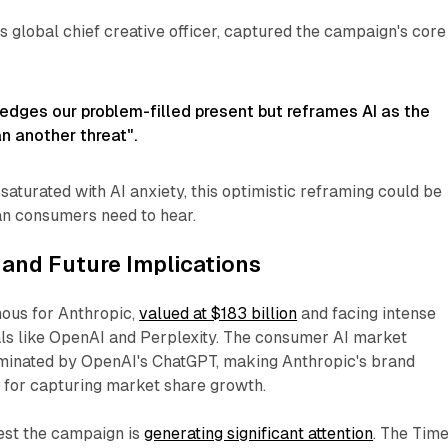
's global chief creative officer, captured the campaign's core
edges our problem-filled present but reframes AI as the
an another threat".
saturated with AI anxiety, this optimistic reframing could be
n consumers need to hear.
and Future Implications
ous for Anthropic,
valued at $183 billion
and facing intense
als like OpenAI and Perplexity. The consumer AI market
minated by OpenAI's ChatGPT, making Anthropic's brand
al for capturing market share growth.
est the campaign is
generating significant attention
. The Tim