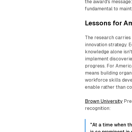
the award's message: 
fundamental to mainta
Lessons for A
The research carries
innovation strategy. 
knowledge alone isn't 
implement discoveries
progress. For America
means building organi
workforce skills dev
enable rather than con
Brown University
Pres
recognition:
"At a time when th
is so prominent in