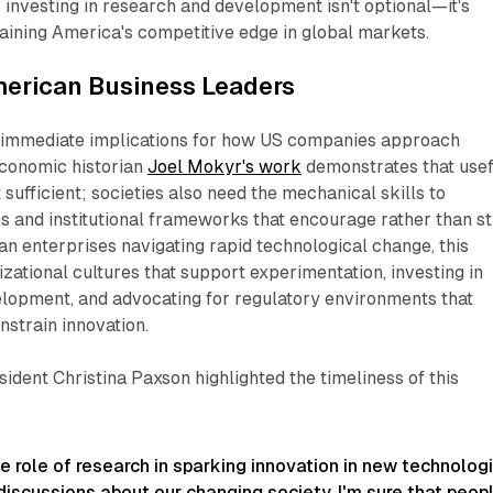
investing in research and development isn't optional—it's
ining America's competitive edge in global markets.​
merican Business Leaders
 immediate implications for how US companies approach
Economic historian
Joel Mokyr's work
demonstrates that usef
sufficient; societies also need the mechanical skills to
 and institutional frameworks that encourage rather than sti
n enterprises navigating rapid technological change, this
zational cultures that support experimentation, investing in
elopment, and advocating for regulatory environments that
strain innovation.​
ident Christina Paxson highlighted the timeliness of this
e role of research in sparking innovation in new technolog
 discussions about our changing society, I'm sure that peop