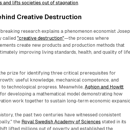
and lifts societies out of stagnation
.​
hind Creative Destruction
ndbreaking research explains a phenomenon economist Jose
y called
"creative destruction"
—the process where
ements create new products and production methods that
timately improving living standards, health, and quality of lif
he prize for identifying three critical prerequisites for
growth: useful knowledge, mechanical competence, and
e to technological progress. Meanwhile,
Aghion and Howitt
f for developing a mathematical model demonstrating how
ation work together to sustain long-term economic expansion
 history, the past two centuries have witnessed consistent
ally," the
Royal Swedish Academy of Sciences
stated in its
ift lifted millions out of poverty and established the