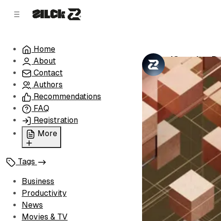
C
S
o
i
d
n
e
t
Home
b
e
'Creative D
About
n
a
by
Zilck Team
•
r
t
Contact
Authors
Recommendations
FAQ
Registration
More
Privacy Policy
Tags
Terms of Service
Cookie Policy
Business
Advertise with Us
Productivity
News
Movies & TV