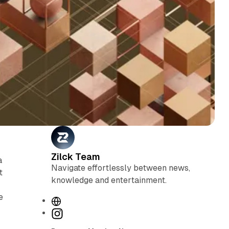
Zilck Team
a
Navigate effortlessly between news,
t
knowledge and entertainment.
e
W
e
I
b
n