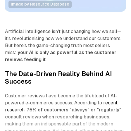
Image by 
Resource Database
Business
Artificial intelligence isn't just changing how we sell—
it's revolutionising how we understand our customers.
But here's the game-changing truth most sellers
miss:
your AI is only as powerful as the customer
reviews feeding it
.
The Data-Driven Reality Behind AI
Success
Customer reviews have become the lifeblood of AI-
powered e-commerce success. According to
recent
research
,
75% of customers "always" or "regularly"
consult reviews when researching businesses
,
making them an indispensable part of the modern
shopping experience. But beyond influencing purchase