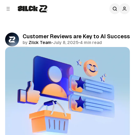
C
S
o
i
d
n
e
t
b
e
Customer Reviews are Key to AI Success
n
a
by
Zilck Team
•
July 8, 2025
•
4 min read
r
t
Share