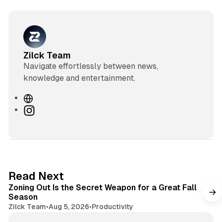
Zilck Team
Navigate effortlessly between news,
knowledge and entertainment.
W
e
I
b
n
s
s
i
t
t
a
e
g
3 min read
Read Next
r
Zoning Out Is the Secret Weapon for a Great Fall
a
Season
m
Zilck Team
•
Aug 5, 2026
•
Productivity