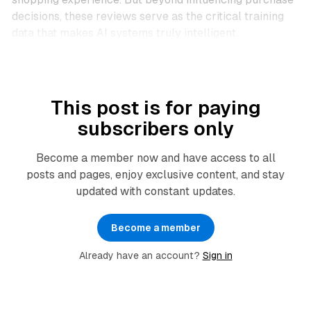
decisions, these reviews serve as the critical training
data that makes AI systems truly intelligent.
This post is for paying
subscribers only
Become a member now and have access to all
posts and pages, enjoy exclusive content, and stay
updated with constant updates.
Become a member
Already have an account?
Sign in