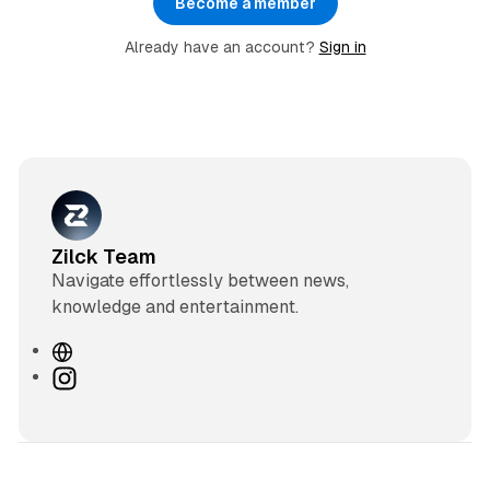
Become a member
Already have an account?
Sign in
Zilck Team
Navigate effortlessly between news,
knowledge and entertainment.
W
e
I
b
n
s
s
i
t
t
a