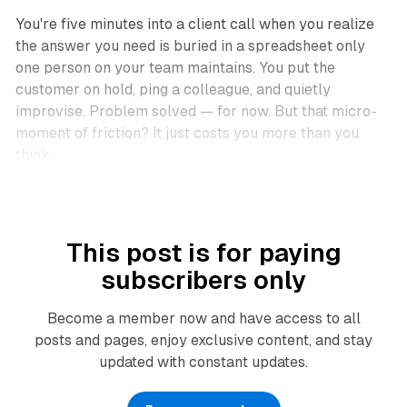
You're five minutes into a client call when you realize
the answer you need is buried in a spreadsheet only
one person on your team maintains. You put the
customer on hold, ping a colleague, and quietly
improvise. Problem solved — for now. But that micro-
moment of friction? It just costs you more than you
think.
This post is for paying
subscribers only
Become a member now and have access to all
posts and pages, enjoy exclusive content, and stay
updated with constant updates.