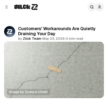
C
S
o
i
d
n
e
t
b
e
Customers' Workarounds Are Quietly
n
a
Draining Your Day
r
t
by
Zilck Team
•
May 25, 2026
•
3 min read
Share
Image by Zyanya Citlalli
Productivity