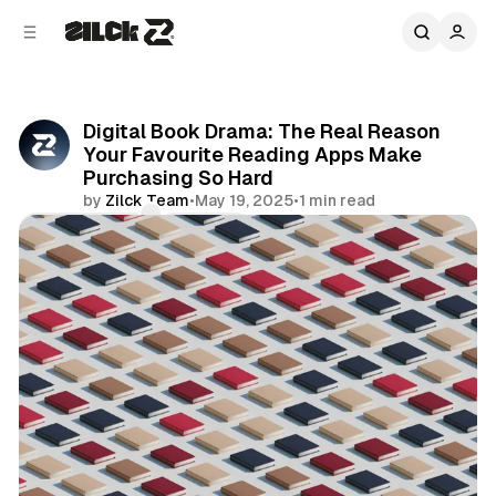
C
S
o
i
d
n
e
t
b
e
Digital Book Drama: The Real Reason
n
a
Your Favourite Reading Apps Make
r
t
Purchasing So Hard
by
Zilck Team
•
May 19, 2025
•
1 min read
Comments
Share