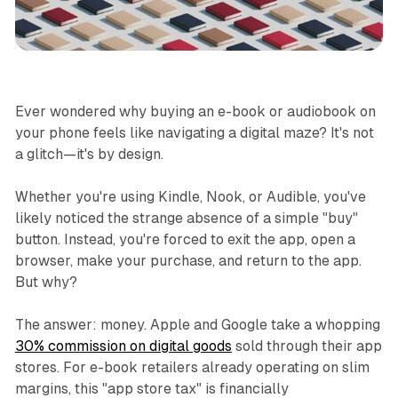
Business
Ever wondered why buying an e-book or audiobook on
your phone feels like navigating a digital maze? It's not
a glitch—it's by design.
Whether you're using Kindle, Nook, or Audible, you've
likely noticed the strange absence of a simple "buy"
button. Instead, you're forced to exit the app, open a
browser, make your purchase, and return to the app.
But why?
The answer: money. Apple and Google take a whopping
30% commission on digital goods
sold through their app
stores. For e-book retailers already operating on slim
margins, this "app store tax" is financially