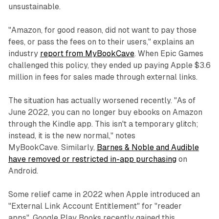
unsustainable.
"Amazon, for good reason, did not want to pay those
fees, or pass the fees on to their users," explains an
industry
report from MyBookCave
. When Epic Games
challenged this policy, they ended up paying Apple $3.6
million in fees for sales made through external links.
The situation has actually worsened recently. "As of
June 2022, you can no longer buy ebooks on Amazon
through the Kindle app. This isn't a temporary glitch;
instead, it is the new normal," notes
MyBookCave. Similarly,
Barnes & Noble and Audible
have removed or restricted in-app purchasing
on
Android.
Some relief came in 2022 when Apple introduced an
"External Link Account Entitlement" for "reader
apps". Google Play Books recently gained this