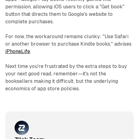
permission, allowing iOS users to click a "Get book"
button that directs them to Google's website to
complete purchases.
For now, the workaround remains clunky: "Use Safari
or another browser to purchase Kindle books," advises
iPhoneLife
.
Next time you're frustrated by the extra steps to buy
your next good read, remember—it's not the
booksellers making it difficult, but the underlying
economics of app store policies.