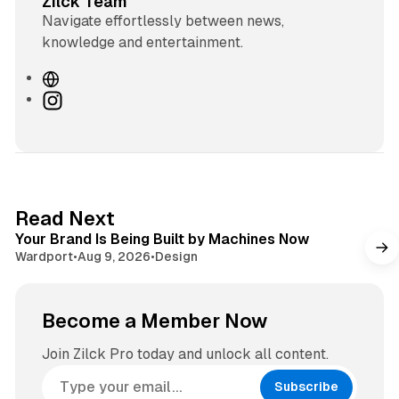
Zilck Team
Navigate effortlessly between news,
knowledge and entertainment.
W
e
I
b
n
s
s
i
t
t
a
e
g
3 min read
Read Next
r
Your Brand Is Being Built by Machines Now
a
Wardport
•
Aug 9, 2026
•
Design
m
Become a Member Now
Join Zilck Pro today and unlock all content.
Subscribe