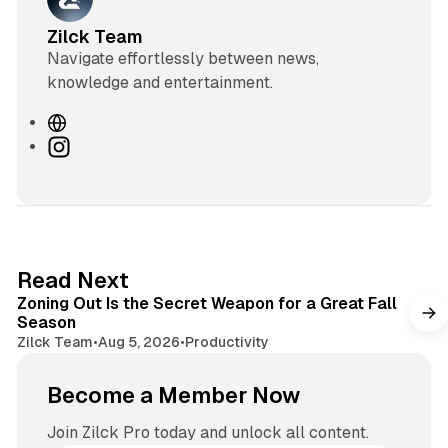
Zilck Team
Navigate effortlessly between news,
knowledge and entertainment.
W
e
I
b
n
s
s
i
t
t
a
e
g
3 min read
Read Next
r
Zoning Out Is the Secret Weapon for a Great Fall
a
Season
m
Zilck Team
•
Aug 5, 2026
•
Productivity
Become a Member Now
Join Zilck Pro today and unlock all content.