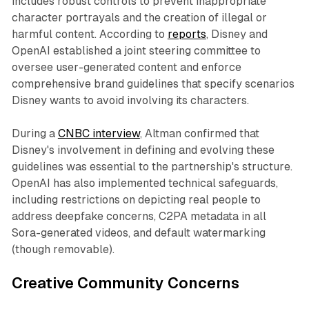
includes robust controls to prevent inappropriate
character portrayals and the creation of illegal or
harmful content. According to
reports
, Disney and
OpenAI established a joint steering committee to
oversee user-generated content and enforce
comprehensive brand guidelines that specify scenarios
Disney wants to avoid involving its characters.​
During a
CNBC interview
, Altman confirmed that
Disney's involvement in defining and evolving these
guidelines was essential to the partnership's structure.
OpenAI has also implemented technical safeguards,
including restrictions on depicting real people to
address deepfake concerns, C2PA metadata in all
Sora-generated videos, and default watermarking
(though removable).​
Creative Community Concerns