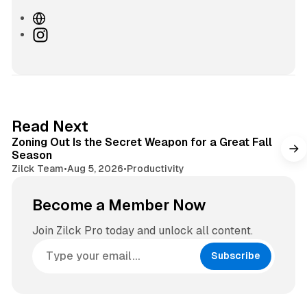
W
e
I
b
n
s
s
i
t
t
a
e
g
3 min read
Read Next
r
Zoning Out Is the Secret Weapon for a Great Fall
a
Season
m
Zilck Team
•
Aug 5, 2026
•
Productivity
Become a Member Now
Join Zilck Pro today and unlock all content.
Subscribe