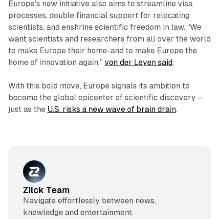
Europe’s new initiative also aims to streamline visa
processes, double financial support for relocating
scientists, and enshrine scientific freedom in law. “We
want scientists and researchers from all over the world
to make Europe their home-and to make Europe the
home of innovation again,”
von der Leyen said
.
With this bold move, Europe signals its ambition to
become the global epicenter of scientific discovery –
just as the
U.S. risks a new wave of brain drain
.
Zilck Team
Navigate effortlessly between news,
knowledge and entertainment.