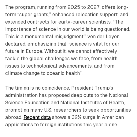
The program, running from 2025 to 2027, offers long-
term “super grants,” enhanced relocation support, and
extended contracts for early-career scientists. “The
importance of science in our world is being questioned.
This is a monumental misjudgment,” von der Leyen
declared, emphasizing that “science is vital for our
future in Europe. Without it, we cannot effectively
tackle the global challenges we face, from health
issues to technological advancements, and from
climate change to oceanic health”.
The timing is no coincidence. President Trump’s
administration has proposed deep cuts to the National
Science Foundation and National Institutes of Health,
prompting many U.S. researchers to seek opportunities
abroad.
Recent data
shows a 32% surge in American
applications to foreign institutions this year alone.