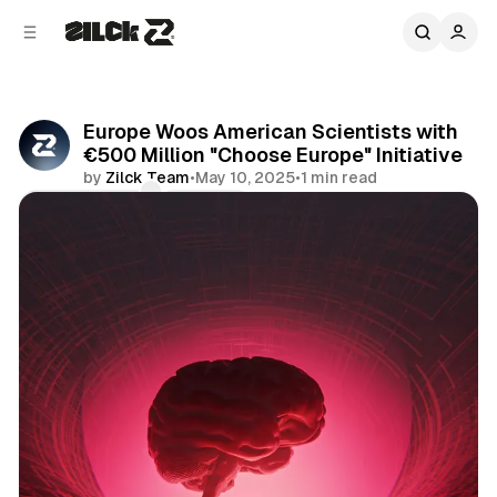
C
S
o
i
d
n
e
t
b
e
Europe Woos American Scientists with
n
a
€500 Million "Choose Europe" Initiative
r
t
by
Zilck Team
•
May 10, 2025
•
1 min read
Comments
Share