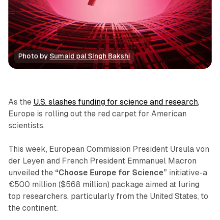
Photo by 
Sumaid pal Singh Bakshi
News
As the
U.S. slashes funding for science and research
,
Europe is rolling out the red carpet for American
scientists.
This week, European Commission President Ursula von
der Leyen and French President Emmanuel Macron
unveiled the
“Choose Europe for Science”
initiative-a
€500 million ($568 million) package aimed at luring
top researchers, particularly from the United States, to
the continent.