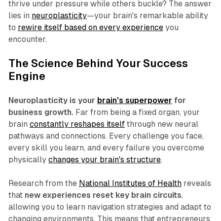
thrive under pressure while others buckle? The answer
lies in
neuroplasticity
—your brain's remarkable ability
to
rewire itself based on every experience
you
encounter.
The Science Behind Your Success
Engine
Neuroplasticity is your
brain's superpower
for
business growth.
Far from being a fixed organ, your
brain
constantly reshapes itself
through new neural
pathways and connections. Every challenge you face,
every skill you learn, and every failure you overcome
physically
changes your brain's structure
.
Research from the
National Institutes of Health
reveals
that
new experiences reset key brain circuits
,
allowing you to learn navigation strategies and adapt to
changing environments. This means that entrepreneurs