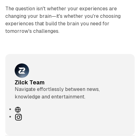
The question isn't whether your experiences are
changing your brain—it's whether you're choosing
experiences that build the brain you need for
tomorrow's challenges.
Zilck Team
Navigate effortlessly between news,
knowledge and entertainment.
W
e
I
b
n
s
s
i
t