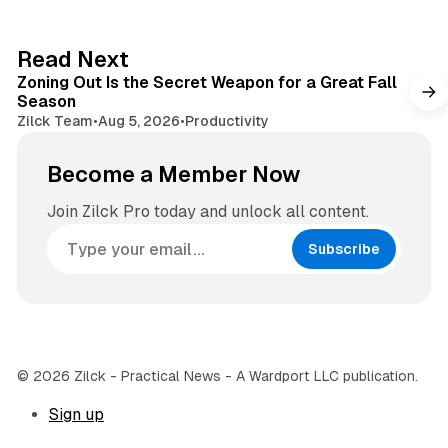
t
a
e
g
3 min read
Read Next
r
Zoning Out Is the Secret Weapon for a Great Fall
a
Season
m
Zilck Team
•
Aug 5, 2026
•
Productivity
Become a Member Now
Join Zilck Pro today and unlock all content.
Subscribe
© 2026 Zilck - Practical News - A Wardport LLC publication.
Sign up