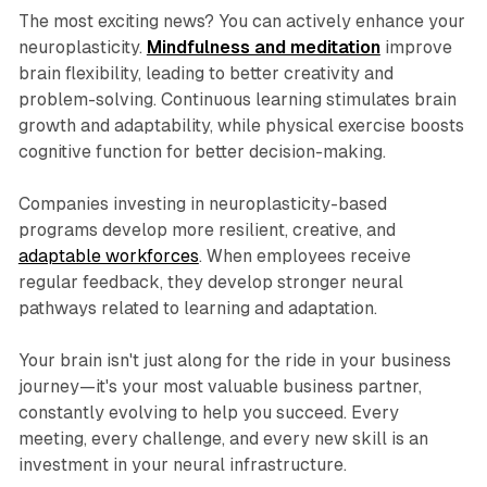
The most exciting news? You can actively enhance your
neuroplasticity.
Mindfulness and meditation
improve
brain flexibility, leading to better creativity and
problem-solving. Continuous learning stimulates brain
growth and adaptability, while physical exercise boosts
cognitive function for better decision-making.
Companies investing in neuroplasticity-based
programs develop more resilient, creative, and
adaptable workforces
. When employees receive
regular feedback, they develop stronger neural
pathways related to learning and adaptation.
Your brain isn't just along for the ride in your business
journey—it's your most valuable business partner,
constantly evolving to help you succeed. Every
meeting, every challenge, and every new skill is an
investment in your neural infrastructure.