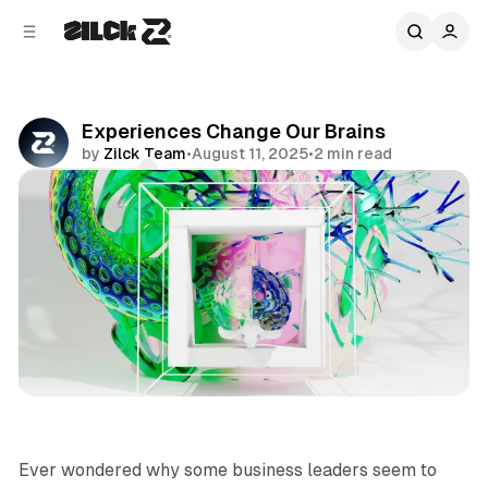
C
S
o
i
d
n
e
t
b
e
Experiences Change Our Brains
n
a
by
Zilck Team
•
August 11, 2025
•
2 min read
r
t
Comments
Share
Business
Ever wondered why some business leaders seem to