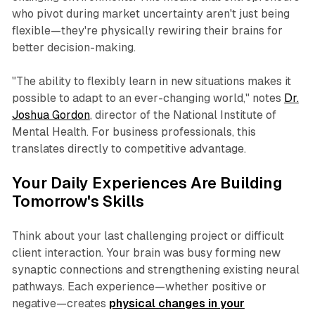
who pivot during market uncertainty aren't just being
flexible—they're physically rewiring their brains for
better decision-making.
"The ability to flexibly learn in new situations makes it
possible to adapt to an ever-changing world," notes
Dr.
Joshua Gordon
, director of the National Institute of
Mental Health. For business professionals, this
translates directly to competitive advantage.
Your Daily Experiences Are Building
Tomorrow's Skills
Think about your last challenging project or difficult
client interaction. Your brain was busy forming new
synaptic connections and strengthening existing neural
pathways. Each experience—whether positive or
negative—creates
physical changes in your