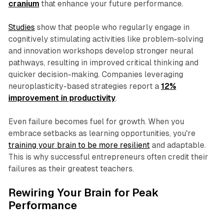
cranium
that enhance your future performance.
Studies
show that people who regularly engage in
cognitively stimulating activities like problem-solving
and innovation workshops develop stronger neural
pathways, resulting in improved critical thinking and
quicker decision-making. Companies leveraging
neuroplasticity-based strategies report a
12%
improvement in productivity
.
Even failure becomes fuel for growth. When you
embrace setbacks as learning opportunities, you're
training your brain to be more resilient
and adaptable.
This is why successful entrepreneurs often credit their
failures as their greatest teachers.
Rewiring Your Brain for Peak
Performance