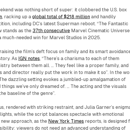
ekend was nothing short of super: it clobbered the U.S. box
n
, racking up a
global total of $218 million
and handily
ition, including DC’s latest Superman reboot. “The Fantastic
w stands as the
37th consecutive
Marvel Cinematic Universe
1, a much-needed win for Marvel Studios in 2025.
raising the film’s deft focus on family and its smart avoidanc
story. As
IGN notes
, “There’s a charisma to each of them
istry between them all. … They feel like a proper family, and
s and director really put the work in to make it so”. In the w
“The dazzling setting evokes a jumbled-up amalgamation of
 things we’ve only dreamed of. … The acting and the visuals
the baseline of the genre”.
s, rendered with striking restraint, and Julia Garner’s enigm
hlights, while the script balances spectacle with emotional
s new approach, as the
New York Times
reports, is designed 
ibility: viewers do not need an advanced understanding of