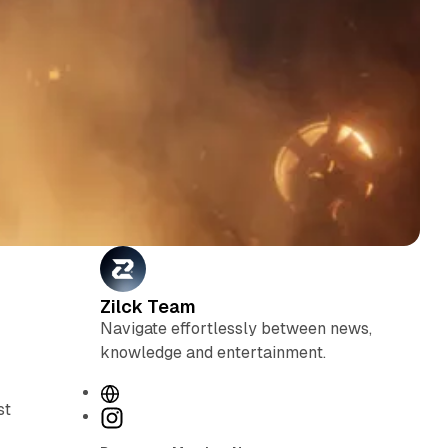
Zilck Team
Navigate effortlessly between news,
knowledge and entertainment.
W
st
e
I
b
n