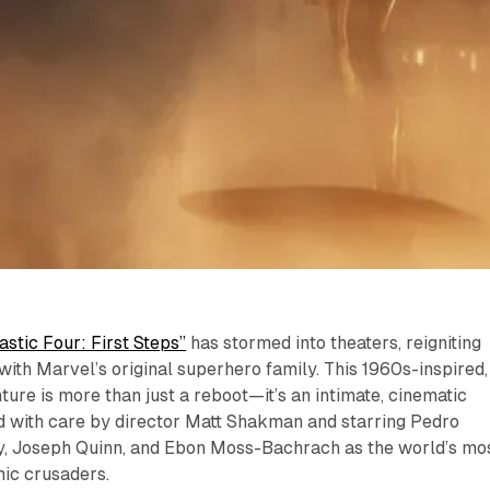
astic Four: First Steps”
has stormed into theaters, reigniting
 with Marvel’s original superhero family. This 1960s-inspired,
ture is more than just a reboot—it’s an intimate, cinematic
d with care by director Matt Shakman and starring Pedro
y, Joseph Quinn, and Ebon Moss-Bachrach as the world’s mo
ic crusaders.