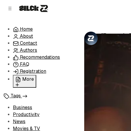
C
S
o
i
d
n
e
t
Home
b
e
"Fantastic 
About
n
a
by
Zilck Team
•
r
t
Contact
Authors
Recommendations
FAQ
Registration
More
Privacy Policy
Tags
Terms of Service
Cookie Policy
Business
Advertise with Us
Productivity
News
Movies & TV