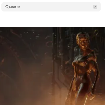
Search
Four: First Steps" Rockets to Box Office Glory
Co
July 27, 2025
•
2 min read