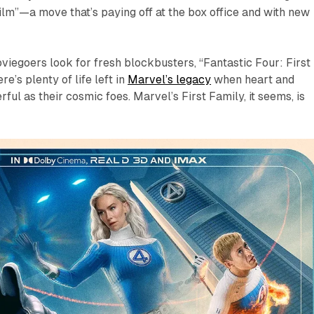
film”—a move that’s paying off at the box office and with new
iegoers look for fresh blockbusters, “Fantastic Four: First
re’s plenty of life left in
Marvel’s legacy
when heart and
ul as their cosmic foes. Marvel’s First Family, it seems, is