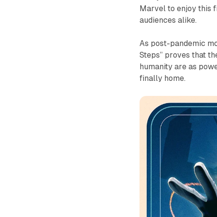
Marvel to enjoy this 
audiences alike.
As post-pandemic mov
Steps” proves that the
humanity are as powerf
finally home.