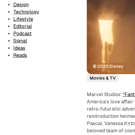
Design
Technology
Lifestyle
Editorial
Podcast
Signal
Ideas
Reads
© 2025 Disney
Movies & TV
Marvel Studios’
“Fant
America’s love affair
retro-futuristic adven
reintroduction helme
Pascal, Vanessa Kirb
beloved team of cosm