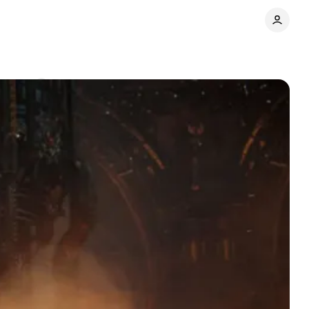
mments
Share