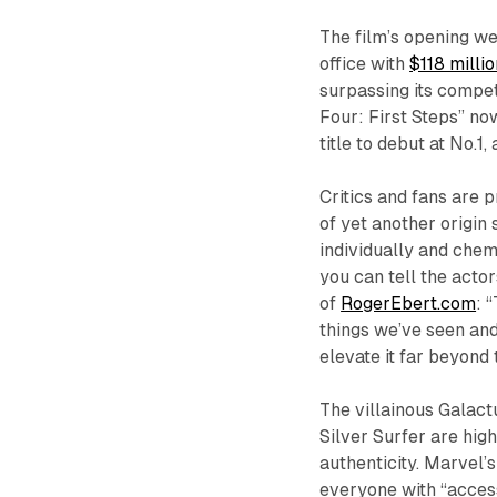
The film’s opening we
office with
$118 millio
surpassing its compet
Four: First Steps” no
title to debut at No.
Critics and fans are p
of yet another origin 
individually and chem
you can tell the actor
of
RogerEbert.com
: 
things we’ve seen and
elevate it far beyond 
The villainous Galactu
Silver Surfer are hig
authenticity. Marvel’
everyone with “access